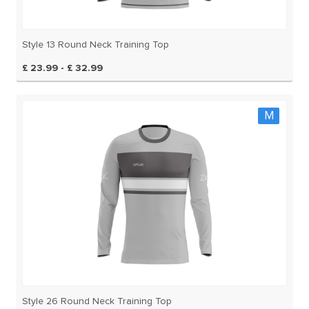
Style 13 Round Neck Training Top
£ 23.99 - £ 32.99
M
Style 26 Round Neck Training Top