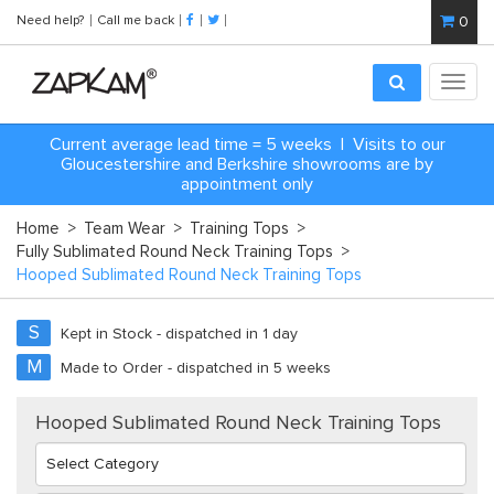
Need help?
Call me back
0
Toggl
navig
Current average lead time = 5 weeks | Visits to our
Gloucestershire and Berkshire showrooms are by
appointment only
Home
>
Team Wear
>
Training Tops
>
Fully Sublimated Round Neck Training Tops
>
Hooped Sublimated Round Neck Training Tops
S
Kept in Stock - dispatched in 1 day
M
Made to Order - dispatched in 5 weeks
Hooped Sublimated Round Neck Training Tops