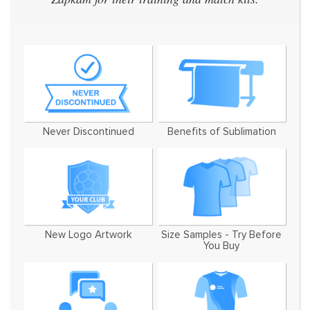
W
Never Discontinued
Benefits of Sublimation
New Logo Artwork
Size Samples - Try Before
You Buy