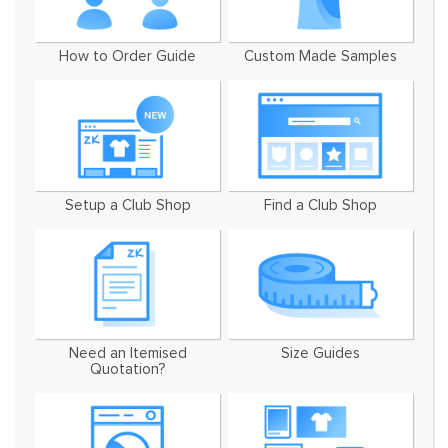
How to Order Guide
Custom Made Samples
Setup a Club Shop
Find a Club Shop
Need an Itemised
Size Guides
Quotation?