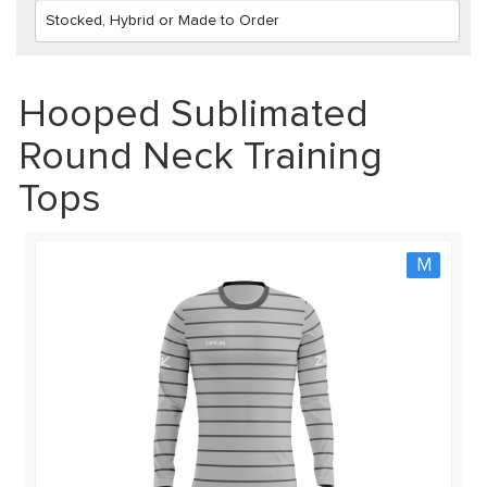
Hooped Sublimated
Round Neck Training
Tops
M