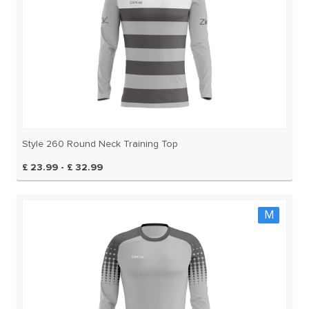
Style 260 Round Neck Training Top
£ 23.99 - £ 32.99
M