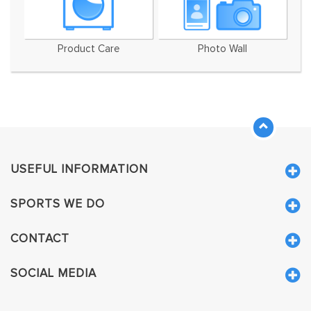
Product Care
Photo Wall
USEFUL INFORMATION
SPORTS WE DO
CONTACT
SOCIAL MEDIA