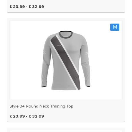
£ 23.99 - £ 32.99
M
Style 34 Round Neck Training Top
£ 23.99 - £ 32.99