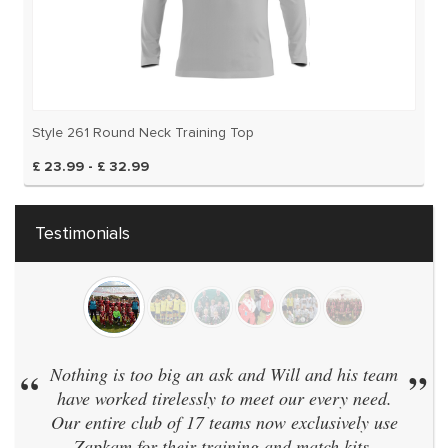
Style 261 Round Neck Training Top
£ 23.99 - £ 32.99
Testimonials
thing is too big an ask and Will and his team
”
“
We hav
ave worked tirelessly to meet our every need.
same 
r entire club of 17 teams now exclusively use
didn't 
Zapkam for their training and match kits.
and e