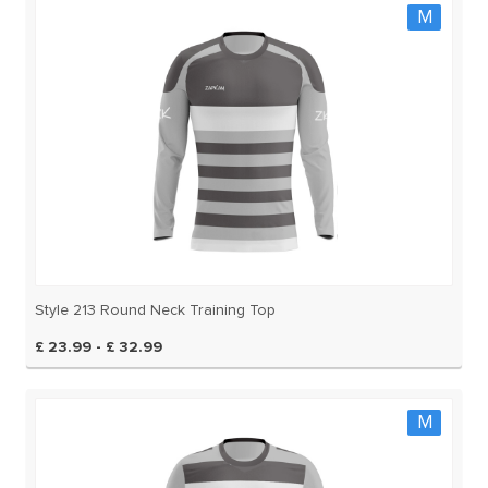
M
Style 213 Round Neck Training Top
£ 23.99 - £ 32.99
M