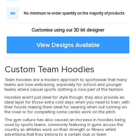
No minimum re-order quantity on the majority of products
Customise using our 3D kit designer
View Designs Available
Custom Team Hoodies
Team hoodies are a modern approach to sportswear that many
teams are now embracing, especially for school and younger
teams where casual sports clothing is now part of the fashion.
Hoodies aren't just ideal for style though, they also provide an
ideal layer for those extra cold days when you need to train, with
their hoods making them ideal for wearing when out running on
the road or for completing some cardio work on the pitch.
The gym culture has also caused an increase in hoodies being
used by sports teams, commonly featuring in gyms across the
country as athletes work on their strength or fitness whilst
advertising that they belong to a certain club or team.