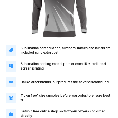
Sublimation printed logos, numbers, names and initials are
included at no extra cost
Sublimation printing cannot peel or crack like traditional
screen printing
Unlike other brands, our products are never discontinued
Try on free* size samples before you order, to ensure best
fit
Setup a free online shop so that your players can order
directly