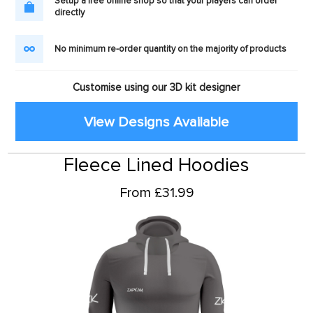
Setup a free online shop so that your players can order
directly
No minimum re-order quantity on the majority of products
Customise using our 3D kit designer
View Designs Available
Fleece Lined Hoodies
From £31.99