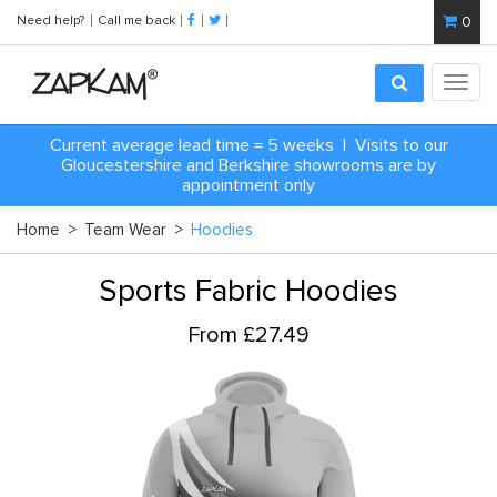
Need help?
Call me back
0
Toggl
navig
Current average lead time = 5 weeks | Visits to our
Gloucestershire and Berkshire showrooms are by
appointment only
Home
>
Team Wear
>
Hoodies
Sports Fabric Hoodies
From £27.49