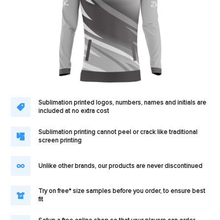
Sublimation printed logos, numbers, names and initials are
included at no extra cost
Sublimation printing cannot peel or crack like traditional
screen printing
Unlike other brands, our products are never discontinued
Try on free* size samples before you order, to ensure best
fit