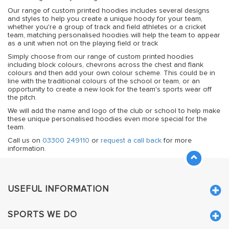
Our range of custom printed hoodies includes several designs
and styles to help you create a unique hoody for your team,
whether you're a group of track and field athletes or a cricket
team, matching personalised hoodies will help the team to appear
as a unit when not on the playing field or track
Simply choose from our range of custom printed hoodies
including block colours, chevrons across the chest and flank
colours and then add your own colour scheme. This could be in
line with the traditional colours of the school or team, or an
opportunity to create a new look for the team's sports wear off
the pitch.
We will add the name and logo of the club or school to help make
these unique personalised hoodies even more special for the
team.
Call us on
03300 249110
or
request a call back
for more
information.
USEFUL INFORMATION
SPORTS WE DO