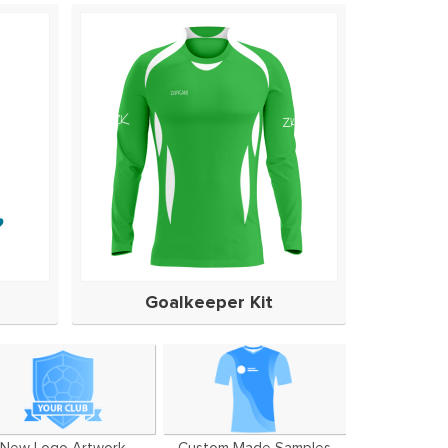
Goalkeeper Kit