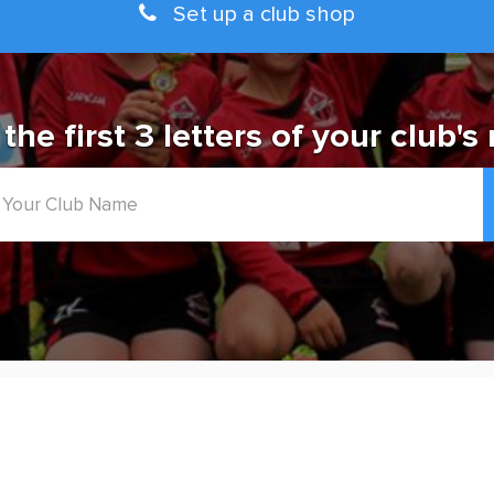
Set up a club shop
 the first 3 letters of your club's