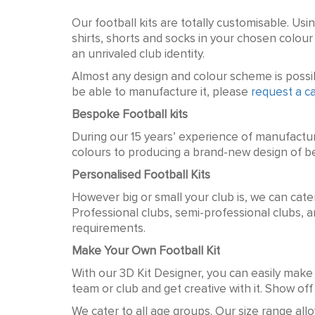
Custom Football Shirts
Our football kits are totally customisable. Usi
shirts, shorts and socks in your chosen colo
an unrivaled club identity.
Almost any design and colour scheme is possibl
be able to manufacture it, please
request a ca
Bespoke Football kits
During our 15 years’ experience of manufactu
colours to producing a brand-new design of be
Personalised Football Kits
However big or small your club is, we can cate
Professional clubs, semi-professional clubs, a
requirements.
Make Your Own Football Kit
With our 3D Kit Designer, you can easily make 
team or club and get creative with it. Show of