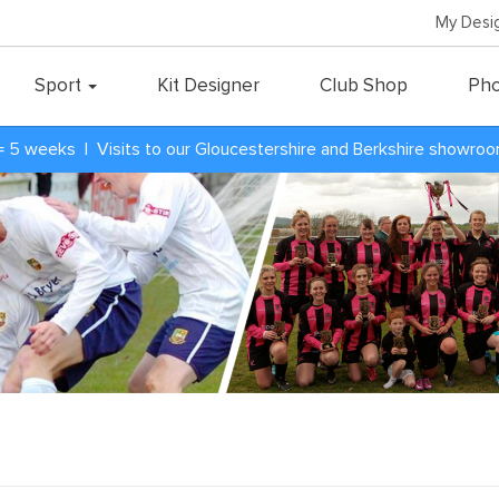
My Desi
Sport
Kit Designer
Club Shop
Pho
= 5 weeks | Visits to our Gloucestershire and Berkshire showro