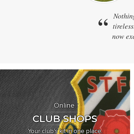
“
We h
Zapkam
designs
Online
CLUB SHOPS