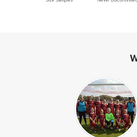
Size Samples
Never Discontinue
W