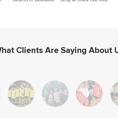
d
Benefits of Sublimation
Setup an Online Club Shop
hat Clients Are Saying About 