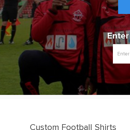
Enter