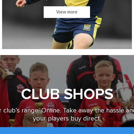
Design you own Kit in 3D
View more
CLUB SHOPS
 club’s range. Online. Take away the hassle an
your players buy direct.