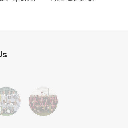
New Logo Artwork
Custom Made Samples
Us