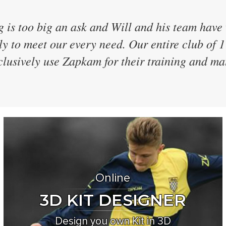
ave 40 teams and have every team in the same
 were the only supplier who didn't discontinu
 every two years and even designed a brand n
for us! We've now used them for 7 seasons
Online
3D KIT DESIGNER