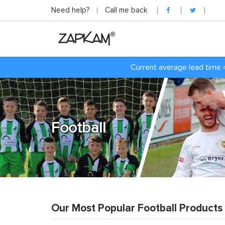
Need help?
Call me back
Current average lead time 
Football
Our Most Popular Football Products