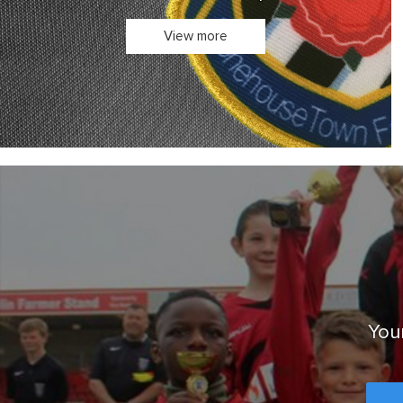
Your club's kit in one place.
View more
Your