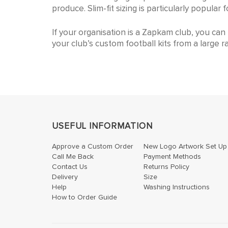
We cater to all age groups. Our size range al
produce. Slim-fit sizing is particularly popula
If your organisation is a Zapkam club, you ca
your club’s custom football kits from a large r
USEFUL INFORMATION
Approve a Custom Order
New Logo Artwork Set Up
Call Me Back
Payment Methods
Contact Us
Returns Policy
Delivery
Size
Help
Washing Instructions
How to Order Guide