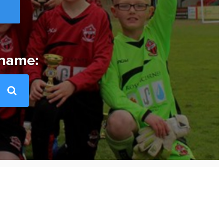
 name: