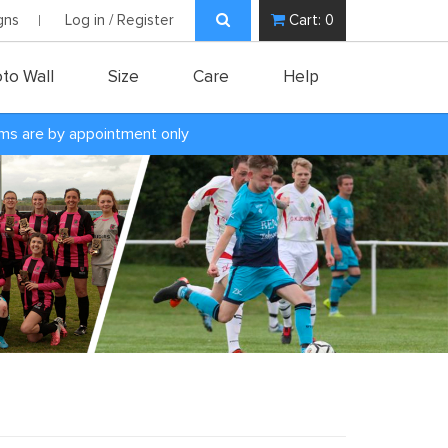
gns
Log in / Register
Cart:
0
to Wall
Size
Care
Help
oms are by appointment only