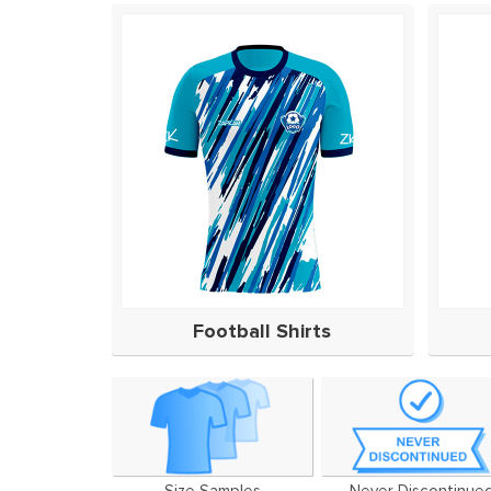
Football Shirts