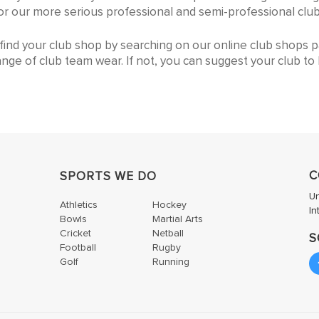
lows you to kit out your club from the pre-school ages throu
r for our more serious professional and semi-professional club
n find your club shop by searching on our online club shops 
ange of club team wear. If not, you can suggest your club to h
C
SPORTS WE DO
U
Athletics
Hockey
In
Bowls
Martial Arts
Cricket
Netball
S
Football
Rugby
Golf
Running