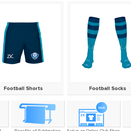
Football Shorts
Football Socks