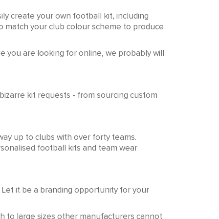
ly create your own football kit, including
 to match your club colour scheme to produce
e you are looking for online, we probably will
izarre kit requests - from sourcing custom
way up to clubs with over forty teams.
rsonalised football kits and team wear
 Let it be a branding opportunity for your