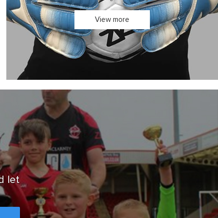
In stock for quick dispatch
View more
d let