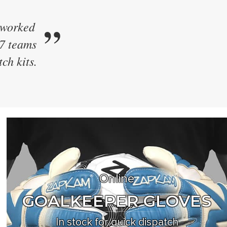
”
 kit.
e their
ew style
Online
GOALKEEPER GLOVES