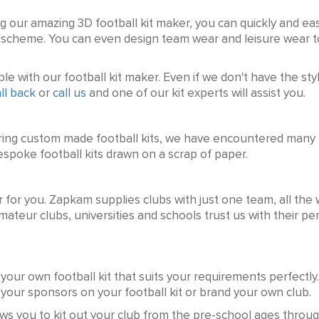
ng our amazing 3D football kit maker, you can quickly and easi
ur scheme. You can even design team wear and leisure wear
e with our football kit maker. Even if we don't have the styl
ll back
or
call us
and one of our kit experts will assist you.
ring custom made football kits, we have encountered many b
spoke football kits drawn on a scrap of paper.
r for you. Zapkam supplies clubs with just one team, all the 
mateur clubs, universities and schools trust us with their pe
your own football kit that suits your requirements perfectly.
f your sponsors on your football kit or brand your own club.