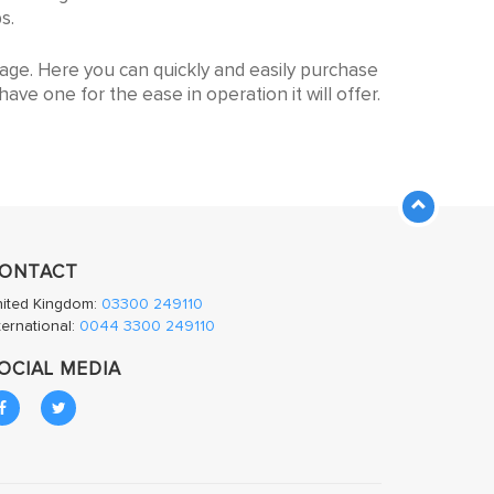
gh to large sizes other manufacturers cannot
s.
page. Here you can quickly and easily purchase
ave one for the ease in operation it will offer.
ONTACT
nited Kingdom:
03300 249110
ternational:
0044 3300 249110
OCIAL MEDIA