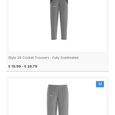
Style 28 Cricket Trousers - Fully Sublimated
£ 19.99 - £ 28.79
M