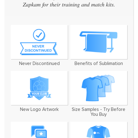
Zapkam for their training and match kits.
Never Discontinued
Benefits of Sublimation
New Logo Artwork
Size Samples - Try Before
You Buy