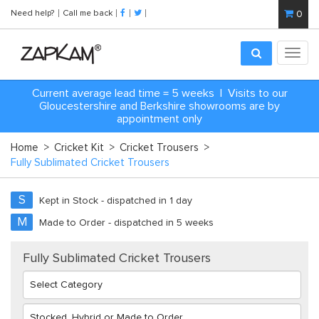
Need help?
Call me back
0
Toggl
navig
Current average lead time = 5 weeks | Visits to our
Gloucestershire and Berkshire showrooms are by
appointment only
Home
>
Cricket Kit
>
Cricket Trousers
>
Fully Sublimated Cricket Trousers
S
Kept in Stock - dispatched in 1 day
M
Made to Order - dispatched in 5 weeks
Fully Sublimated Cricket Trousers