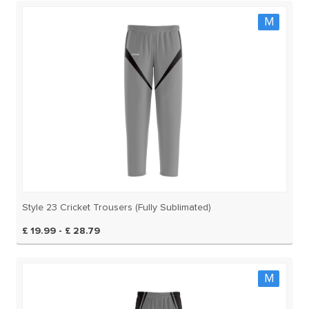
M
Style 23 Cricket Trousers (Fully Sublimated)
£ 19.99 - £ 28.79
M