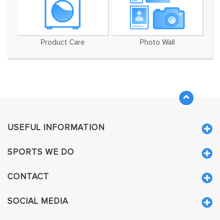
Product Care
Photo Wall
USEFUL INFORMATION
SPORTS WE DO
CONTACT
SOCIAL MEDIA