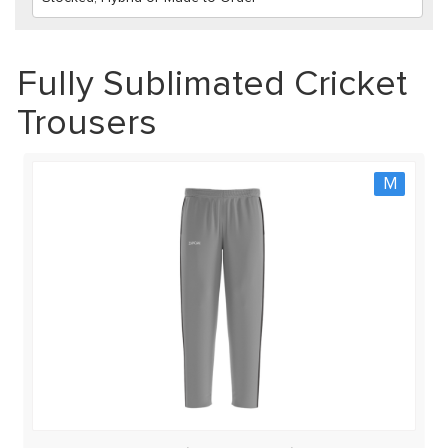
Fully Sublimated Cricket
Trousers
M