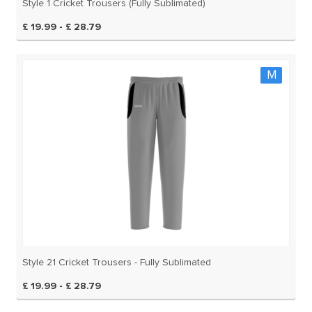
Style 1 Cricket Trousers (Fully Sublimated)
£ 19.99 - £ 28.79
M
Style 21 Cricket Trousers - Fully Sublimated
£ 19.99 - £ 28.79