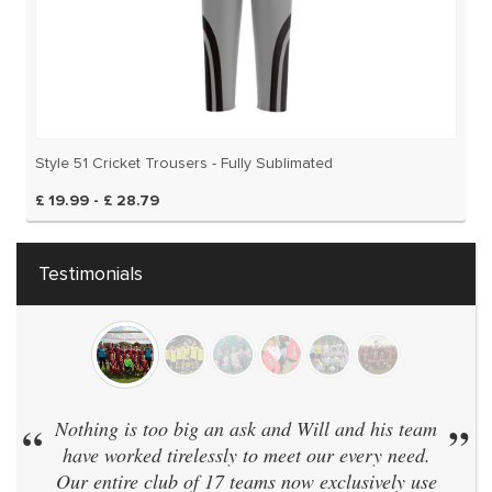
Style 51 Cricket Trousers - Fully Sublimated
£ 19.99 - £ 28.79
Testimonials
“
Nothing is too big an ask and Will and his team
”
have worked tirelessly to meet our every need.
Our entire club of 17 teams now exclusively use