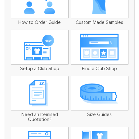
How to Order Guide
Custom Made Samples
Setup a Club Shop
Find a Club Shop
Need an Itemised
Size Guides
Quotation?