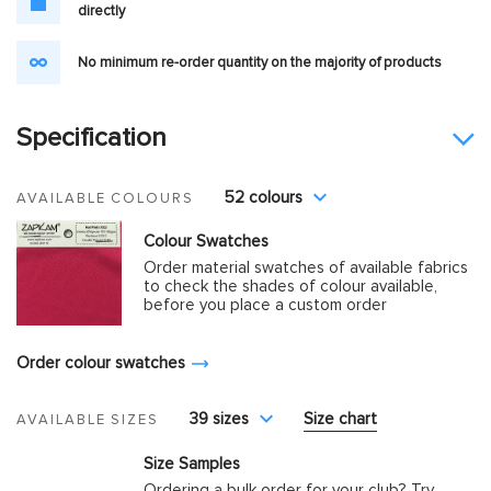
directly
No minimum re-order quantity on the majority of products
Specification
52 colours
AVAILABLE COLOURS
Colour Swatches
Order material swatches of available fabrics
to check the shades of colour available,
before you place a custom order
Order colour swatches
39 sizes
Size chart
AVAILABLE SIZES
Size Samples
Ordering a bulk order for your club? Try