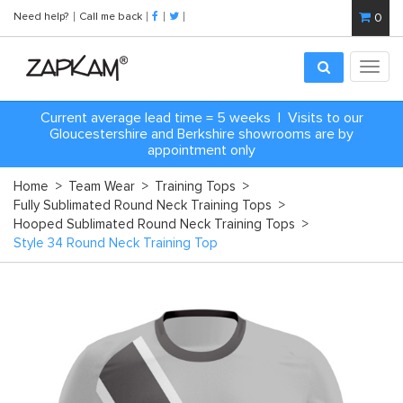
Need help?
Call me back
0
Toggl
navig
Current average lead time = 5 weeks | Visits to our
Gloucestershire and Berkshire showrooms are by
appointment only
Home
>
Team Wear
>
Training Tops
>
Fully Sublimated Round Neck Training Tops
>
Hooped Sublimated Round Neck Training Tops
>
Style 34 Round Neck Training Top