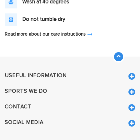
Wash at 40 degrees
Do not tumble dry
Read more about our care instructions
USEFUL INFORMATION
SPORTS WE DO
CONTACT
SOCIAL MEDIA