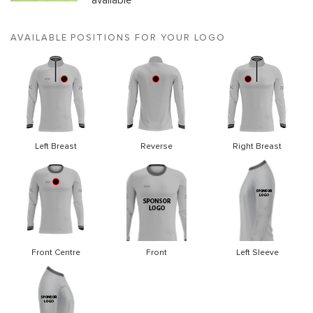
available
AVAILABLE POSITIONS FOR YOUR LOGO
Left Breast
Reverse
Right Breast
Front Centre
Front
Left Sleeve