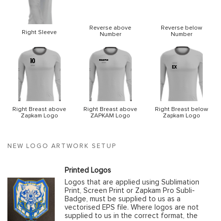
Reverse above
Reverse below
Right Sleeve
Number
Number
Right Breast above
Right Breast above
Right Breast below
Zapkam Logo
ZAPKAM Logo
Zapkam Logo
NEW LOGO ARTWORK SETUP
Printed Logos
Logos that are applied using Sublimation
Print, Screen Print or Zapkam Pro Subli-
Badge, must be supplied to us as a
vectorised EPS file. Where logos are not
supplied to us in the correct format, the