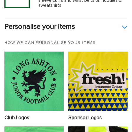
sleeve cuffs and waist belts on hoodies or
sweatshirts
Personalise your items
HOW WE CAN PERSONALISE YOUR ITEMS
Club Logos
Sponsor Logos