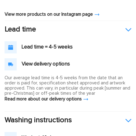
View more products on our Instagram page
Lead time
Lead time = 4-5 weeks
View delivery options
Our average lead time is 4-5 weeks from the date that an
order is paid for, specification sheet approved and artwork
approved. This can vary, in particular during peak [summer and
pre-Christmas] or off-peak times of the year
Read more about our delivery options
Washing instructions