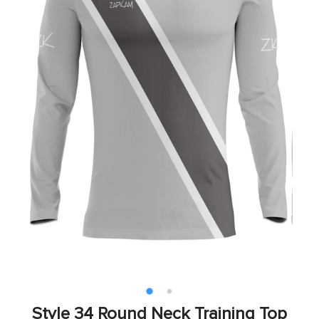
Style 34 Round Neck Training Top