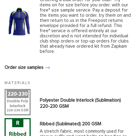
items on for size before you order, with our
free* size sample service. Pay a deposit for
the items you want to order, try them on and
then return to us in the Freepost returns
envelope provided for a full refund. This
free* service is offered entirely at our
discretion and is not intended for individual
club shop orders or top-up orders for clubs
that already have ordered kit from Zapkam
before.
Order size samples
MATERIALS
Polyester Double Interlock (Sublimation)
220-230 GSM
Ribbed (Sublimated) 200 GSM
A stretch fabric, most commonly used for