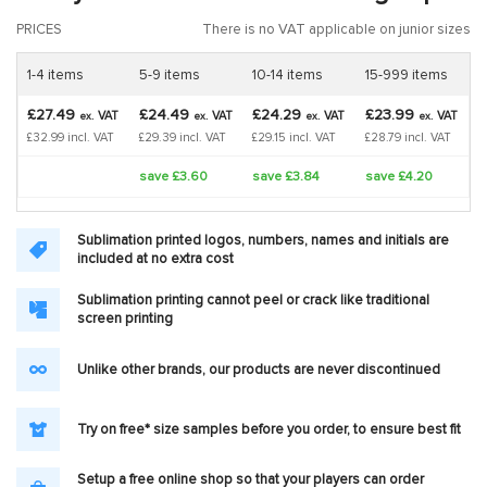
PRICES
There is no VAT applicable on junior sizes
1-4 items
5-9 items
10-14 items
15-999 items
£27.49
£24.49
£24.29
£23.99
VAT
VAT
VAT
VAT
ex.
ex.
ex.
ex.
£32.99 incl. VAT
£29.39 incl. VAT
£29.15 incl. VAT
£28.79 incl. VAT
save £3.60
save £3.84
save £4.20
Sublimation printed logos, numbers, names and initials are
included at no extra cost
Sublimation printing cannot peel or crack like traditional
screen printing
Unlike other brands, our products are never discontinued
Try on free* size samples before you order, to ensure best fit
Setup a free online shop so that your players can order