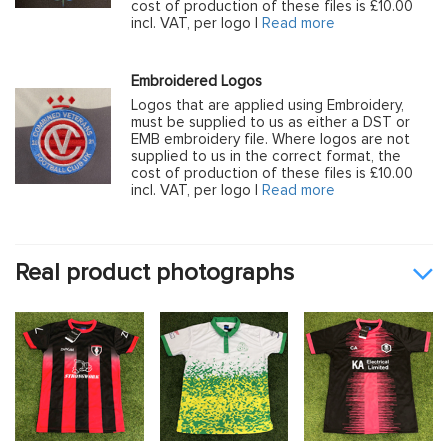
cost of production of these files is £10.00
incl. VAT, per logo |
Read more
Embroidered Logos
Logos that are applied using Embroidery,
must be supplied to us as either a DST or
EMB embroidery file. Where logos are not
supplied to us in the correct format, the
cost of production of these files is £10.00
incl. VAT, per logo |
Read more
Real product photographs