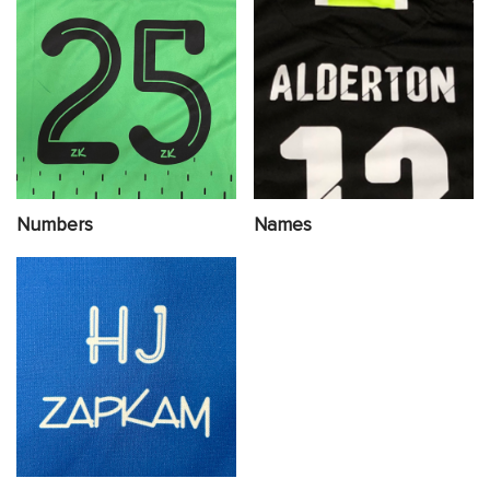
Numbers
Names