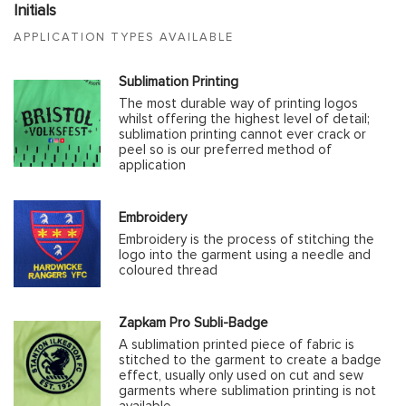
Initials
APPLICATION TYPES AVAILABLE
Sublimation Printing
The most durable way of printing logos
whilst offering the highest level of detail;
sublimation printing cannot ever crack or
peel so is our preferred method of
application
Embroidery
Embroidery is the process of stitching the
logo into the garment using a needle and
coloured thread
Zapkam Pro Subli-Badge
A sublimation printed piece of fabric is
stitched to the garment to create a badge
effect, usually only used on cut and sew
garments where sublimation printing is not