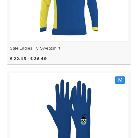
Sale Ladies FC Sweatshirt
£ 22.45 - £ 36.49
M