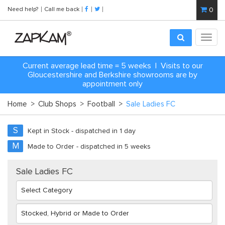
Need help?
Call me back
0
Toggl
navig
Current average lead time = 5 weeks | Visits to our
Gloucestershire and Berkshire showrooms are by
appointment only
Home
>
Club Shops
>
Football
>
Sale Ladies FC
S
Kept in Stock - dispatched in 1 day
M
Made to Order - dispatched in 5 weeks
Sale Ladies FC