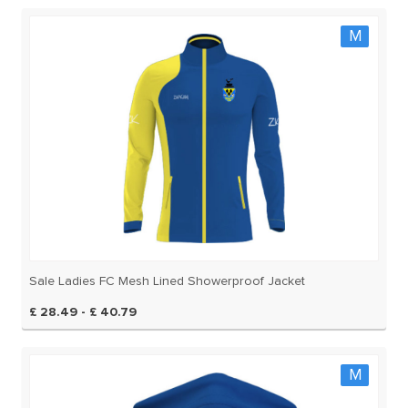
M
Sale Ladies FC Mesh Lined Showerproof Jacket
£ 28.49 - £ 40.79
M