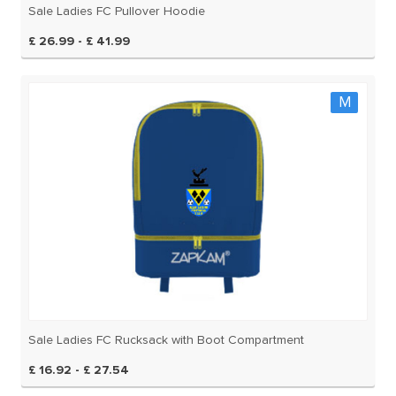
Sale Ladies FC Pullover Hoodie
£ 26.99 - £ 41.99
M
Sale Ladies FC Rucksack with Boot Compartment
£ 16.92 - £ 27.54