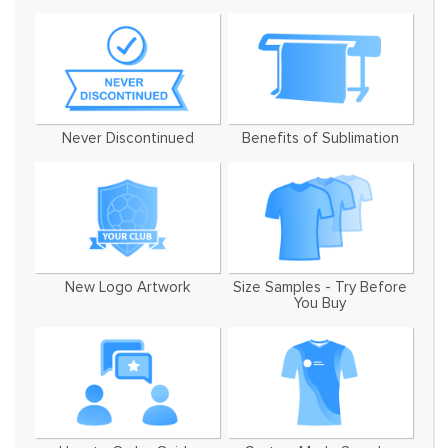
Never Discontinued
Benefits of Sublimation
New Logo Artwork
Size Samples - Try Before
You Buy