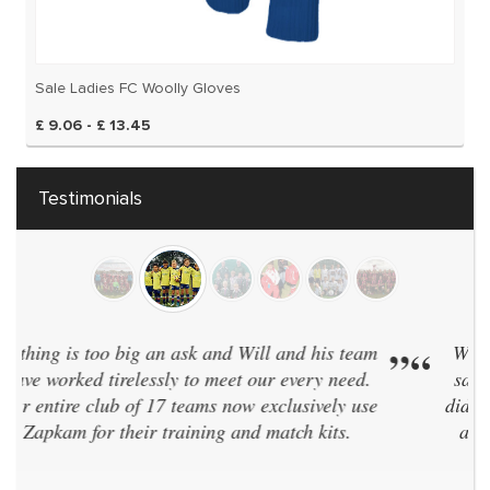
Sale Ladies FC Woolly Gloves
£ 9.06 - £ 13.45
Testimonials
“
We have 40 teams and have every team in the
”
same kit. Zapkam were the only supplier who
didn't discontinue their designs every two years
and even designed a brand new style for us!
We've now used them for 7 seasons