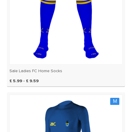
Sale Ladies FC Home Socks
£ 5.99 - £ 9.59
M