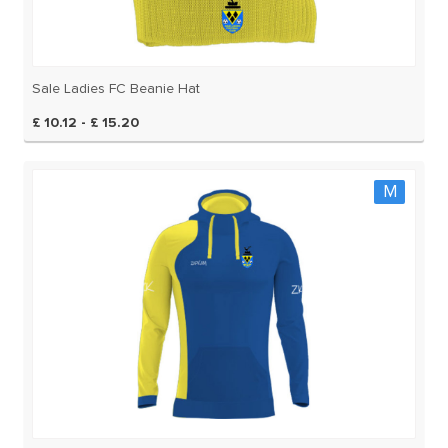
Sale Ladies FC Beanie Hat
£ 10.12 - £ 15.20
M