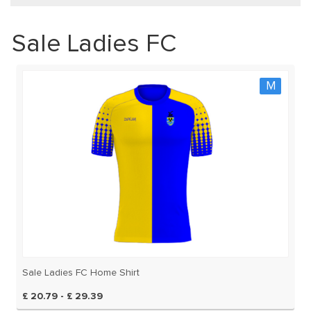
Sale Ladies FC
M
Sale Ladies FC Home Shirt
£ 20.79 - £ 29.39