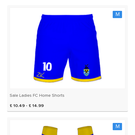
M
Sale Ladies FC Home Shorts
£ 10.49 - £ 14.99
M