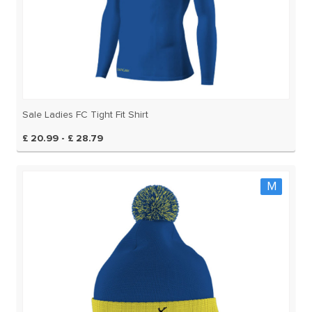
Sale Ladies FC Tight Fit Shirt
£ 20.99 - £ 28.79
M