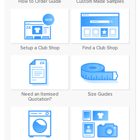
How to Order Guide
Custom Made Samples
Setup a Club Shop
Find a Club Shop
Need an Itemised
Size Guides
Quotation?