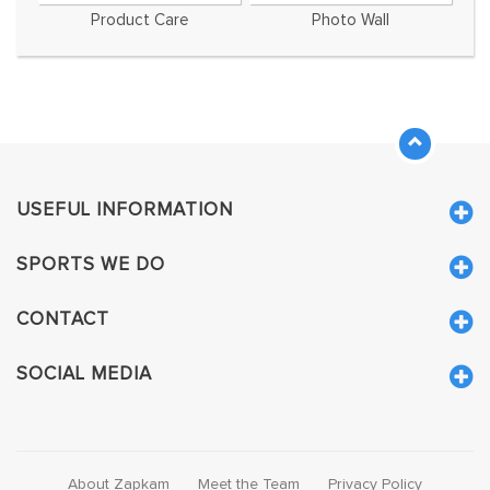
Product Care
Photo Wall
USEFUL INFORMATION
SPORTS WE DO
CONTACT
SOCIAL MEDIA