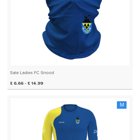
Sale Ladies FC Snood
£ 6.66 - £ 14.99
M