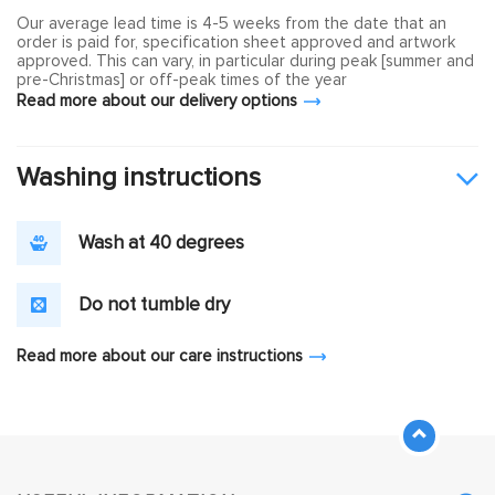
Our average lead time is 4-5 weeks from the date that an
order is paid for, specification sheet approved and artwork
approved. This can vary, in particular during peak [summer and
pre-Christmas] or off-peak times of the year
Read more about our delivery options
Washing instructions
Wash at 40 degrees
Do not tumble dry
Read more about our care instructions