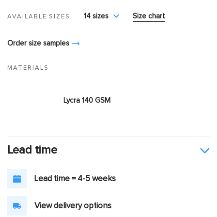
14 sizes
Size chart
AVAILABLE SIZES
Order size samples
MATERIALS
Lycra 140 GSM
Lead time
Lead time = 4-5 weeks
View delivery options