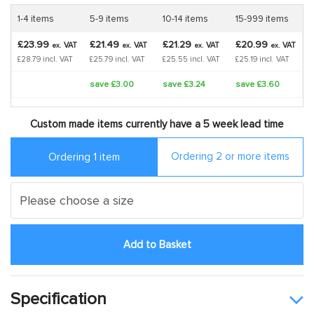
1-4 items
5-9 items
10-14 items
15-999 items
£23.99
£21.49
£21.29
£20.99
VAT
VAT
VAT
VAT
ex.
ex.
ex.
ex.
£28.79 incl. VAT
£25.79 incl. VAT
£25.55 incl. VAT
£25.19 incl. VAT
save £3.00
save £3.24
save £3.60
Custom made items currently have a 5 week lead time
Ordering 2 or more items
Ordering 1 item
Add to Basket
Specification