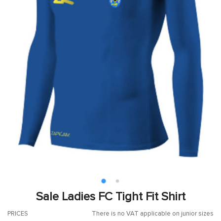
Sale Ladies FC Tight Fit Shirt
PRICES
There is no VAT applicable on junior sizes