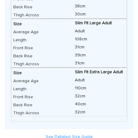
38cm
30cm
Slim Fit Large Adult
Adult
108cm
31cm
39cm
31cm
Slim Fit Extra Large Adult
Adult
110cm
32cm
40cm
32cm
See Detailed Size Guide