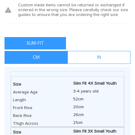
Custom made items cannot be returned or exchanged if
ordered in the wrong size. Please carefully check our size
guides to ensure that you are ordering the right size.
SLIM-FIT
CM
IN
Slim Fit 4X Small Youth
3-4 years old
52cm
20cm
26cm
21cm
Slim Fit 3X Small Youth