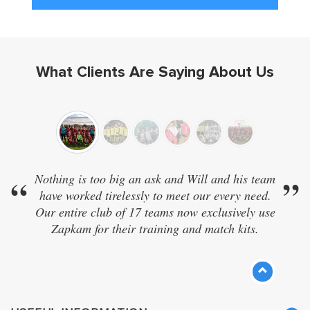
What Clients Are Saying About Us
Nothing is too big an ask and Will and his team
”
“
We 
have worked tirelessly to meet our every need.
sam
Our entire club of 17 teams now exclusively use
didn
Zapkam for their training and match kits.
and e