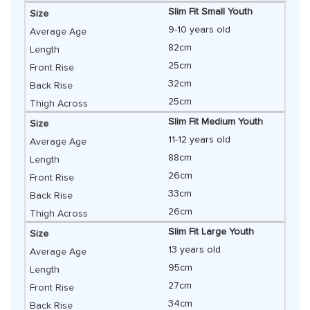
Slim Fit Small Youth
9-10 years old
82cm
25cm
32cm
25cm
Slim Fit Medium Youth
11-12 years old
88cm
26cm
33cm
26cm
Slim Fit Large Youth
13 years old
95cm
27cm
34cm