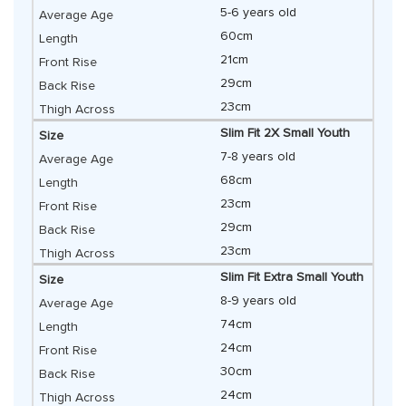
5-6 years old
60cm
21cm
29cm
23cm
Slim Fit 2X Small Youth
7-8 years old
68cm
23cm
29cm
23cm
Slim Fit Extra Small Youth
8-9 years old
74cm
24cm
30cm
24cm