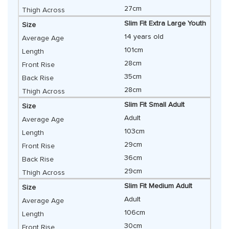
27cm
Slim Fit Extra Large Youth
14 years old
101cm
28cm
35cm
28cm
Slim Fit Small Adult
Adult
103cm
29cm
36cm
29cm
Slim Fit Medium Adult
Adult
106cm
30cm