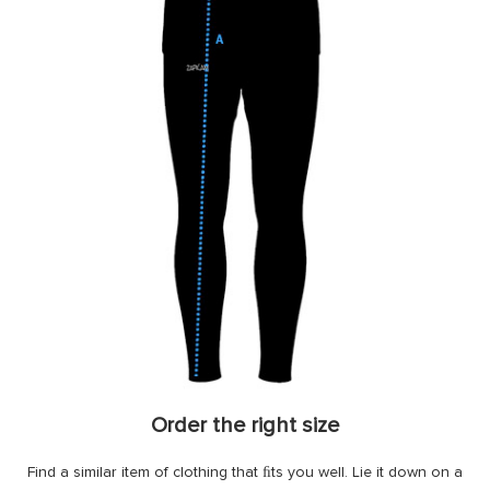
Order the right size
Find a similar item of clothing that ﬁts you well. Lie it down on a