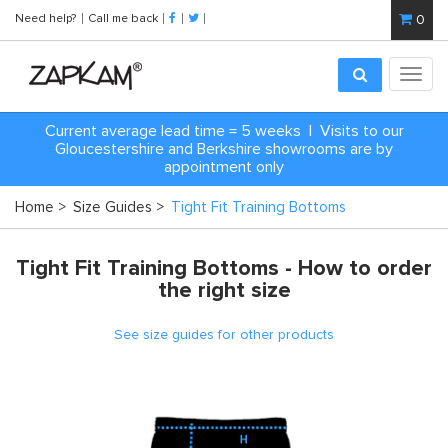
Need help?
Call me back
0
Toggl
navig
Current average lead time = 5 weeks | Visits to our
Gloucestershire and Berkshire showrooms are by
appointment only
Home
>
Size Guides
>
Tight Fit Training Bottoms
Tight Fit Training Bottoms - How to order
the right size
See size guides for other products