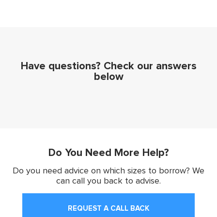
Have questions? Check our answers
below
Do You Need More Help?
Do you need advice on which sizes to borrow? We
can call you back to advise.
REQUEST A CALL BACK