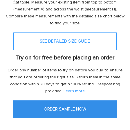
ﬂat table. Measure your existing item from top to bottom
(measurement A) and across the waist (measurement H).
Compare these measurements with the detailed size chart below
to find your size.
SEE DETAILED SIZE GUIDE
Try on for free before placing an order
Order any number of items to try on before you buy, to ensure
that you are ordering the right size. Return them in the same
condition within 28 days to get a 100% refund. Freepost bag
provided.
Learn more
ORDER SAMPLE NOW