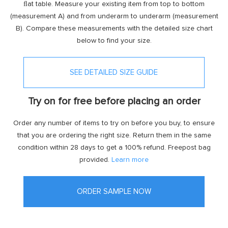
ﬂat table. Measure your existing item from top to bottom
(measurement A) and from underarm to underarm (measurement
B). Compare these measurements with the detailed size chart
below to find your size.
SEE DETAILED SIZE GUIDE
Try on for free before placing an order
Order any number of items to try on before you buy, to ensure
that you are ordering the right size. Return them in the same
condition within 28 days to get a 100% refund. Freepost bag
provided.
Learn more
ORDER SAMPLE NOW