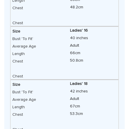
48.2cm
Ladies' 16
40 inches
Adult
66cm
50.8cm
Ladies' 18
42 inches
Adult
67cm
53.3cm