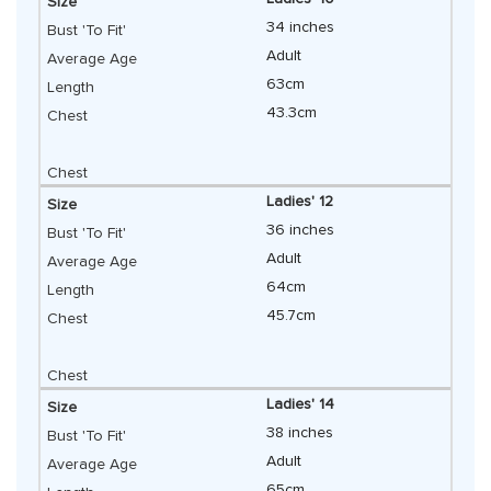
34 inches
Adult
63cm
43.3cm
Ladies' 12
36 inches
Adult
64cm
45.7cm
Ladies' 14
38 inches
Adult
65cm