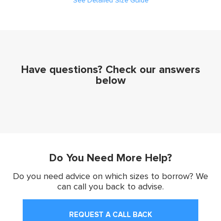
See Detailed Size Guide
Have questions? Check our answers
below
Do You Need More Help?
Do you need advice on which sizes to borrow? We
can call you back to advise.
REQUEST A CALL BACK