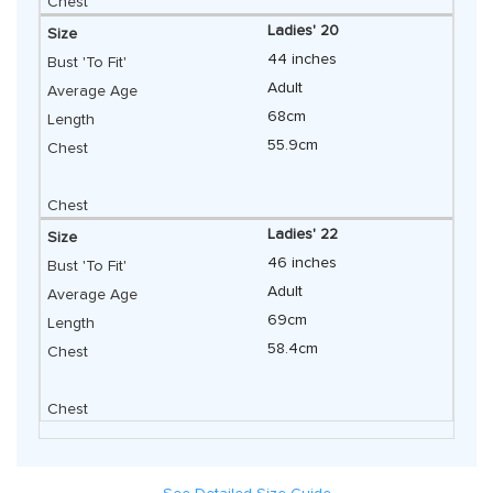
Ladies' 20
44 inches
Adult
68cm
55.9cm
Ladies' 22
46 inches
Adult
69cm
58.4cm