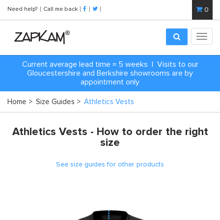
Need help?
Call me back
0
Toggl
navig
Current average lead time = 5 weeks | Visits to our
Gloucestershire and Berkshire showrooms are by
appointment only
Home
>
Size Guides
>
Athletics Vests
Athletics Vests - How to order the right
size
See size guides for other products