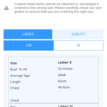
Custom made items cannot be returned or exchanged if
ordered in the wrong size. Please carefully check our size
guides to ensure that you are ordering the right size.
LADIES
SLIM-FIT
CM
IN
Ladies' 8
32 inches
Adult
62cm
40.6cm
Ladies' 10