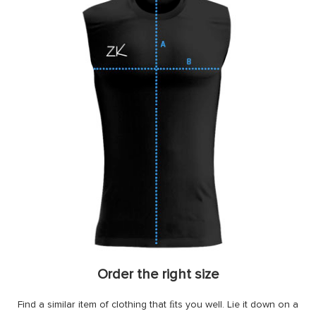
Order the right size
Find a similar item of clothing that ﬁts you well. Lie it down on a