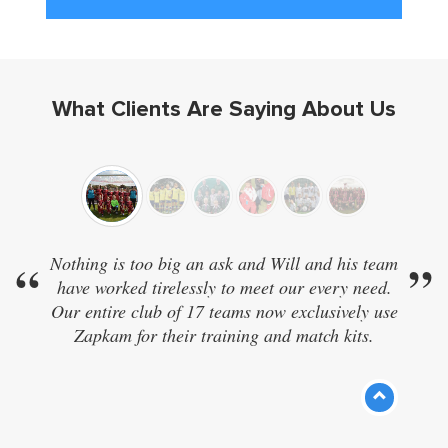
What Clients Are Saying About Us
“
Nothing is too big an ask and Will and his team
”
have worked tirelessly to meet our every need.
Our entire club of 17 teams now exclusively use
Zapkam for their training and match kits.