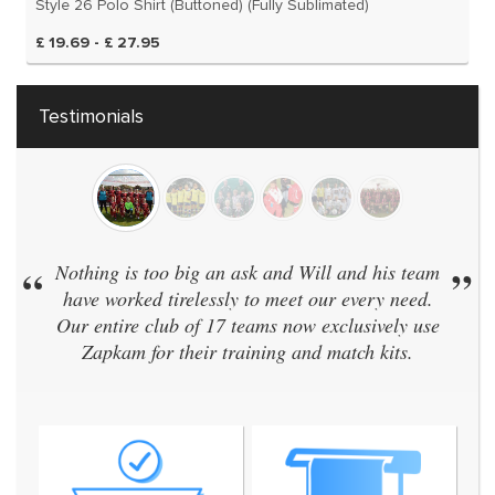
Style 26 Polo Shirt (Buttoned) (Fully Sublimated)
£ 19.69 - £ 27.95
Testimonials
“
Nothing is too big an ask and Will and his team
”
have worked tirelessly to meet our every need.
Our entire club of 17 teams now exclusively use
Zapkam for their training and match kits.