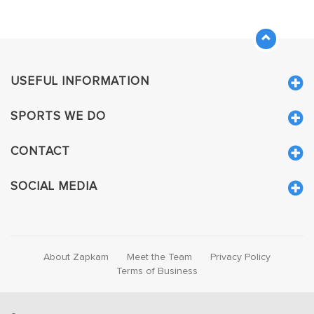
USEFUL INFORMATION
SPORTS WE DO
CONTACT
SOCIAL MEDIA
About Zapkam
Meet the Team
Privacy Policy
Terms of Business