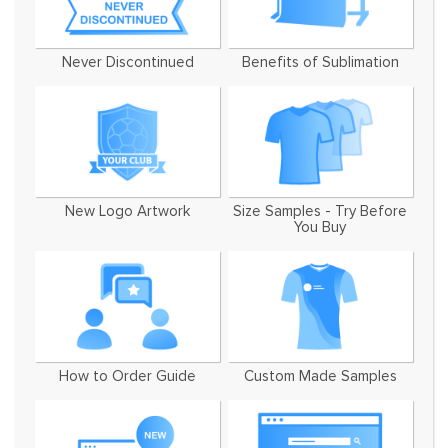
Never Discontinued
Benefits of Sublimation
New Logo Artwork
Size Samples - Try Before
You Buy
How to Order Guide
Custom Made Samples