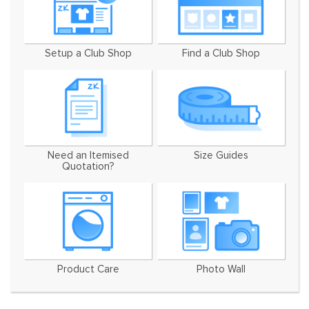
Setup a Club Shop
Find a Club Shop
Need an Itemised
Size Guides
Quotation?
Product Care
Photo Wall