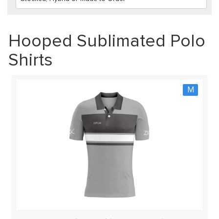
Hooped Sublimated Polo
Shirts
M