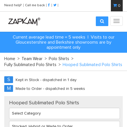
Need help?
Call me back
0
Toggl
navig
Current average lead time = 5 weeks | Visits to our
Gloucestershire and Berkshire showrooms are by
appointment only
Home
>
Team Wear
>
Polo Shirts
>
Fully Sublimated Polo Shirts
>
Hooped Sublimated Polo Shirts
S
Kept in Stock - dispatched in 1 day
M
Made to Order - dispatched in 5 weeks
Hooped Sublimated Polo Shirts