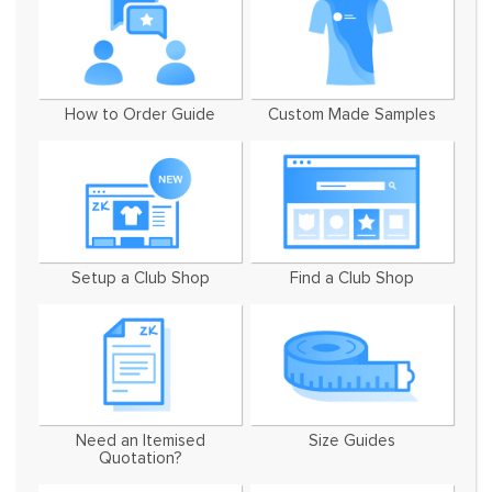
How to Order Guide
Custom Made Samples
Setup a Club Shop
Find a Club Shop
Need an Itemised
Size Guides
Quotation?