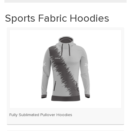
Sports Fabric Hoodies
Fully Sublimated Pullover Hoodies