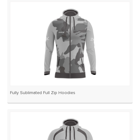
Fully Sublimated Full Zip Hoodies