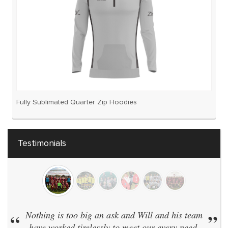
Fully Sublimated Quarter Zip Hoodies
Testimonials
“
Nothing is too big an ask and Will and his team
”
have worked tirelessly to meet our every need.