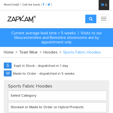
Need help?
Call me back
0
Toggl
navig
Current average lead time = 5 weeks | Visits to our
Gloucestershire and Berkshire showrooms are by
appointment only
Home
>
Team Wear
>
Hoodies
>
Sports Fabric Hoodies
S
Kept in Stock - dispatched in 1 day
M
Made to Order - dispatched in 5 weeks
Sports Fabric Hoodies