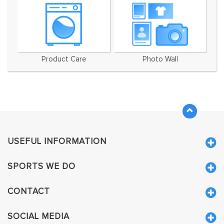
Product Care
Photo Wall
USEFUL INFORMATION
SPORTS WE DO
CONTACT
SOCIAL MEDIA