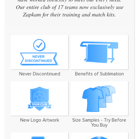
Our entire club of 17 teams now exclusively use
Zapkam for their training and match kits.
Never Discontinued
Benefits of Sublimation
New Logo Artwork
Size Samples - Try Before
You Buy