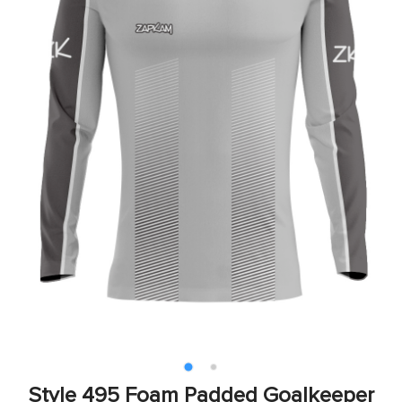
Style 495 Foam Padded Goalkeeper