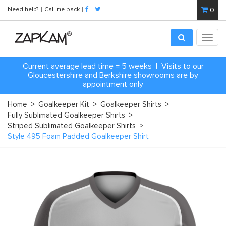
Need help?
Call me back
0
Toggl
navig
Current average lead time = 5 weeks | Visits to our
Gloucestershire and Berkshire showrooms are by
appointment only
Home
>
Goalkeeper Kit
>
Goalkeeper Shirts
>
Fully Sublimated Goalkeeper Shirts
>
Striped Sublimated Goalkeeper Shirts
>
Style 495 Foam Padded Goalkeeper Shirt