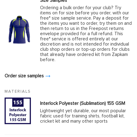
Size Samples
Ordering a bulk order for your club? Try
items on for size before you order, with our
free* size sample service. Pay a deposit for
the items you want to order, try them on and
then return to us in the Freepost returns
envelope provided for a full refund. This
free* service is offered entirely at our
discretion and is not intended for individual
club shop orders or top-up orders for clubs
that already have ordered kit from Zapkam
before.
Order size samples
MATERIALS
Interlock Polyester (Sublimation) 155 GSM
Lightweight yet durable, our most popular
fabric used for training shirts, football kit,
cricket kit and many other sports