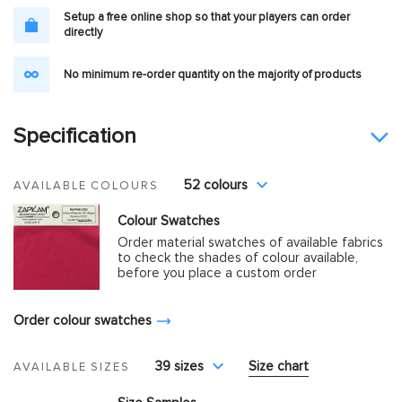
Setup a free online shop so that your players can order
directly
No minimum re-order quantity on the majority of products
Specification
52 colours
AVAILABLE COLOURS
Colour Swatches
Order material swatches of available fabrics
to check the shades of colour available,
before you place a custom order
Order colour swatches
39 sizes
Size chart
AVAILABLE SIZES