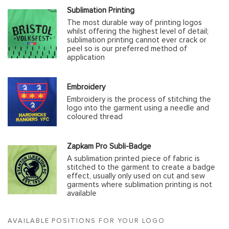
Sublimation Printing
The most durable way of printing logos
whilst offering the highest level of detail;
sublimation printing cannot ever crack or
peel so is our preferred method of
application
Embroidery
Embroidery is the process of stitching the
logo into the garment using a needle and
coloured thread
Zapkam Pro Subli-Badge
A sublimation printed piece of fabric is
stitched to the garment to create a badge
effect, usually only used on cut and sew
garments where sublimation printing is not
available
AVAILABLE POSITIONS FOR YOUR LOGO