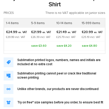
Shirt
PRICES
There is no VAT applicable on junior sizes
1-4 items
5-9 items
10-14 items
15-999 items
£24.99
£21.99
£21.49
£20.99
VAT
VAT
VAT
VAT
ex.
ex.
ex.
ex.
£29.99 incl. VAT
£26.39 incl. VAT
£25.79 incl. VAT
£25.19 incl. VAT
save £3.60
save £4.20
save £4.80
Sublimation printed logos, numbers, names and initials are
included at no extra cost
Sublimation printing cannot peel or crack like traditional
screen printing
Unlike other brands, our products are never discontinued
Try on free* size samples before you order, to ensure best fit