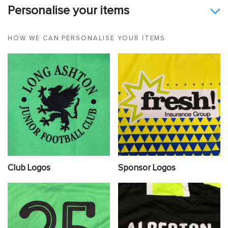
Personalise your items
HOW WE CAN PERSONALISE YOUR ITEMS
Club Logos
Sponsor Logos