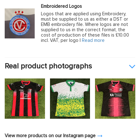
Embroidered Logos
Logos that are applied using Embroidery,
must be supplied to us as either a DST or
EMB embroidery file. Where logos are not
supplied to us in the correct format, the
cost of production of these files is £10.00
incl. VAT, per logo |
Read more
Real product photographs
View more products on our Instagram page