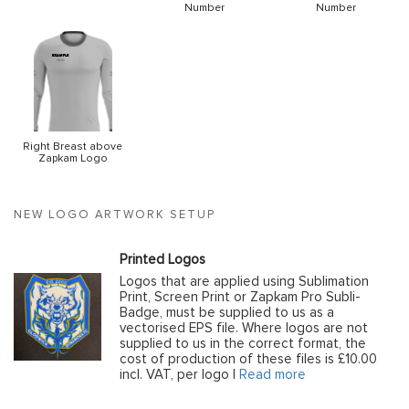
Number
Number
Right Breast above
Zapkam Logo
NEW LOGO ARTWORK SETUP
Printed Logos
Logos that are applied using Sublimation
Print, Screen Print or Zapkam Pro Subli-
Badge, must be supplied to us as a
vectorised EPS file. Where logos are not
supplied to us in the correct format, the
cost of production of these files is £10.00
incl. VAT, per logo |
Read more