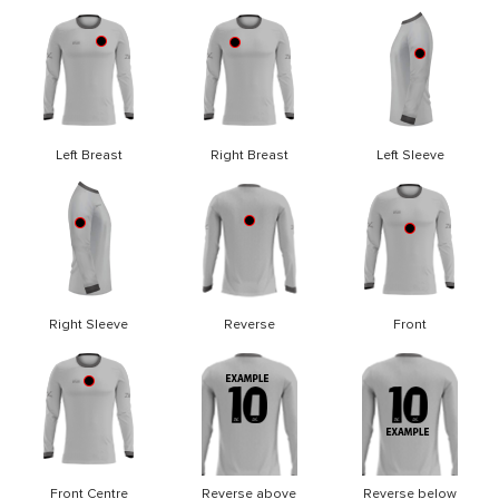
Left Breast
Right Breast
Left Sleeve
Right Sleeve
Reverse
Front
Front Centre
Reverse above
Reverse below