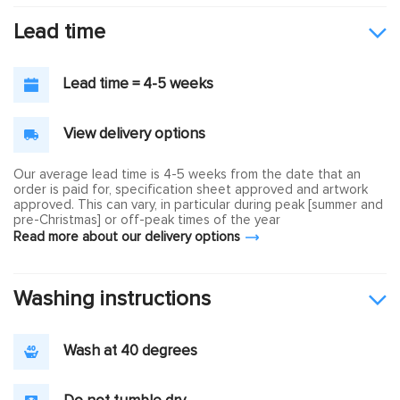
Lead time
Lead time = 4-5 weeks
View delivery options
Our average lead time is 4-5 weeks from the date that an
order is paid for, specification sheet approved and artwork
approved. This can vary, in particular during peak [summer and
pre-Christmas] or off-peak times of the year
Read more about our delivery options
Washing instructions
Wash at 40 degrees