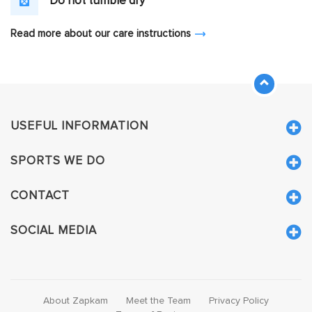
Do not tumble dry
Read more about our care instructions
USEFUL INFORMATION
SPORTS WE DO
CONTACT
SOCIAL MEDIA
About Zapkam
Meet the Team
Privacy Policy