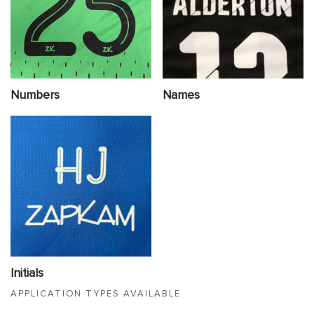
Numbers
Names
Initials
APPLICATION TYPES AVAILABLE