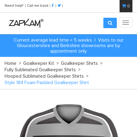
Need help?
Call me back
0
Toggl
navig
Current average lead time = 5 weeks | Visits to our
Gloucestershire and Berkshire showrooms are by
appointment only
Home
>
Goalkeeper Kit
>
Goalkeeper Shirts
>
Fully Sublimated Goalkeeper Shirts
>
Hooped Sublimated Goalkeeper Shirts
>
Style 184 Foam Padded Goalkeeper Shirt