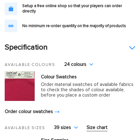
Setup a free online shop so that your players can order
directly
No minimum re-order quantity on the majority of products
Specification
24 colours
AVAILABLE COLOURS
Colour Swatches
Order material swatches of available fabrics
to check the shades of colour available,
before you place a custom order
Order colour swatches
39 sizes
Size chart
AVAILABLE SIZES