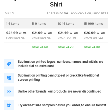
Shirt
PRICES
There is no VAT applicable on junior sizes
1-4 items
5-9 items
10-14 items
15-999 items
£24.99
£21.99
£21.49
£20.99
VAT
VAT
VAT
VAT
ex.
ex.
ex.
ex.
£29.99 incl. VAT
£26.39 incl. VAT
£25.79 incl. VAT
£25.19 incl. VAT
save £3.60
save £4.20
save £4.80
Sublimation printed logos, numbers, names and initials are
included at no extra cost
Sublimation printing cannot peel or crack like traditional
screen printing
Unlike other brands, our products are never discontinued
Try on free* size samples before you order, to ensure best fit