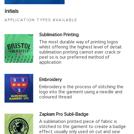
Initials
APPLICATION TYPES AVAILABLE
Sublimation Printing
The most durable way of printing logos
whilst offering the highest level of detail;
sublimation printing cannot ever crack or
peel so is our preferred method of
application
Embroidery
Embroidery is the process of stitching the
logo into the garment using a needle and
coloured thread
Zapkam Pro Subli-Badge
A sublimation printed piece of fabric is
stitched to the garment to create a badge
effect, usually only used on cut and sew