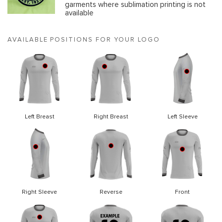
garments where sublimation printing is not
available
AVAILABLE POSITIONS FOR YOUR LOGO
Left Breast
Right Breast
Left Sleeve
Right Sleeve
Reverse
Front