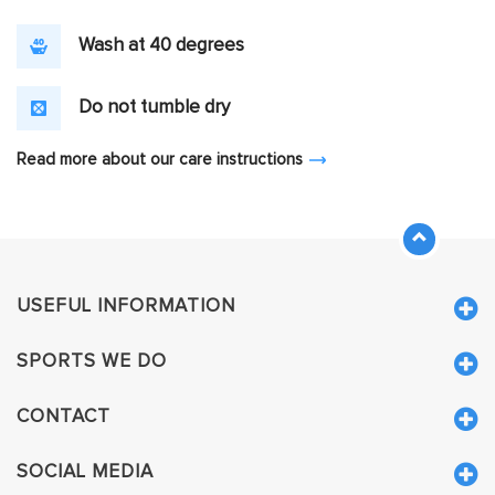
Wash at 40 degrees
Do not tumble dry
Read more about our care instructions
USEFUL INFORMATION
SPORTS WE DO
CONTACT
SOCIAL MEDIA