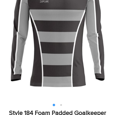
Style 184 Foam Padded Goalkeeper