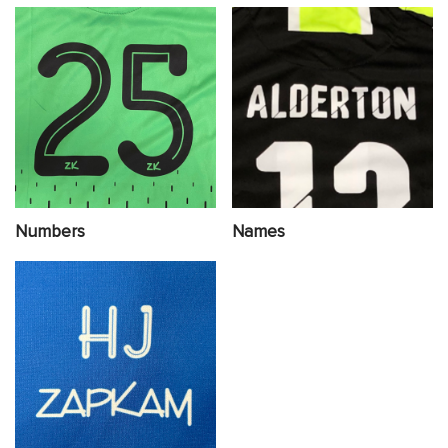
Numbers
Names