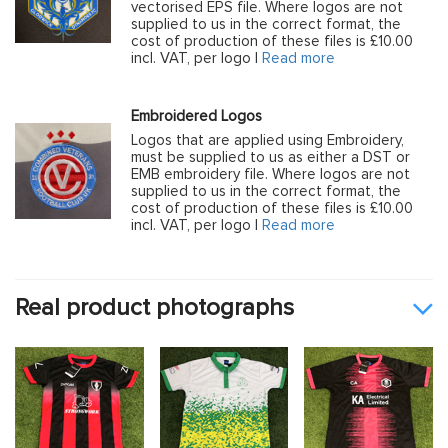
vectorised EPS file. Where logos are not
supplied to us in the correct format, the
cost of production of these files is £10.00
incl. VAT, per logo |
Read more
Embroidered Logos
Logos that are applied using Embroidery,
must be supplied to us as either a DST or
EMB embroidery file. Where logos are not
supplied to us in the correct format, the
cost of production of these files is £10.00
incl. VAT, per logo |
Read more
Real product photographs