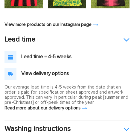
View more products on our Instagram page
Lead time
Lead time = 4-5 weeks
View delivery options
Our average lead time is 4-5 weeks from the date that an
order is paid for, specification sheet approved and artwork
approved. This can vary, in particular during peak [summer and
pre-Christmas] or off-peak times of the year
Read more about our delivery options
Washing instructions