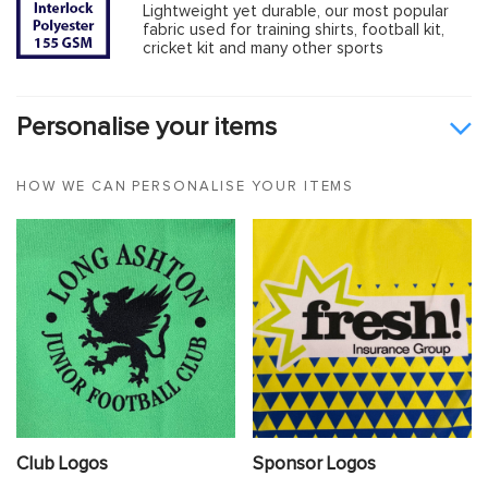
Lightweight yet durable, our most popular
fabric used for training shirts, football kit,
cricket kit and many other sports
Personalise your items
HOW WE CAN PERSONALISE YOUR ITEMS
Club Logos
Sponsor Logos