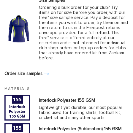
Size Samples
Ordering a bulk order for your club? Try
items on for size before you order, with our
free* size sample service. Pay a deposit for
the items you want to order, try them on and
then return to us in the Freepost returns
envelope provided for a full refund. This
free* service is offered entirely at our
discretion and is not intended for individual
club shop orders or top-up orders for clubs
that already have ordered kit from Zapkam
before.
Order size samples
MATERIALS
Interlock Polyester 155 GSM
Lightweight yet durable, our most popular
fabric used for training shirts, football kit,
cricket kit and many other sports
Interlock Polyester (Sublimation) 155 GSM