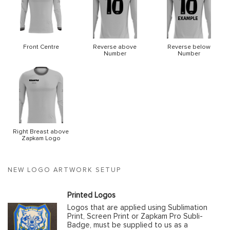
Front Centre
Reverse above
Reverse below
Number
Number
Right Breast above
Zapkam Logo
NEW LOGO ARTWORK SETUP
Printed Logos
Logos that are applied using Sublimation
Print, Screen Print or Zapkam Pro Subli-
Badge, must be supplied to us as a