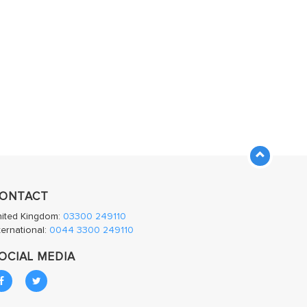
ONTACT
nited Kingdom:
03300 249110
ternational:
0044 3300 249110
OCIAL MEDIA