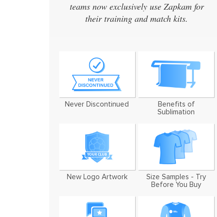
teams now exclusively use Zapkam for
designs ev
their training and match kits.
designed a 
We've now u
Never Discontinued
Benefits of
Sublimation
New Logo Artwork
Size Samples - Try
Before You Buy