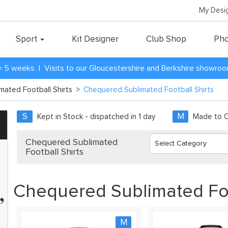
My Desi
Sport
Kit Designer
Club Shop
Pho
= 5 weeks | Visits to our Gloucestershire and Berkshire showro
imated Football Shirts
>
Chequered Sublimated Football Shirts
S
M
Kept in Stock - dispatched in 1 day
Made to Or
Chequered Sublimated
Football Shirts
Chequered Sublimated Foo
”
eams and have every team
kit. Zapkam were the only
 didn't discontinue their
M