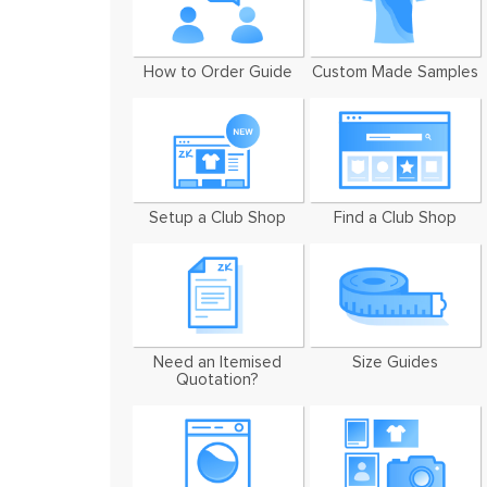
How to Order Guide
Custom Made Samples
Setup a Club Shop
Find a Club Shop
Need an Itemised
Size Guides
Quotation?