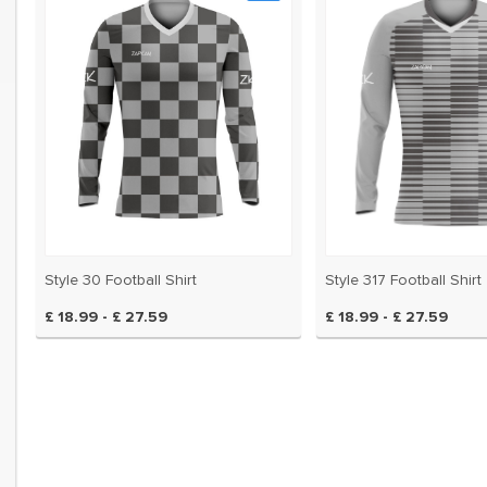
ery two years and even
brand new style for us!
sed them for 7 seasons
Style 30 Football Shirt
Style 317 Football Shirt
£ 18.99 - £ 27.59
£ 18.99 - £ 27.59