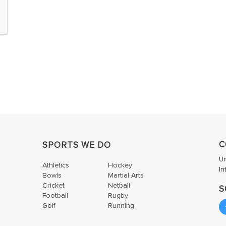
C
SPORTS WE DO
U
Athletics
Hockey
In
Bowls
Martial Arts
Cricket
Netball
S
Football
Rugby
Golf
Running