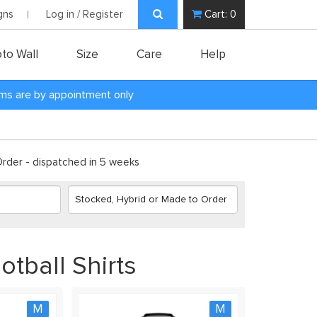
gns
Log in / Register
Cart:
0
to Wall
Size
Care
Help
oms are by appointment only
der - dispatched in 5 weeks
tball Shirts
M
M