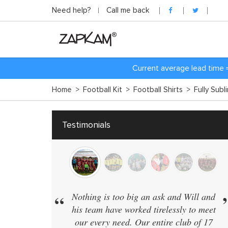
Need help?
Call me back
Current average lead time 
Home
>
Football Kit
>
Football Shirts
>
Fully Subl
Testimonials
”
“
Nothing is too big an ask and Will and
We have 40 t
his team have worked tirelessly to meet
in the same 
our every need. Our entire club of 17
supplier who