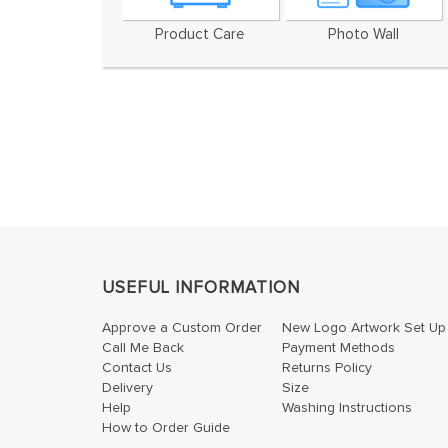
Product Care
Photo Wall
USEFUL INFORMATION
Approve a Custom Order
New Logo Artwork Set Up
Call Me Back
Payment Methods
Contact Us
Returns Policy
Delivery
Size
Help
Washing Instructions
How to Order Guide