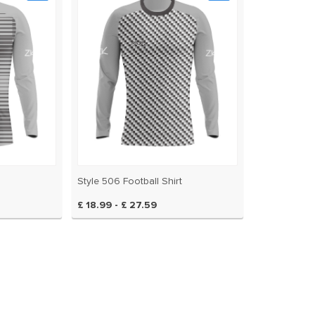
Style 506 Football Shirt
£ 18.99 - £ 27.59