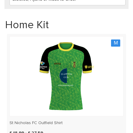
Home Kit
M
St Nicholas FC Outfield Shirt