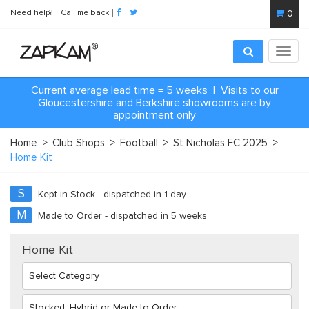
Need help?
Call me back
0
Toggl
navig
Current average lead time = 5 weeks | Visits to our
Gloucestershire and Berkshire showrooms are by
appointment only
Home
>
Club Shops
>
Football
>
St Nicholas FC 2025
>
Home Kit
S
Kept in Stock - dispatched in 1 day
M
Made to Order - dispatched in 5 weeks
Home Kit