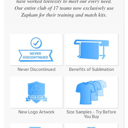
have worked tirelessly to meet our every need.
Our entire club of 17 teams now exclusively use
Zapkam for their training and match kits.
Never Discontinued
Benefits of Sublimation
New Logo Artwork
Size Samples - Try Before
You Buy