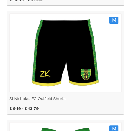
£ 18.99 - £ 27.59
M
St Nicholas FC Outfield Shorts
£ 9.19 - £ 13.79
M