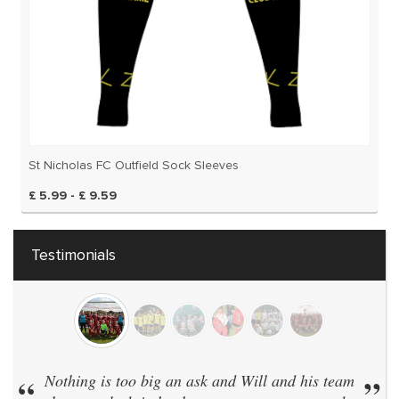
St Nicholas FC Outfield Sock Sleeves
£ 5.99 - £ 9.59
Testimonials
“
Nothing is too big an ask and Will and his team
”