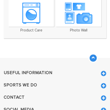
Product Care
Photo Wall
USEFUL INFORMATION
SPORTS WE DO
CONTACT
SOCIAL MEDIA