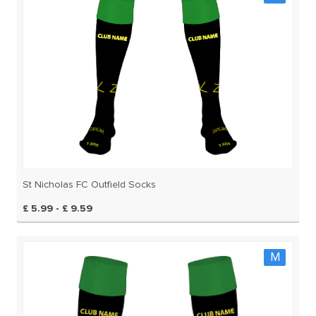
St Nicholas FC Outfield Socks
£ 5.99 - £ 9.59
M