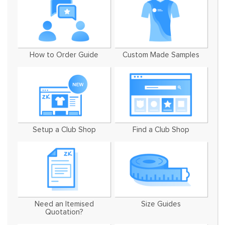
How to Order Guide
Custom Made Samples
Setup a Club Shop
Find a Club Shop
Need an Itemised
Size Guides
Quotation?