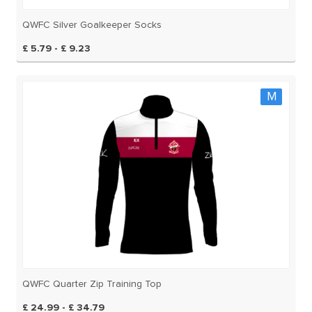
QWFC Silver Goalkeeper Socks
£ 5.79 - £ 9.23
M
QWFC Quarter Zip Training Top
£ 24.99 - £ 34.79