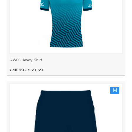
QWFC Away Shirt
£ 18.99 - £ 27.59
M