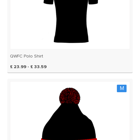
QWFC Polo Shirt
£ 23.99 - £ 33.59
M