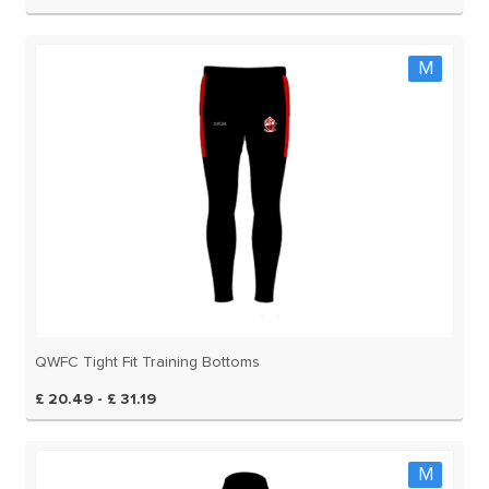
M
QWFC Tight Fit Training Bottoms
£ 20.49 - £ 31.19
M