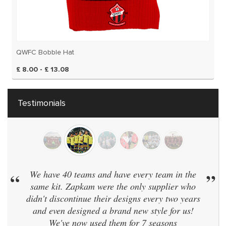
QWFC Bobble Hat
£ 8.00 - £ 13.08
Testimonials
“
We have 40 teams and have every team in the
”
same kit. Zapkam were the only supplier who
didn't discontinue their designs every two years
and even designed a brand new style for us!
We've now used them for 7 seasons