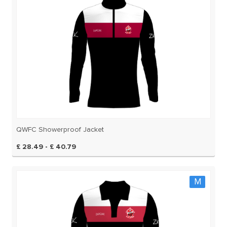
QWFC Showerproof Jacket
£ 28.49 - £ 40.79
M