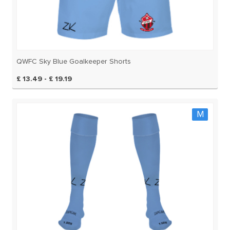
QWFC Sky Blue Goalkeeper Shorts
£ 13.49 - £ 19.19
M