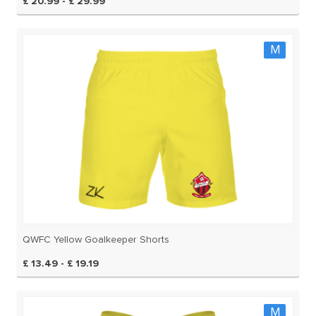
£ 20.99 - £ 29.99
M
QWFC Yellow Goalkeeper Shorts
£ 13.49 - £ 19.19
M