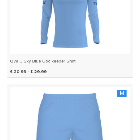
QWFC Sky Blue Goalkeeper Shirt
£ 20.99 - £ 29.99
M