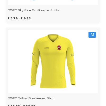
QWFC Sky Blue Goalkeeper Socks
£ 5.79 - £ 9.23
M
QWFC Yellow Goalkeeper Shirt