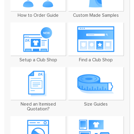
How to Order Guide
Custom Made Samples
Setup a Club Shop
Find a Club Shop
Need an Itemised
Size Guides
Quotation?