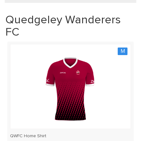
Quedgeley Wanderers
FC
M
QWFC Home Shirt