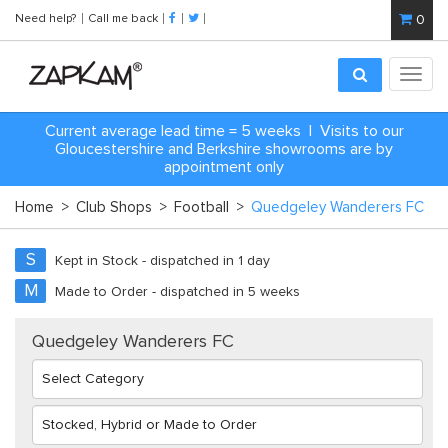
Need help?
Call me back
0
Toggl
navig
Current average lead time = 5 weeks | Visits to our
Gloucestershire and Berkshire showrooms are by
appointment only
Home
>
Club Shops
>
Football
>
Quedgeley Wanderers FC
S
Kept in Stock - dispatched in 1 day
M
Made to Order - dispatched in 5 weeks
Quedgeley Wanderers FC