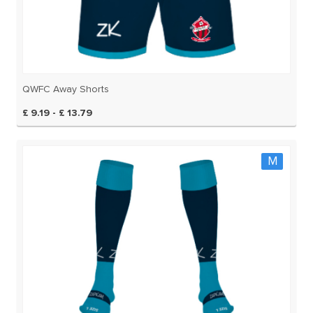
QWFC Away Shorts
£ 9.19 - £ 13.79
M