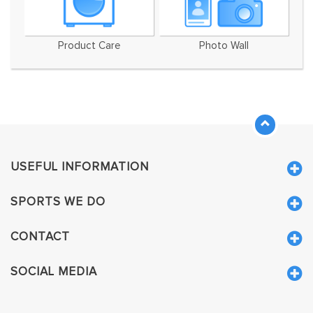
Product Care
Photo Wall
USEFUL INFORMATION
SPORTS WE DO
CONTACT
SOCIAL MEDIA