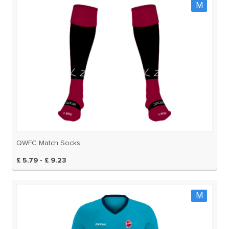
M
QWFC Match Socks
£ 5.79 - £ 9.23
M