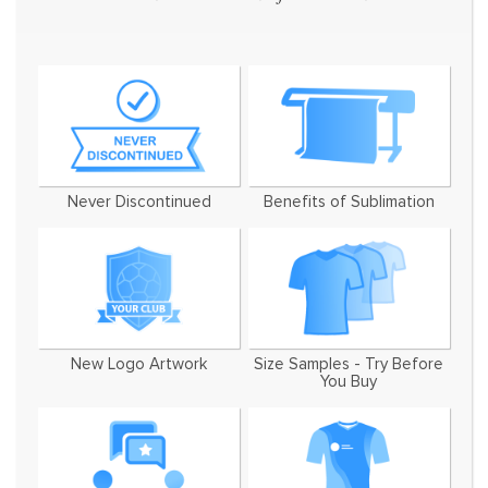
Never Discontinued
Benefits of Sublimation
New Logo Artwork
Size Samples - Try Before
You Buy