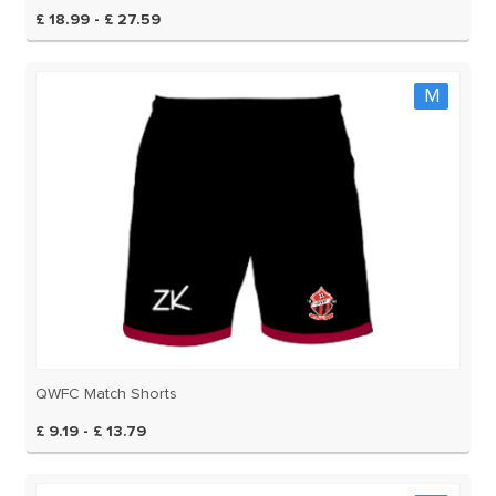
£ 18.99 - £ 27.59
M
QWFC Match Shorts
£ 9.19 - £ 13.79