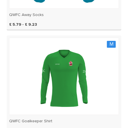
QWFC Away Socks
£ 5.79 - £ 9.23
M
QWFC Goalkeeper Shirt