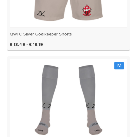
QWFC Silver Goalkeeper Shorts
£ 13.49 - £ 19.19
M