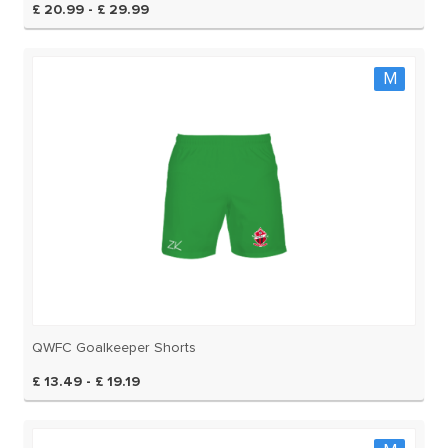
£ 20.99 - £ 29.99
M
QWFC Goalkeeper Shorts
£ 13.49 - £ 19.19