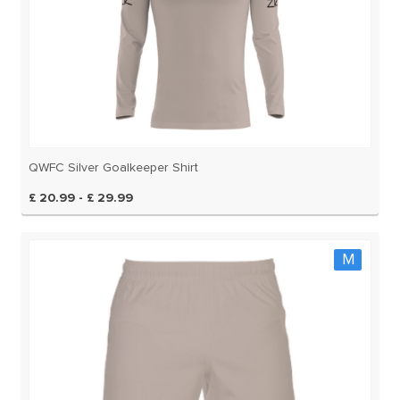
QWFC Silver Goalkeeper Shirt
£ 20.99 - £ 29.99
M