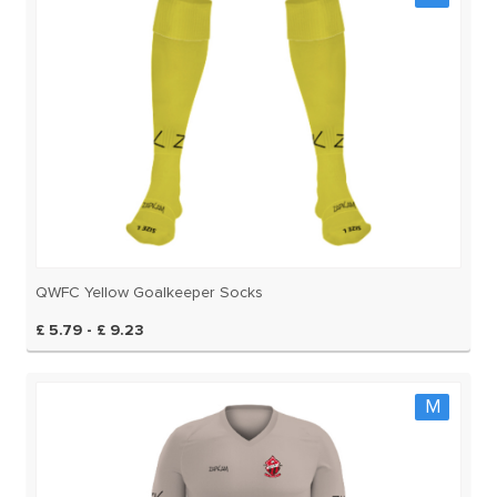
QWFC Yellow Goalkeeper Socks
£ 5.79 - £ 9.23
M