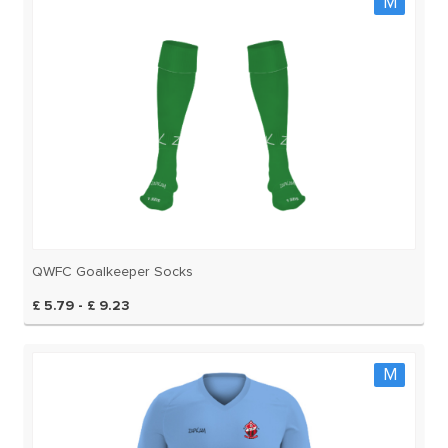
M
QWFC Goalkeeper Socks
£ 5.79 - £ 9.23
M