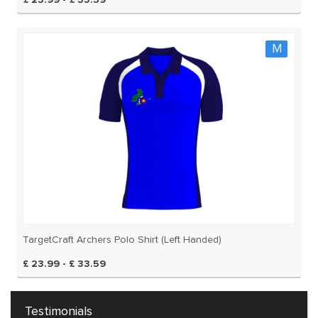
£ 23.99 - £ 33.59
M
TargetCraft Archers Polo Shirt (Left Handed)
£ 23.99 - £ 33.59
Testimonials