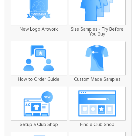
New Logo Artwork
Size Samples - Try Before
You Buy
How to Order Guide
Custom Made Samples
Setup a Club Shop
Find a Club Shop