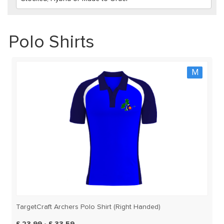
Polo Shirts
M
TargetCraft Archers Polo Shirt (Right Handed)