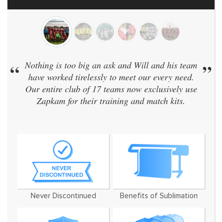
“
Nothing is too big an ask and Will and his team
”
have worked tirelessly to meet our every need.
Our entire club of 17 teams now exclusively use
Zapkam for their training and match kits.
Never Discontinued
Benefits of Sublimation