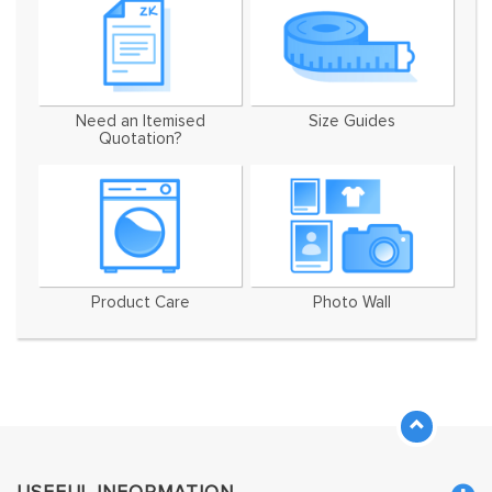
Need an Itemised
Size Guides
Quotation?
Product Care
Photo Wall