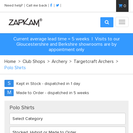
Need help?
Call me back
0
Toggl
navig
Current average lead time = 5 weeks | Visits to our
Gloucestershire and Berkshire showrooms are by
appointment only
Home
>
Club Shops
>
Archery
>
Targetcraft Archers
>
Polo Shirts
S
Kept in Stock - dispatched in 1 day
M
Made to Order - dispatched in 5 weeks
Polo Shirts