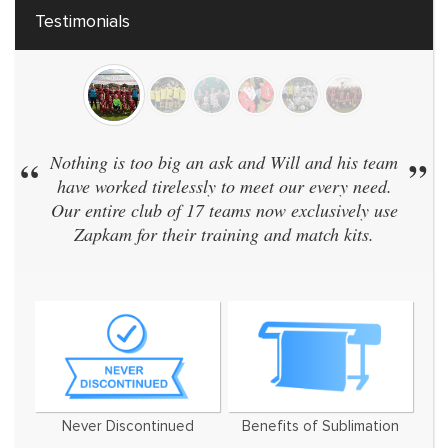
Testimonials
 an ask and Will and his team
”
“
We have 40 teams and 
essly to meet our every need.
same kit. Zapkam were
 17 teams now exclusively use
didn't discontinue their
r training and match kits.
and even designed a b
We've now used t
Never Discontinued
Benefits of Sublimation