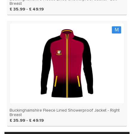
Breast
£ 35.99 - £ 49.19
M
Buckinghamshire Fleece Lined Showerproof Jacket - Right
Breast
£ 35.99 - £ 49.19