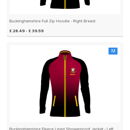
Buckinghamshire Full Zip Hoodie - Right Breast
£ 28.49 - £ 39.59
M
Buckinghamshire Fleece Lined Showerproof Jacket - Left