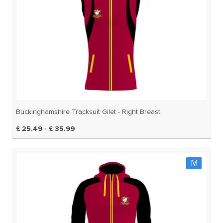
Buckinghamshire Tracksuit Gilet - Right Breast
£ 25.49 - £ 35.99
M