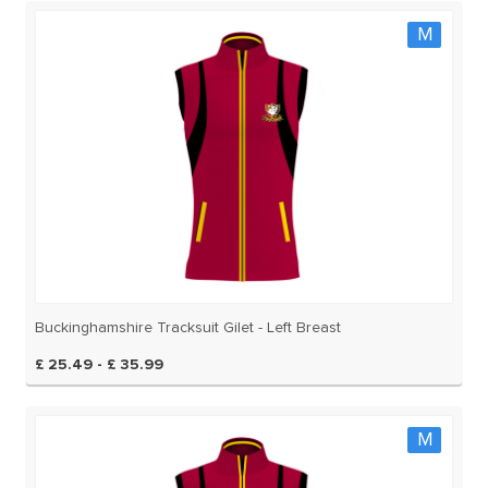
M
Buckinghamshire Tracksuit Gilet - Left Breast
£ 25.49 - £ 35.99
M