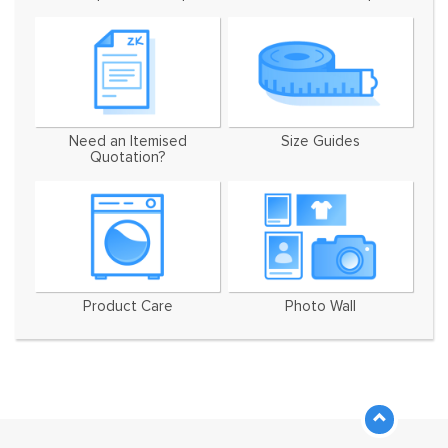
Need an Itemised
Size Guides
Quotation?
Product Care
Photo Wall