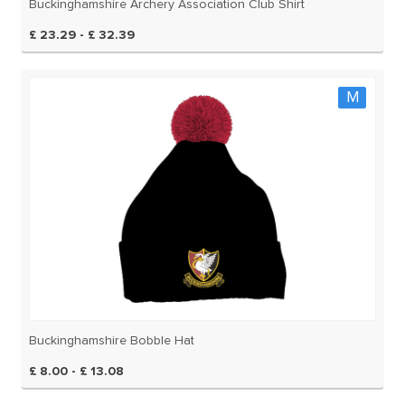
Buckinghamshire Archery Association Club Shirt
£ 23.29 - £ 32.39
M
Buckinghamshire Bobble Hat
£ 8.00 - £ 13.08