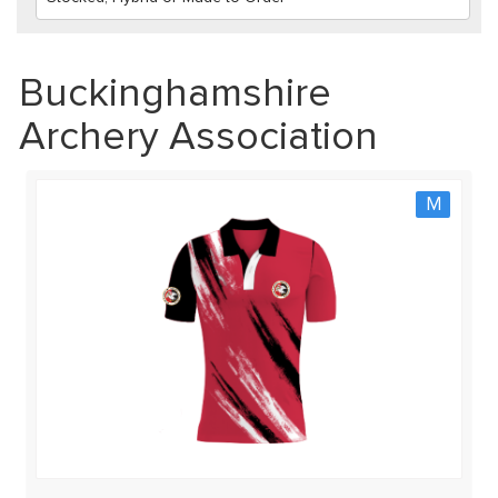
Buckinghamshire
Archery Association
M