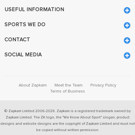
USEFUL INFORMATION
SPORTS WE DO
CONTACT
SOCIAL MEDIA
About Zapkam
Meet the Team
Privacy Policy
Terms of Business
© Zapkam Limited 2006-2026. Zapkam is a registered trademark owned by
Zapkam Limited. The ZK logo, the "We Know About Sport" slogan, product
designs and website designs are the copyright of Zapkam Limited and must not
be copied without written permission.