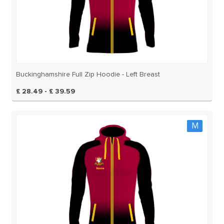
Buckinghamshire Full Zip Hoodie - Left Breast
£ 28.49 - £ 39.59
M