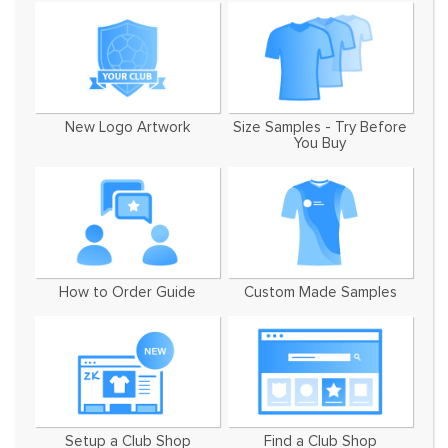
New Logo Artwork
Size Samples - Try Before
You Buy
How to Order Guide
Custom Made Samples
Setup a Club Shop
Find a Club Shop