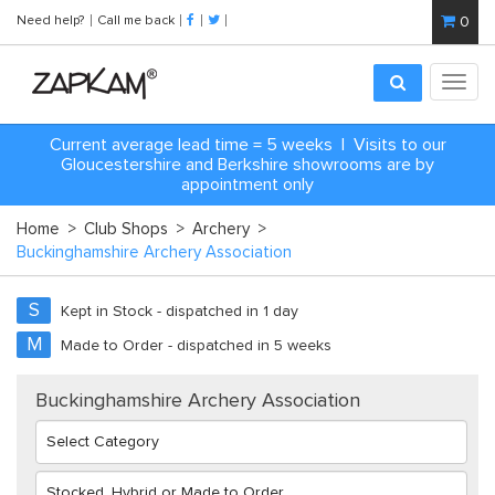
Need help?
Call me back
0
Toggl
navig
Current average lead time = 5 weeks | Visits to our
Gloucestershire and Berkshire showrooms are by
appointment only
Home
>
Club Shops
>
Archery
>
Buckinghamshire Archery Association
S
Kept in Stock - dispatched in 1 day
M
Made to Order - dispatched in 5 weeks
Buckinghamshire Archery Association