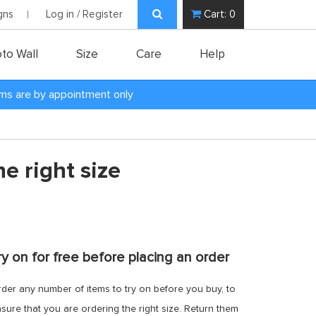
gns
Log in / Register
Cart:
0
to Wall
Size
Care
Help
oms are by appointment only
e right size
ry on for free before placing an order
der any number of items to try on before you buy, to
sure that you are ordering the right size. Return them