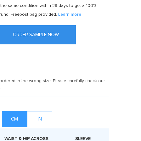
 the same condition within 28 days to get a 100%
fund. Freepost bag provided.
Learn more
ORDER SAMPLE NOW
rdered in the wrong size. Please carefully check our
.
CM
IN
WAIST & HIP ACROSS
SLEEVE