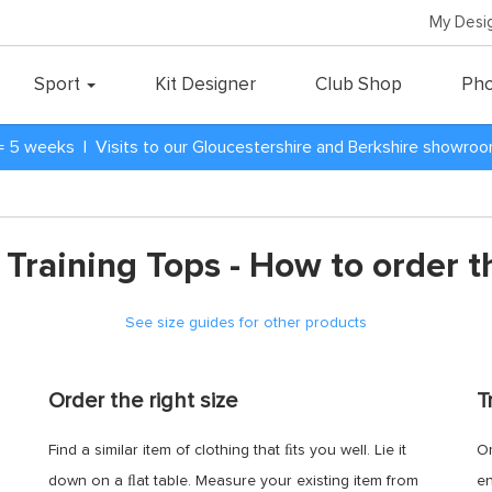
My Desi
Sport
Kit Designer
Club Shop
Pho
= 5 weeks | Visits to our Gloucestershire and Berkshire showro
 Training Tops - How to order th
See size guides for other products
Order the right size
T
Find a similar item of clothing that ﬁts you well. Lie it
Or
down on a ﬂat table. Measure your existing item from
en