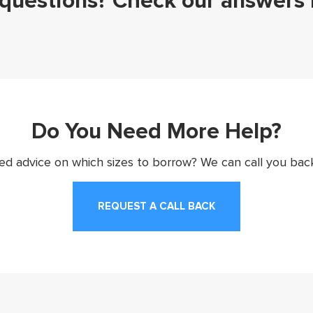
questions? Check our answers
Do You Need More Help?
d advice on which sizes to borrow? We can call you back
REQUEST A CALL BACK