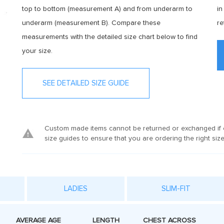
top to bottom (measurement A) and from underarm to
in
underarm (measurement B). Compare these
re
measurements with the detailed size chart below to find
your size.
SEE DETAILED SIZE GUIDE
Custom made items cannot be returned or exchanged if o
size guides to ensure that you are ordering the right size
LADIES
SLIM-FIT
AVERAGE AGE
LENGTH
CHEST ACROSS