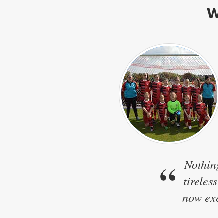
W
“
Nothin
tireles
now exc