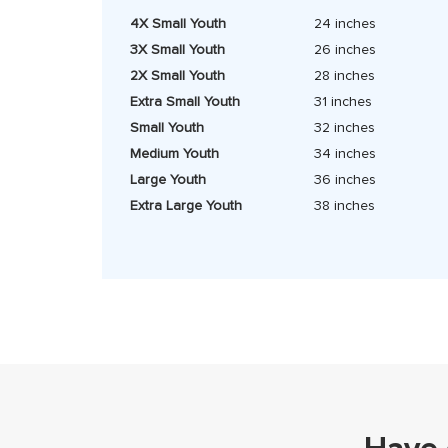
4X Small Youth
24 inches
3X Small Youth
26 inches
2X Small Youth
28 inches
Extra Small Youth
31 inches
Small Youth
32 inches
Medium Youth
34 inches
Large Youth
36 inches
Extra Large Youth
38 inches