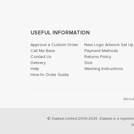
USEFUL INFORMATION
Approve a Custom Order
New Logo Artwork Set Up
Call Me Back
Payment Methods
Contact Us
Returns Policy
Delivery
Size
Help
Washing Instructions
How to Order Guide
Abou
© Zapkam Limited 2006-2026. Zapkam is a register
t