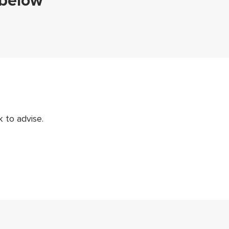
 below
 to advise.