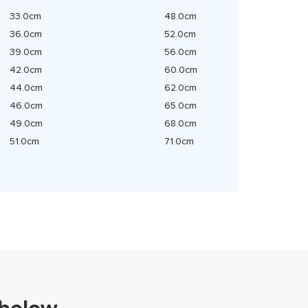
33.0cm
48.0cm
36.0cm
52.0cm
39.0cm
56.0cm
42.0cm
60.0cm
44.0cm
62.0cm
46.0cm
65.0cm
49.0cm
68.0cm
51.0cm
71.0cm