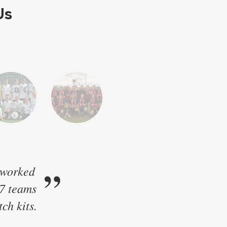
Us
”
 worked
17 teams
ch kits.