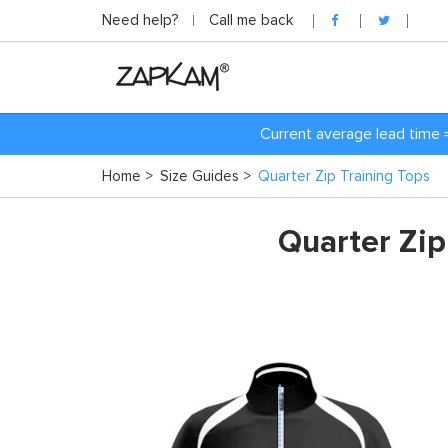
Need help?
Call me back
Current average lead time 
Home
>
Size Guides
>
Quarter Zip Training Tops
Quarter Zip