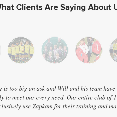
hat Clients Are Saying About 
g is too big an ask and Will and his team have
sly to meet our every need. Our entire club of 
lusively use Zapkam for their training and mat