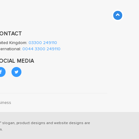
ONTACT
nited Kingdom:
03300 249110
ternational:
0044 3300 249110
OCIAL MEDIA
siness
" slogan, product designs and website designs are
n.