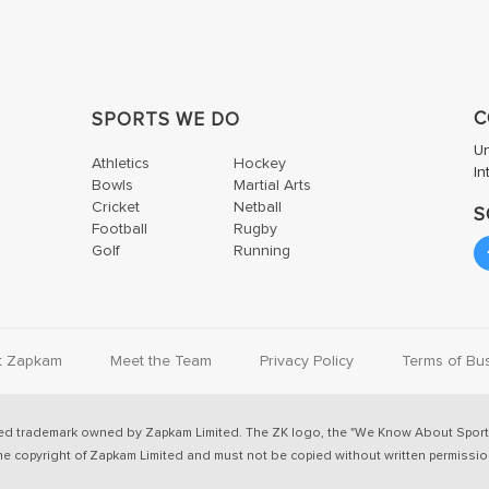
C
SPORTS WE DO
U
Athletics
Hockey
In
Bowls
Martial Arts
Cricket
Netball
S
Football
Rugby
Golf
Running
t Zapkam
Meet the Team
Privacy Policy
Terms of Bu
ed trademark owned by Zapkam Limited. The ZK logo, the "We Know About Sport
he copyright of Zapkam Limited and must not be copied without written permissio