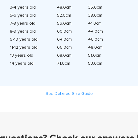
3-4 years old
48.0cm
35.0cm
5-6 years old
52.0cm
38.0cm
7-8 years old
56.0cm
41.0cm
8-9 years old
60.0cm
44.0cm
9-10 years old
64.0cm
46.0cm
11-12 years old
66.0cm
48.0cm
13 years old
68.0cm
51.0cm
14 years old
71.0cm
53.0cm
See Detailed Size Guide