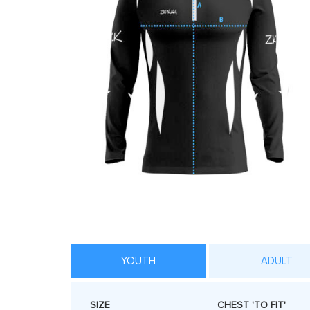
YOUTH
ADULT
SIZE
CHEST 'TO FIT'