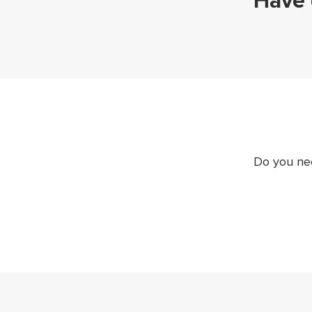
Have 
Do you nee