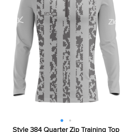
Style 384 Quarter Zip Training Top