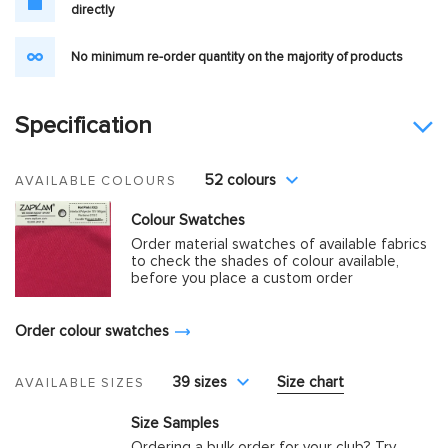
directly
No minimum re-order quantity on the majority of products
Specification
52 colours
AVAILABLE COLOURS
Colour Swatches
Order material swatches of available fabrics
to check the shades of colour available,
before you place a custom order
Order colour swatches
39 sizes
Size chart
AVAILABLE SIZES
Size Samples
Ordering a bulk order for your club? Try