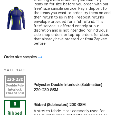
items on for size before you order, with our
free* size sample service. Pay a deposit for
the items you want to order, try them on and
then return to us in the Freepost returns
envelope provided for a full refund. This
free* service is offered entirely at our
discretion and is not intended for individual
club shop orders or top-up orders for clubs
that already have ordered kit from Zapkam
before.
Order size samples
MATERIALS
Polyester Double Interlock (Sublimation)
220-230 GSM
Ribbed (Sublimated) 200 GSM
A stretch fabric, most commonly used for