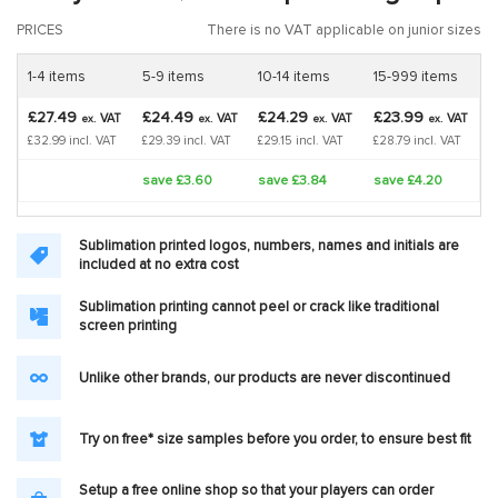
PRICES
There is no VAT applicable on junior sizes
1-4 items
5-9 items
10-14 items
15-999 items
£27.49
£24.49
£24.29
£23.99
VAT
VAT
VAT
VAT
ex.
ex.
ex.
ex.
£32.99 incl. VAT
£29.39 incl. VAT
£29.15 incl. VAT
£28.79 incl. VAT
save £3.60
save £3.84
save £4.20
Sublimation printed logos, numbers, names and initials are
included at no extra cost
Sublimation printing cannot peel or crack like traditional
screen printing
Unlike other brands, our products are never discontinued
Try on free* size samples before you order, to ensure best fit
Setup a free online shop so that your players can order