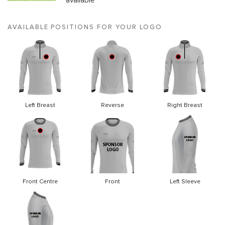
available
AVAILABLE POSITIONS FOR YOUR LOGO
Left Breast
Reverse
Right Breast
Front Centre
Front
Left Sleeve