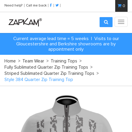
Need help?
Call me back
0
Toggl
navig
Current average lead time = 5 weeks | Visits to our
Gloucestershire and Berkshire showrooms are by
appointment only
Home
>
Team Wear
>
Training Tops
>
Fully Sublimated Quarter Zip Training Tops
>
Striped Sublimated Quarter Zip Training Tops
>
Style 384 Quarter Zip Training Top