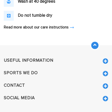
Wash at 40 degrees
Do not tumble dry
Read more about our care instructions
USEFUL INFORMATION
SPORTS WE DO
CONTACT
SOCIAL MEDIA