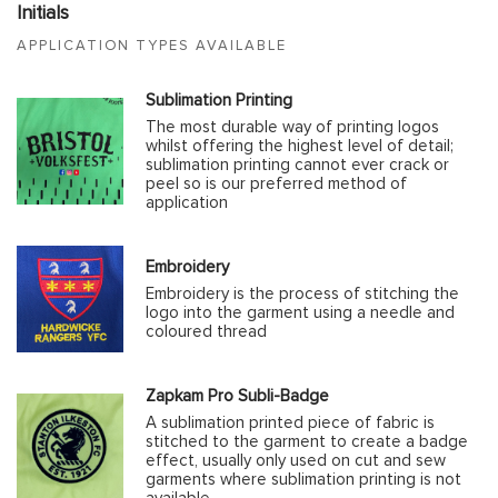
Initials
APPLICATION TYPES AVAILABLE
Sublimation Printing
The most durable way of printing logos
whilst offering the highest level of detail;
sublimation printing cannot ever crack or
peel so is our preferred method of
application
Embroidery
Embroidery is the process of stitching the
logo into the garment using a needle and
coloured thread
Zapkam Pro Subli-Badge
A sublimation printed piece of fabric is
stitched to the garment to create a badge
effect, usually only used on cut and sew
garments where sublimation printing is not