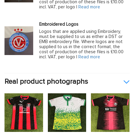
cost of production of these files is £10.00
incl. VAT, per logo |
Read more
Embroidered Logos
Logos that are applied using Embroidery,
must be supplied to us as either a DST or
EMB embroidery file. Where logos are not
supplied to us in the correct format, the
cost of production of these files is £10.00
incl. VAT, per logo |
Read more
Real product photographs