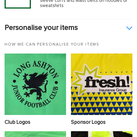
sleeve cuffs and waist belts on hoodies or
sweatshirts
Personalise your items
HOW WE CAN PERSONALISE YOUR ITEMS
Club Logos
Sponsor Logos