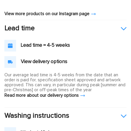
View more products on our Instagram page
Lead time
Lead time = 4-5 weeks
View delivery options
Our average lead time is 4-5 weeks from the date that an
order is paid for, specification sheet approved and artwork
approved. This can vary, in particular during peak [summer and
pre-Christmas] or off-peak times of the year
Read more about our delivery options
Washing instructions