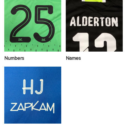
Numbers
Names