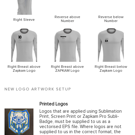
Reverse above
Reverse below
Right Sleeve
Number
Number
Right Breast above
Right Breast above
Right Breast below
Zapkam Logo
ZAPKAM Logo
Zapkam Logo
NEW LOGO ARTWORK SETUP
Printed Logos
Logos that are applied using Sublimation
Print, Screen Print or Zapkam Pro Subli-
Badge, must be supplied to us as a
vectorised EPS file. Where logos are not
supplied to us in the correct format, the