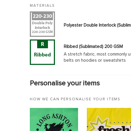
MATERIALS
Polyester Double Interlock (Subl
Ribbed (Sublimated) 200 GSM
A stretch fabric, most commonly u
belts on hoodies or sweatshirts
Personalise your items
HOW WE CAN PERSONALISE YOUR ITEMS