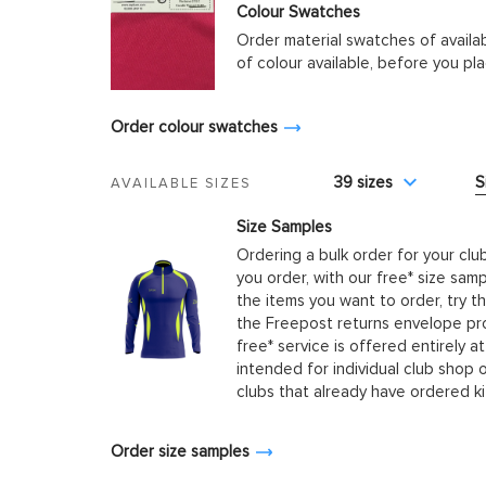
Colour Swatches
Order material swatches of availa
of colour available, before you p
Order colour swatches
39 sizes
S
AVAILABLE SIZES
Size Samples
Ordering a bulk order for your clu
you order, with our free* size samp
the items you want to order, try t
the Freepost returns envelope prov
free* service is offered entirely at
intended for individual club shop 
clubs that already have ordered k
Order size samples