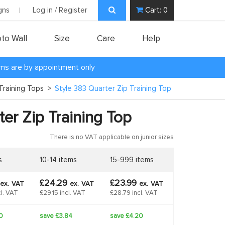
gns
Log in / Register
Cart:
0
to Wall
Size
Care
Help
oms are by appointment only
Training Tops
>
Style 383 Quarter Zip Training Top
er Zip Training Top
There is no VAT applicable on junior sizes
s
10-14 items
15-999 items
£24.29
£23.99
ex.
VAT
ex.
VAT
ex.
VAT
l. VAT
£29.15 incl. VAT
£28.79 incl. VAT
0
save £3.84
save £4.20