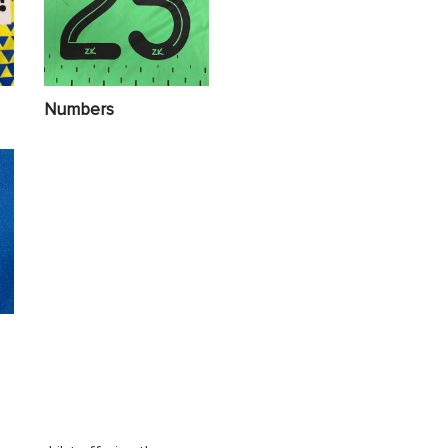
Numbers