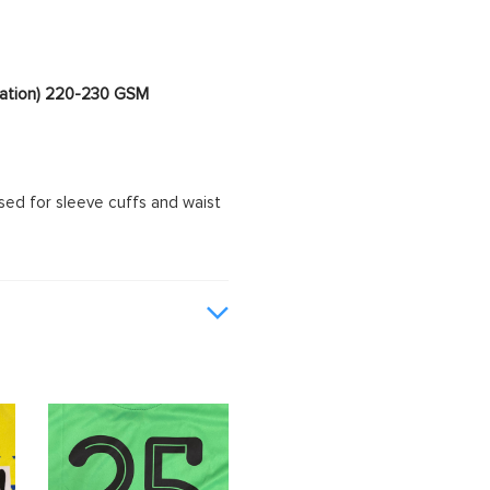
imation) 220-230 GSM
sed for sleeve cuffs and waist