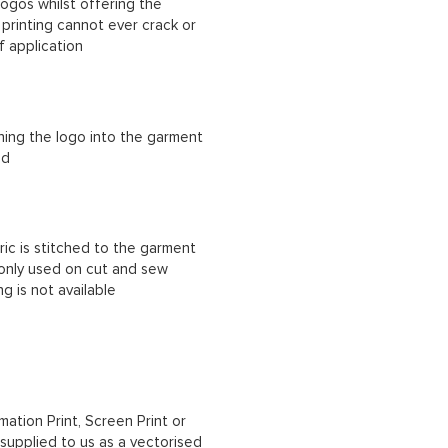
ogos whilst offering the
n printing cannot ever crack or
f application
ching the logo into the garment
ad
ric is stitched to the garment
 only used on cut and sew
g is not available
mation Print, Screen Print or
upplied to us as a vectorised