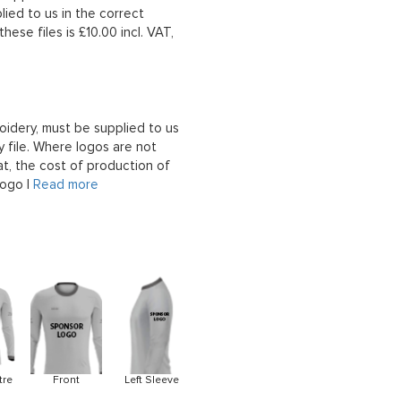
lied to us in the correct
hese files is £10.00 incl. VAT,
oidery, must be supplied to us
 file. Where logos are not
at, the cost of production of
logo |
Read more
tre
Front
Left Sleeve