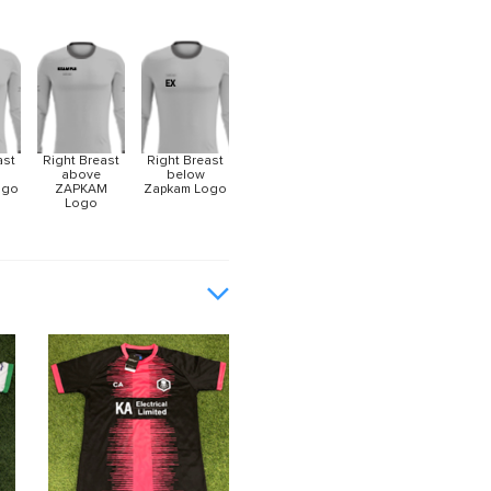
ast
Right Breast
Right Breast
above
below
ogo
ZAPKAM
Zapkam Logo
Logo