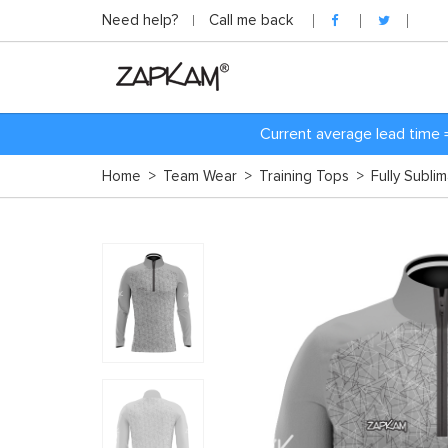
Need help?
Call me back
Current average lead time 
Home
>
Team Wear
>
Training Tops
>
Fully Subli