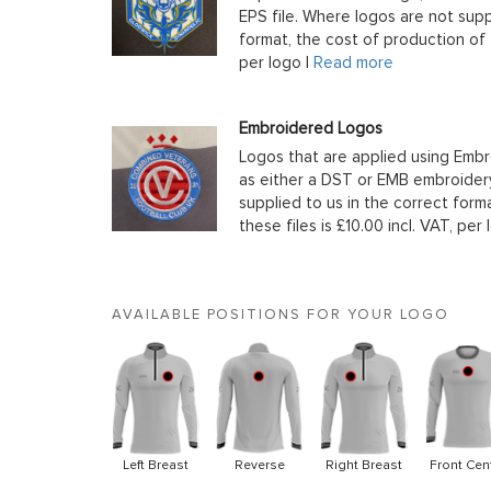
EPS file. Where logos are not supp
format, the cost of production of t
per logo |
Read more
Embroidered Logos
Logos that are applied using Embr
as either a DST or EMB embroidery
supplied to us in the correct form
these files is £10.00 incl. VAT, per 
AVAILABLE POSITIONS FOR YOUR LOGO
Left Breast
Reverse
Right Breast
Front Cen