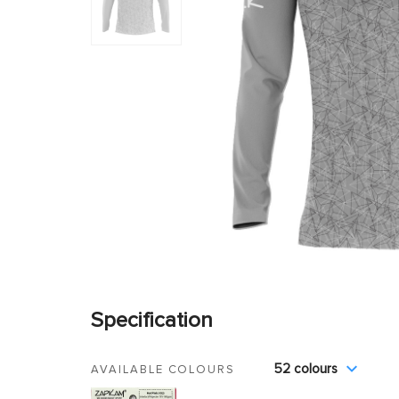
Specification
52 colours
AVAILABLE COLOURS