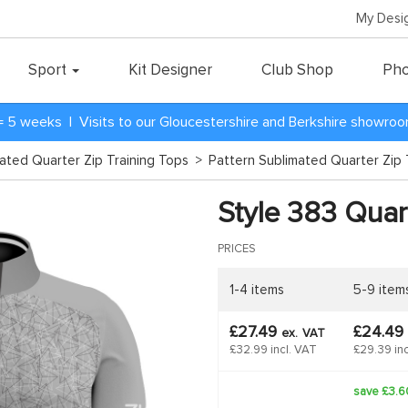
My Desi
Sport
Kit Designer
Club Shop
Pho
= 5 weeks | Visits to our Gloucestershire and Berkshire showro
mated Quarter Zip Training Tops
>
Pattern Sublimated Quarter Zip 
Style 383 Quart
PRICES
1-4 items
5-9 item
£27.49
£24.49
ex.
VAT
£32.99 incl. VAT
£29.39 inc
save £3.6