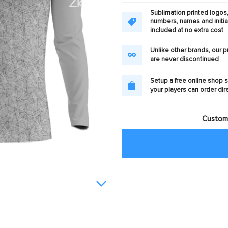
Sublimation printed logos
numbers, names and initia
included at no extra cost
Unlike other brands, our 
are never discontinued
Setup a free online shop s
your players can order dir
Customi