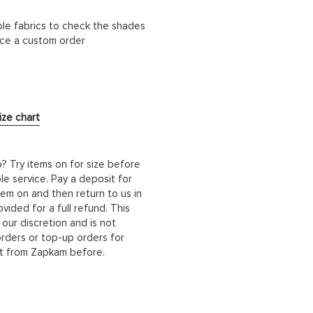
ble fabrics to check the shades
lace a custom order
ize chart
b? Try items on for size before
le service. Pay a deposit for
hem on and then return to us in
ided for a full refund. This
 our discretion and is not
orders or top-up orders for
it from Zapkam before.