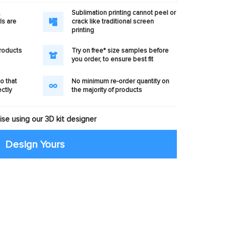
,
Sublimation printing cannot peel or
ls are
crack like traditional screen
printing
products
Try on free* size samples before
you order, to ensure best fit
o that
No minimum re-order quantity on
ectly
the majority of products
se using our 3D kit designer
Design Yours