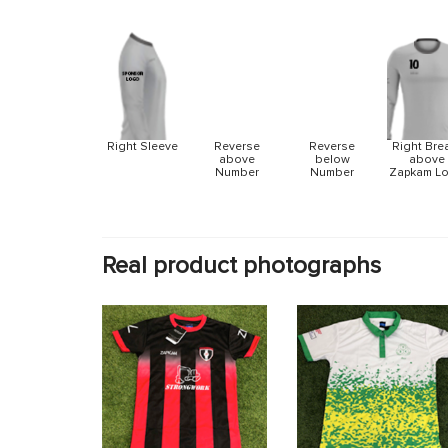
Reverse
Reverse
Right Sleeve
Right Bre
above
below
above
Number
Number
Zapkam L
Real product photographs