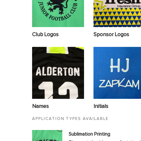
Club Logos
Sponsor Logos
Names
Initials
APPLICATION TYPES AVAILABLE
Sublimation Printing