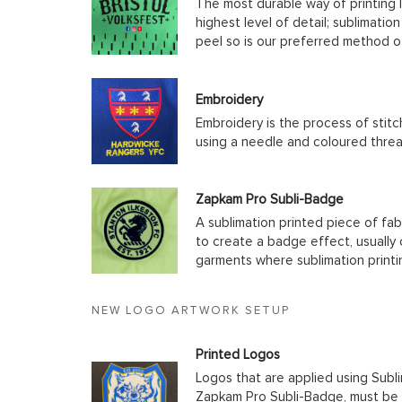
The most durable way of printing l
highest level of detail; sublimatio
peel so is our preferred method o
Embroidery
Embroidery is the process of stit
using a needle and coloured thre
Zapkam Pro Subli-Badge
A sublimation printed piece of fab
to create a badge effect, usually
garments where sublimation printin
NEW LOGO ARTWORK SETUP
Printed Logos
Logos that are applied using Subli
Zapkam Pro Subli-Badge, must be s