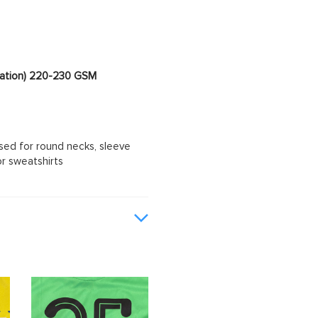
imation) 220-230 GSM
sed for round necks, sleeve
or sweatshirts