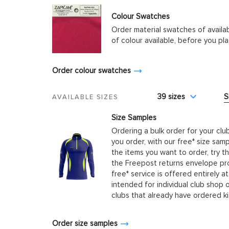
Colour Swatches
Order material swatches of availa
of colour available, before you p
Order colour swatches
39 sizes
S
AVAILABLE SIZES
Size Samples
Ordering a bulk order for your clu
you order, with our free* size samp
the items you want to order, try t
the Freepost returns envelope prov
free* service is offered entirely at
intended for individual club shop 
clubs that already have ordered k
Order size samples