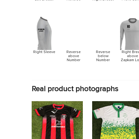
Reverse
Reverse
Right Sleeve
Right Bre
above
below
above
Number
Number
Zapkam L
Real product photographs