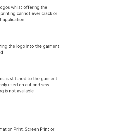
ogos whilst offering the
n printing cannot ever crack or
f application
ching the logo into the garment
ad
ric is stitched to the garment
 only used on cut and sew
g is not available
mation Print, Screen Print or