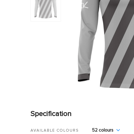
Specification
52 colours
AVAILABLE COLOURS