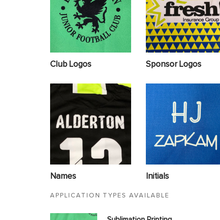
Club Logos
Sponsor Logos
Names
Initials
APPLICATION TYPES AVAILABLE
Sublimation Printing