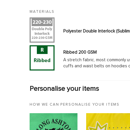
MATERIALS
Polyester Double Interlock (Subl
Ribbed 200 GSM
A stretch fabric, most commonly u
cuffs and waist belts on hoodies 
Personalise your items
HOW WE CAN PERSONALISE YOUR ITEMS