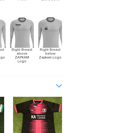
ast
Right Breast
Right Breast
above
below
ogo
ZAPKAM
Zapkam Logo
Logo