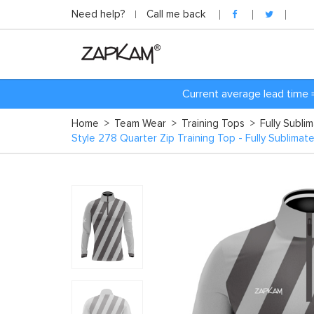
Need help?
Call me back
Current average lead time 
Home
>
Team Wear
>
Training Tops
>
Fully Subli
Style 278 Quarter Zip Training Top - Fully Sublimat