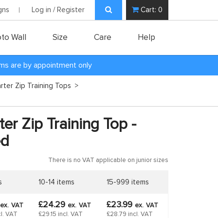
gns
Log in / Register
Cart:
0
to Wall
Size
Care
Help
oms are by appointment only
rter Zip Training Tops
>
er Zip Training Top -
ed
There is no VAT applicable on junior sizes
s
10-14 items
15-999 items
£24.29
£23.99
ex.
VAT
ex.
VAT
ex.
VAT
l. VAT
£29.15 incl. VAT
£28.79 incl. VAT