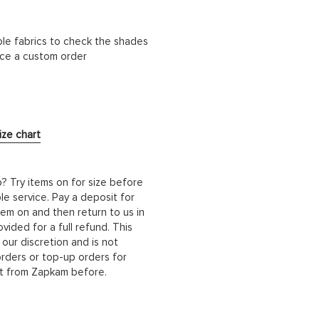
ble fabrics to check the shades
lace a custom order
ize chart
b? Try items on for size before
le service. Pay a deposit for
hem on and then return to us in
ided for a full refund. This
 our discretion and is not
orders or top-up orders for
it from Zapkam before.