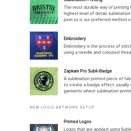
The most durable way of printing l
highest level of detail; sublimatio
peel so is our preferred method o
Embroidery
Embroidery is the process of stit
using a needle and coloured thre
Zapkam Pro Subli-Badge
A sublimation printed piece of fab
to create a badge effect, usually
garments where sublimation printin
NEW LOGO ARTWORK SETUP
Printed Logos
Logos that are applied using Subli