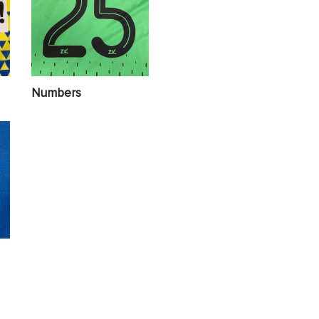
Numbers