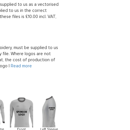
upplied to us as a vectorised
lied to us in the correct
hese files is £10.00 incl. VAT,
oidery, must be supplied to us
 file. Where logos are not
at, the cost of production of
logo |
Read more
tre
Front
Left Sleeve