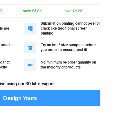
0
save £3.84
save £4.20
,
Sublimation printing cannot peel or
ls are
crack like traditional screen
printing
products
Try on free* size samples before
you order, to ensure best fit
o that
No minimum re-order quantity on
ectly
the majority of products
se using our 3D kit designer
Design Yours