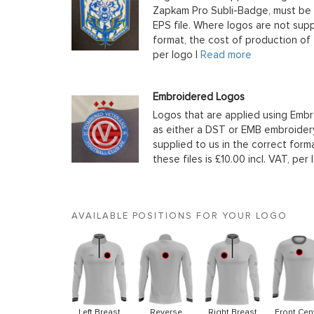
Zapkam Pro Subli-Badge, must be s
EPS file. Where logos are not supp
format, the cost of production of t
per logo |
Read more
Embroidered Logos
Logos that are applied using Embr
as either a DST or EMB embroidery
supplied to us in the correct form
these files is £10.00 incl. VAT, per 
AVAILABLE POSITIONS FOR YOUR LOGO
Left Breast
Reverse
Right Breast
Front Cen