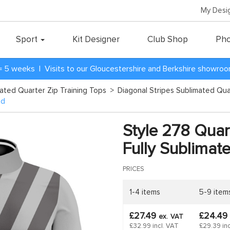
My Desi
Sport
Kit Designer
Club Shop
Pho
= 5 weeks | Visits to our Gloucestershire and Berkshire showro
mated Quarter Zip Training Tops
>
Diagonal Stripes Sublimated Qua
ed
Style 278 Quart
Fully Sublimat
PRICES
1-4 items
5-9 item
£27.49
£24.49
ex.
VAT
£32.99 incl. VAT
£29.39 inc