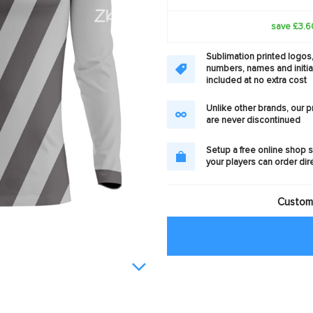
save £3.6
Sublimation printed logos
numbers, names and initia
included at no extra cost
Unlike other brands, our 
are never discontinued
Setup a free online shop s
your players can order dir
Customi