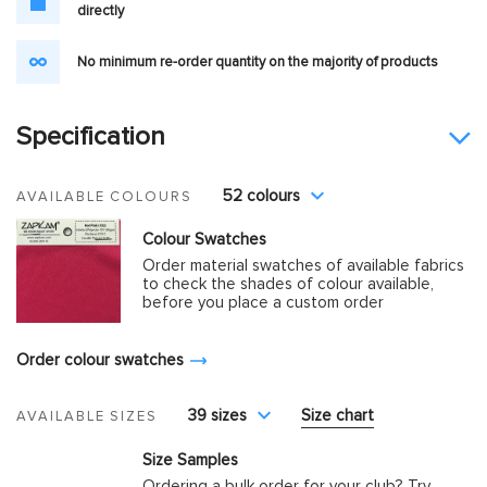
directly
No minimum re-order quantity on the majority of products
Specification
52 colours
AVAILABLE COLOURS
Colour Swatches
Order material swatches of available fabrics
to check the shades of colour available,
before you place a custom order
Order colour swatches
39 sizes
Size chart
AVAILABLE SIZES
Size Samples
Ordering a bulk order for your club? Try