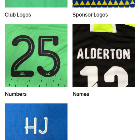
Club Logos
Sponsor Logos
Numbers
Names