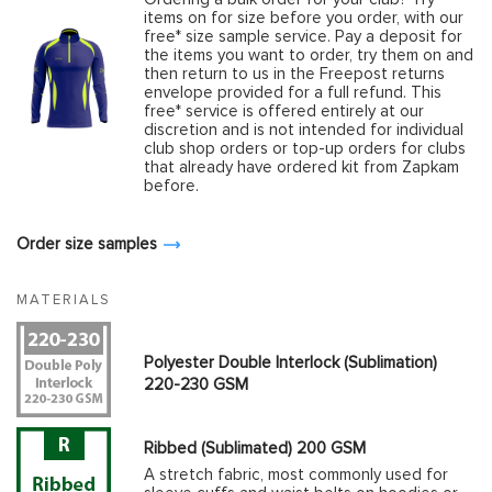
items on for size before you order, with our
free* size sample service. Pay a deposit for
the items you want to order, try them on and
then return to us in the Freepost returns
envelope provided for a full refund. This
free* service is offered entirely at our
discretion and is not intended for individual
club shop orders or top-up orders for clubs
that already have ordered kit from Zapkam
before.
Order size samples
MATERIALS
Polyester Double Interlock (Sublimation)
220-230 GSM
Ribbed (Sublimated) 200 GSM
A stretch fabric, most commonly used for