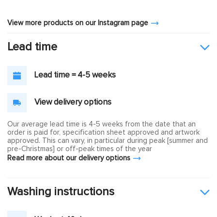
View more products on our Instagram page
Lead time
Lead time = 4-5 weeks
View delivery options
Our average lead time is 4-5 weeks from the date that an
order is paid for, specification sheet approved and artwork
approved. This can vary, in particular during peak [summer and
pre-Christmas] or off-peak times of the year
Read more about our delivery options
Washing instructions