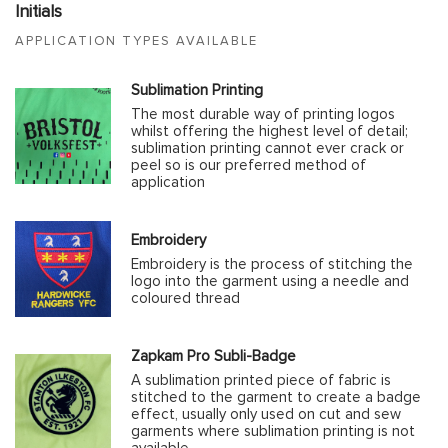
Initials
APPLICATION TYPES AVAILABLE
Sublimation Printing
The most durable way of printing logos
whilst offering the highest level of detail;
sublimation printing cannot ever crack or
peel so is our preferred method of
application
Embroidery
Embroidery is the process of stitching the
logo into the garment using a needle and
coloured thread
Zapkam Pro Subli-Badge
A sublimation printed piece of fabric is
stitched to the garment to create a badge
effect, usually only used on cut and sew
garments where sublimation printing is not