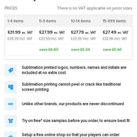
PRICES
There is no VAT applicable on junior sizes
1-4 items
5-9 items
10-14 items
15-999 items
£31.99
£27.99
£27.79
£27.49
VAT
VAT
VAT
VAT
ex.
ex.
ex.
ex.
£38.39 incl. VAT
£33.59 incl. VAT
£33.35 incl. VAT
£32.99 incl. VAT
save £4.80
save £5.04
save £5.40
Sublimation printed logos, numbers, names and initials are
included at no extra cost
Sublimation printing cannot peel or crack like traditional
screen printing
Unlike other brands, our products are never discontinued
Try on free* size samples before you order, to ensure best fit
Setup a free online shop so that your players can order