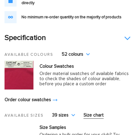
directly
No minimum re-order quantity on the majority of products
Specification
52 colours
AVAILABLE COLOURS
Colour Swatches
Order material swatches of available fabrics
to check the shades of colour available,
before you place a custom order
Order colour swatches
39 sizes
Size chart
AVAILABLE SIZES
Size Samples
Ordering a bulk order for your club? Try