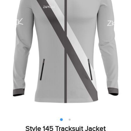
Style 145 Tracksuit Jacket