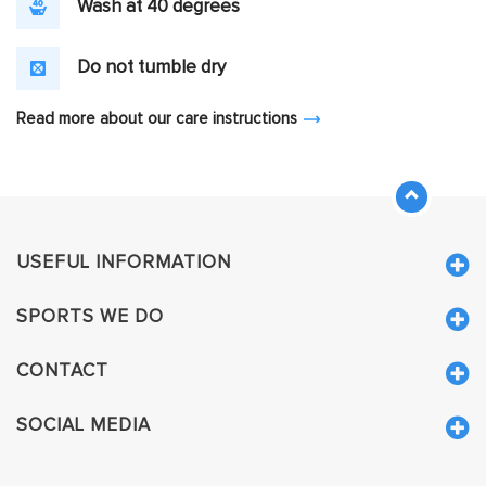
Wash at 40 degrees
Do not tumble dry
Read more about our care instructions
USEFUL INFORMATION
SPORTS WE DO
CONTACT
SOCIAL MEDIA