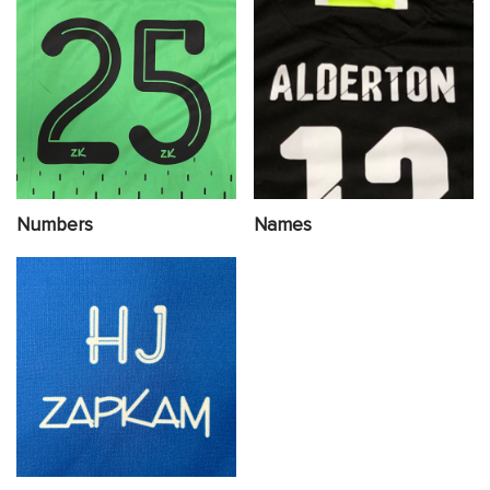
Numbers
Names