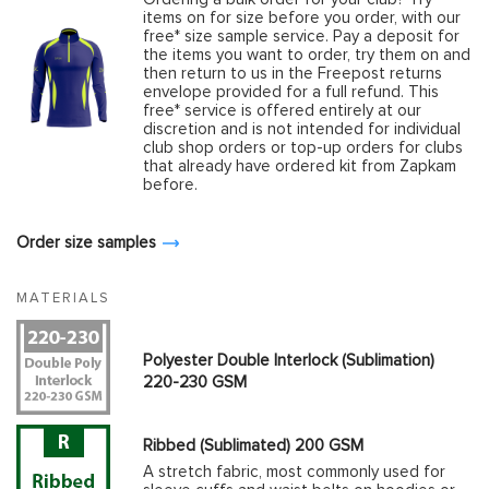
items on for size before you order, with our
free* size sample service. Pay a deposit for
the items you want to order, try them on and
then return to us in the Freepost returns
envelope provided for a full refund. This
free* service is offered entirely at our
discretion and is not intended for individual
club shop orders or top-up orders for clubs
that already have ordered kit from Zapkam
before.
Order size samples
MATERIALS
Polyester Double Interlock (Sublimation)
220-230 GSM
Ribbed (Sublimated) 200 GSM
A stretch fabric, most commonly used for