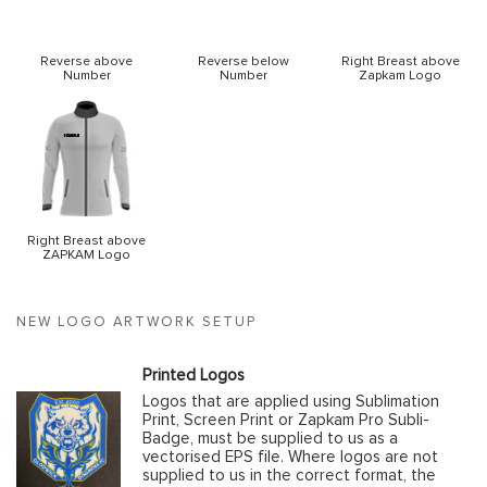
Reverse above
Reverse below
Right Breast above
Number
Number
Zapkam Logo
Right Breast above
ZAPKAM Logo
NEW LOGO ARTWORK SETUP
Printed Logos
Logos that are applied using Sublimation
Print, Screen Print or Zapkam Pro Subli-
Badge, must be supplied to us as a
vectorised EPS file. Where logos are not
supplied to us in the correct format, the