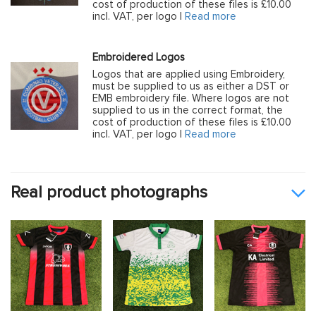
cost of production of these files is £10.00
incl. VAT, per logo |
Read more
Embroidered Logos
Logos that are applied using Embroidery,
must be supplied to us as either a DST or
EMB embroidery file. Where logos are not
supplied to us in the correct format, the
cost of production of these files is £10.00
incl. VAT, per logo |
Read more
Real product photographs