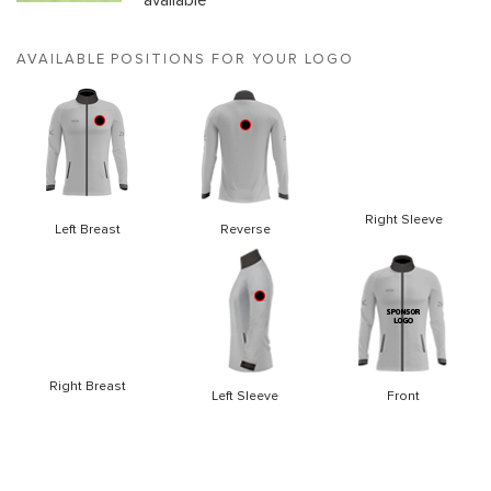
available
AVAILABLE POSITIONS FOR YOUR LOGO
Right Sleeve
Left Breast
Reverse
Right Breast
Left Sleeve
Front