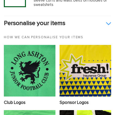
sleeve cuffs and waist belts on hoodies or
sweatshirts
Personalise your items
HOW WE CAN PERSONALISE YOUR ITEMS
Club Logos
Sponsor Logos