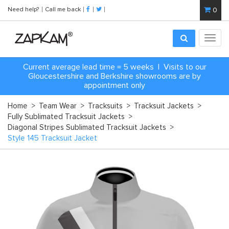
Need help?
Call me back
0
Toggl
navig
Current average lead time = 5 weeks | Visits to our
Gloucestershire and Berkshire showrooms are by
appointment only
Home
>
Team Wear
>
Tracksuits
>
Tracksuit Jackets
>
Fully Sublimated Tracksuit Jackets
>
Diagonal Stripes Sublimated Tracksuit Jackets
>
Style 145 Tracksuit Jacket