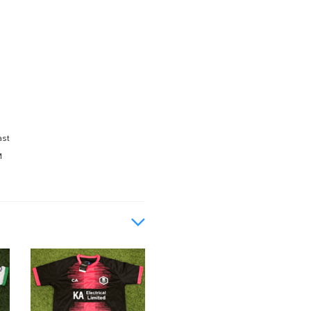
ast
M