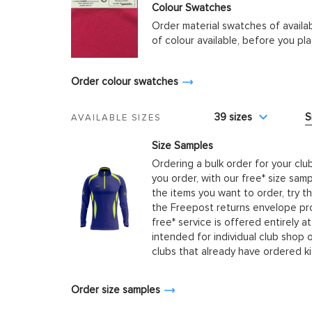
Colour Swatches
Order material swatches of availa
of colour available, before you p
Order colour swatches
39 sizes
S
AVAILABLE SIZES
Size Samples
Ordering a bulk order for your clu
you order, with our free* size samp
the items you want to order, try t
the Freepost returns envelope prov
free* service is offered entirely at
intended for individual club shop 
clubs that already have ordered k
Order size samples