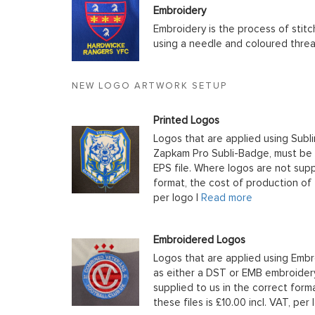
Embroidery
Embroidery is the process of stit
using a needle and coloured thre
NEW LOGO ARTWORK SETUP
Printed Logos
Logos that are applied using Subli
Zapkam Pro Subli-Badge, must be s
EPS file. Where logos are not supp
format, the cost of production of t
per logo |
Read more
Embroidered Logos
Logos that are applied using Embr
as either a DST or EMB embroidery
supplied to us in the correct form
these files is £10.00 incl. VAT, per 