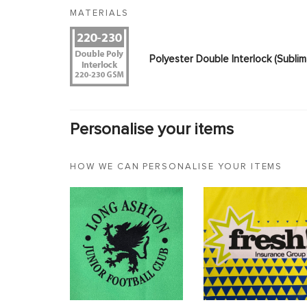
MATERIALS
Polyester Double Interlock (Subl
Personalise your items
HOW WE CAN PERSONALISE YOUR ITEMS