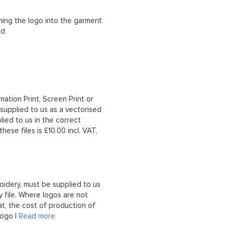
ching the logo into the garment
ad
mation Print, Screen Print or
upplied to us as a vectorised
lied to us in the correct
hese files is £10.00 incl. VAT,
oidery, must be supplied to us
 file. Where logos are not
at, the cost of production of
logo |
Read more