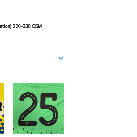
imation) 220-230 GSM