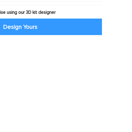
se using our 3D kit designer
Design Yours