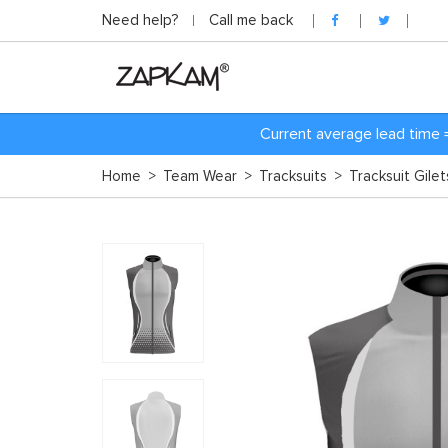
Need help?
Call me back
Current average lead time 
Home
>
Team Wear
>
Tracksuits
>
Tracksuit Gile