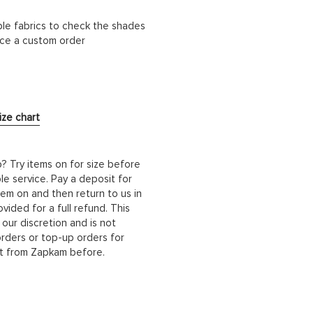
ble fabrics to check the shades
lace a custom order
ize chart
b? Try items on for size before
le service. Pay a deposit for
hem on and then return to us in
ided for a full refund. This
 our discretion and is not
orders or top-up orders for
it from Zapkam before.