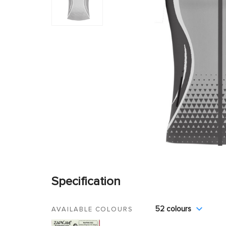
Specification
52 colours
AVAILABLE COLOURS