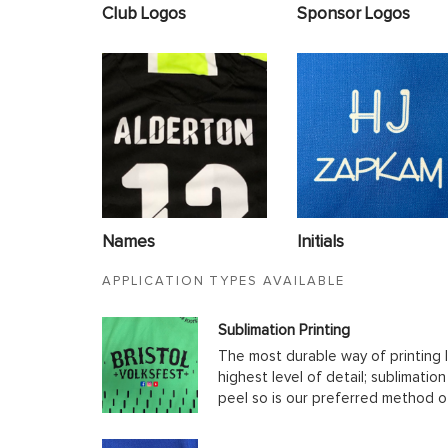
Club Logos
Sponsor Logos
Names
Initials
APPLICATION TYPES AVAILABLE
Sublimation Printing
The most durable way of printing l
highest level of detail; sublimatio
peel so is our preferred method o