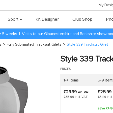
My Desi
Sport
Kit Designer
Club Shop
Pho
= 5 weeks | Visits to our Gloucestershire and Berkshire showro
ts
>
Fully Sublimated Tracksuit Gilets
>
Style 339 Tracksuit Gilet
Style 339 Track
PRICES
1-4 items
5-9 item
£29.99
£25.99
ex.
VAT
£35.99 incl. VAT
£31.19 incl
save £4.8