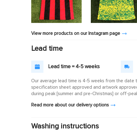
View more products on our Instagram page
Lead time
Lead time = 4-5 weeks
Our average lead time is 4-5 weeks from the date th
specification sheet approved and artwork approved. 
during peak [summer and pre-Christmas] or off-peak
Read more about our delivery options
Washing instructions