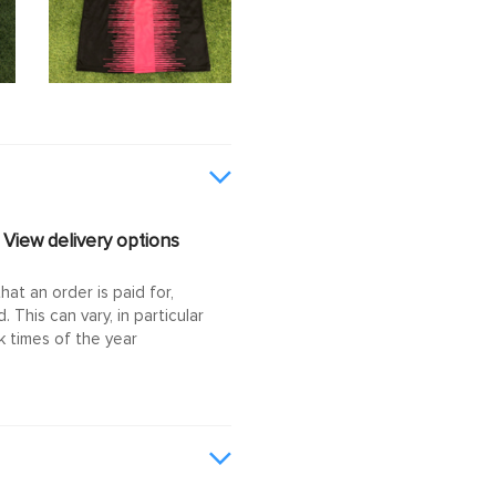
View delivery options
at an order is paid for,
This can vary, in particular
 times of the year