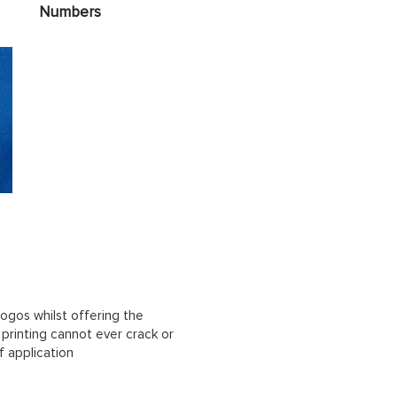
Numbers
ogos whilst offering the
n printing cannot ever crack or
f application