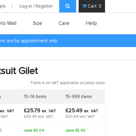
gns
Log in / Register
Cart:
0
to Wall
Size
Care
Help
oms are by appointment only
suit Gilet
There is no VAT applicable on junior sizes
s
10-14 items
15-999 items
£25.79
£25.49
ex.
VAT
ex.
VAT
ex.
VAT
. VAT
£30.95 incl. VAT
£30.59 incl. VAT
0
save £5.04
save £5.40