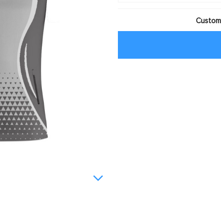
Customi