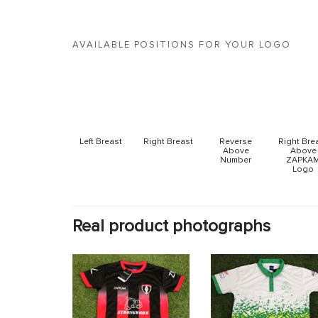
AVAILABLE POSITIONS FOR YOUR LOGO
Left Breast
Right Breast
Reverse
Right Bre
Above
Above
Number
ZAPKA
Logo
Real product photographs