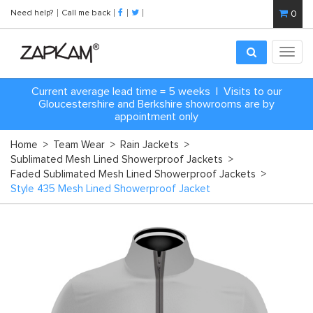
Need help?
Call me back
0
Toggl
navig
Current average lead time = 5 weeks | Visits to our
Gloucestershire and Berkshire showrooms are by
appointment only
Home
>
Team Wear
>
Rain Jackets
>
Sublimated Mesh Lined Showerproof Jackets
>
Faded Sublimated Mesh Lined Showerproof Jackets
>
Style 435 Mesh Lined Showerproof Jacket