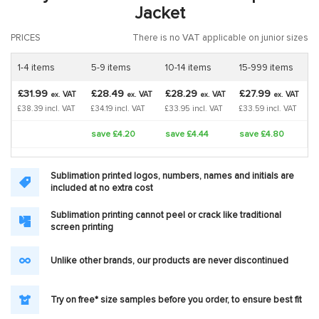
Jacket
PRICES
There is no VAT applicable on junior sizes
1-4 items
5-9 items
10-14 items
15-999 items
£31.99
£28.49
£28.29
£27.99
VAT
VAT
VAT
VAT
ex.
ex.
ex.
ex.
£38.39 incl. VAT
£34.19 incl. VAT
£33.95 incl. VAT
£33.59 incl. VAT
save £4.20
save £4.44
save £4.80
Sublimation printed logos, numbers, names and initials are
included at no extra cost
Sublimation printing cannot peel or crack like traditional
screen printing
Unlike other brands, our products are never discontinued
Try on free* size samples before you order, to ensure best fit