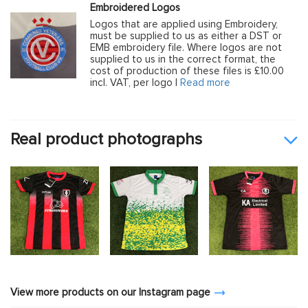
Embroidered Logos
Logos that are applied using Embroidery,
must be supplied to us as either a DST or
EMB embroidery file. Where logos are not
supplied to us in the correct format, the
cost of production of these files is £10.00
incl. VAT, per logo |
Read more
Real product photographs
View more products on our Instagram page