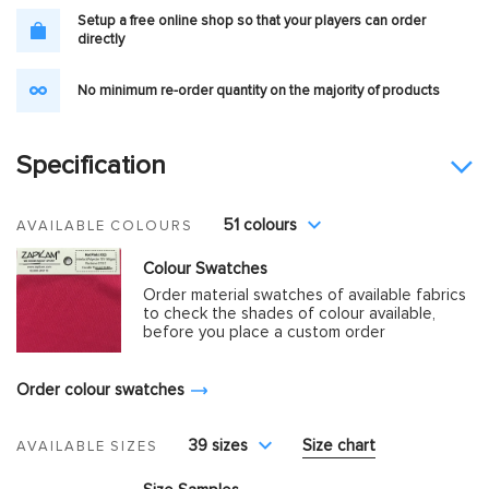
Setup a free online shop so that your players can order
directly
No minimum re-order quantity on the majority of products
Specification
51 colours
AVAILABLE COLOURS
Colour Swatches
Order material swatches of available fabrics
to check the shades of colour available,
before you place a custom order
Order colour swatches
39 sizes
Size chart
AVAILABLE SIZES