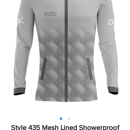
Style 435 Mesh Lined Showerproof