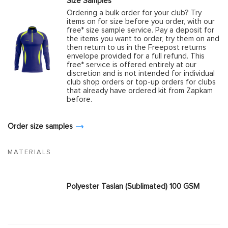
Size Samples
Ordering a bulk order for your club? Try
items on for size before you order, with our
free* size sample service. Pay a deposit for
the items you want to order, try them on and
then return to us in the Freepost returns
envelope provided for a full refund. This
free* service is offered entirely at our
discretion and is not intended for individual
club shop orders or top-up orders for clubs
that already have ordered kit from Zapkam
before.
Order size samples
MATERIALS
Polyester Taslan (Sublimated) 100 GSM