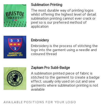
Sublimation Printing
The most durable way of printing logos
whilst offering the highest level of detail;
sublimation printing cannot ever crack or
peel so is our preferred method of
application
Embroidery
Embroidery is the process of stitching the
logo into the garment using a needle and
coloured thread
Zapkam Pro Subli-Badge
A sublimation printed piece of fabric is
stitched to the garment to create a badge
effect, usually only used on cut and sew
garments where sublimation printing is not
available
AVAILABLE POSITIONS FOR YOUR LOGO