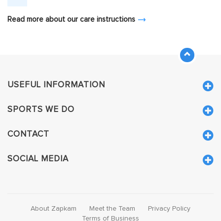
Read more about our care instructions
USEFUL INFORMATION
SPORTS WE DO
CONTACT
SOCIAL MEDIA
About Zapkam
Meet the Team
Privacy Policy
Terms of Business