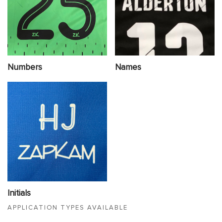
Numbers
Names
Initials
APPLICATION TYPES AVAILABLE