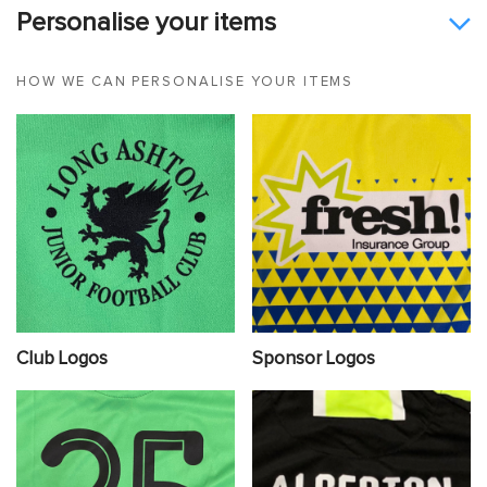
Personalise your items
HOW WE CAN PERSONALISE YOUR ITEMS
Club Logos
Sponsor Logos