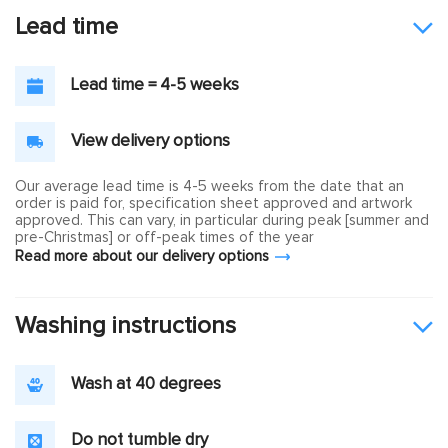
Lead time
Lead time = 4-5 weeks
View delivery options
Our average lead time is 4-5 weeks from the date that an
order is paid for, specification sheet approved and artwork
approved. This can vary, in particular during peak [summer and
pre-Christmas] or off-peak times of the year
Read more about our delivery options
Washing instructions
Wash at 40 degrees
Do not tumble dry