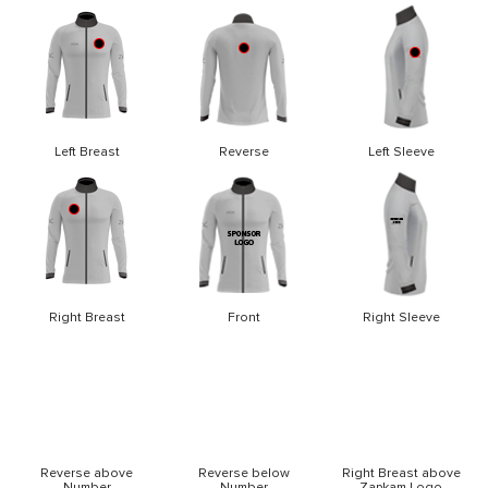
Left Breast
Reverse
Left Sleeve
Right Breast
Front
Right Sleeve
Reverse above
Reverse below
Right Breast above
Number
Number
Zapkam Logo