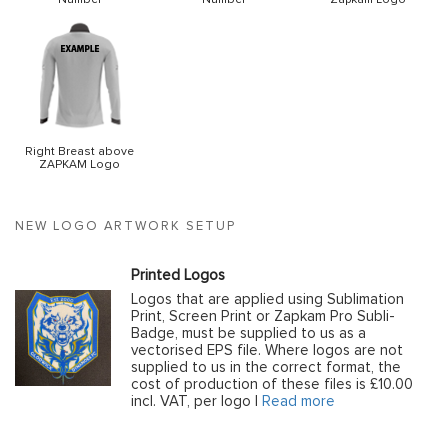
Right Breast above
ZAPKAM Logo
NEW LOGO ARTWORK SETUP
Printed Logos
Logos that are applied using Sublimation
Print, Screen Print or Zapkam Pro Subli-
Badge, must be supplied to us as a
vectorised EPS file. Where logos are not
supplied to us in the correct format, the
cost of production of these files is £10.00
incl. VAT, per logo |
Read more