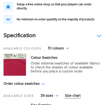
Setup a free online shop so that your players can order
directly
No minimum re-order quantity on the majority of products
Specification
51 colours
AVAILABLE COLOURS
Colour Swatches
Order material swatches of available fabrics
to check the shades of colour available,
before you place a custom order
Order colour swatches
39 sizes
Size chart
AVAILABLE SIZES