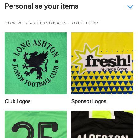
Personalise your items
HOW WE CAN PERSONALISE YOUR ITEMS
Club Logos
Sponsor Logos