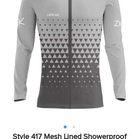
Style 417 Mesh Lined Showerproof