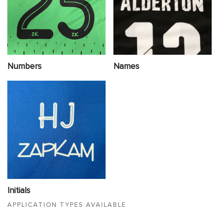
Numbers
Names
Initials
APPLICATION TYPES AVAILABLE