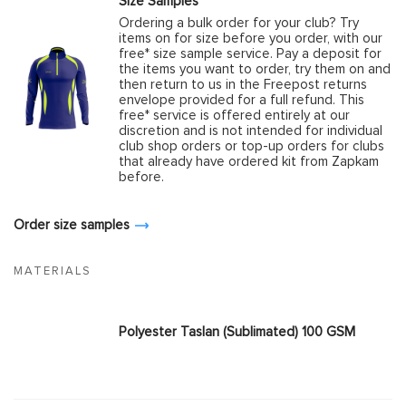
Size Samples
Ordering a bulk order for your club? Try
items on for size before you order, with our
free* size sample service. Pay a deposit for
the items you want to order, try them on and
then return to us in the Freepost returns
envelope provided for a full refund. This
free* service is offered entirely at our
discretion and is not intended for individual
club shop orders or top-up orders for clubs
that already have ordered kit from Zapkam
before.
Order size samples
MATERIALS
Polyester Taslan (Sublimated) 100 GSM