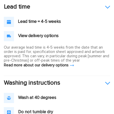
Lead time
Lead time = 4-5 weeks
View delivery options
Our average lead time is 4-5 weeks from the date that an
order is paid for, specification sheet approved and artwork
approved. This can vary, in particular during peak [summer and
pre-Christmas] or off-peak times of the year
Read more about our delivery options
Washing instructions
Wash at 40 degrees
Do not tumble dry