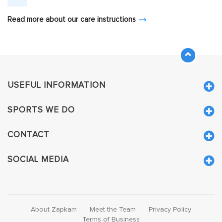
Read more about our care instructions
USEFUL INFORMATION
SPORTS WE DO
CONTACT
SOCIAL MEDIA
About Zapkam
Meet the Team
Privacy Policy
Terms of Business