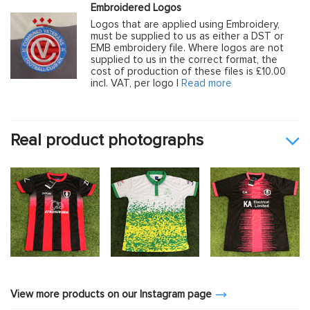
Embroidered Logos
Logos that are applied using Embroidery,
must be supplied to us as either a DST or
EMB embroidery file. Where logos are not
supplied to us in the correct format, the
cost of production of these files is £10.00
incl. VAT, per logo |
Read more
Real product photographs
View more products on our Instagram page