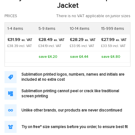
Jacket
PRICES
There is no VAT applicable on junior sizes
1-4 items
5-9 items
10-14 items
15-999 items
£31.99
£28.49
£28.29
£27.99
VAT
VAT
VAT
VAT
ex.
ex.
ex.
ex.
£38.39 incl. VAT
£34.19 incl. VAT
£33.95 incl. VAT
£33.59 incl. VAT
save £4.20
save £4.44
save £4.80
Sublimation printed logos, numbers, names and initials are
included at no extra cost
Sublimation printing cannot peel or crack like traditional
screen printing
Unlike other brands, our products are never discontinued
Try on free* size samples before you order, to ensure best fit