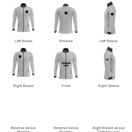
Left Breast
Reverse
Left Sleeve
Right Breast
Front
Right Sleeve
Reverse above
Reverse below
Right Breast above
Number
Number
Zapkam Logo