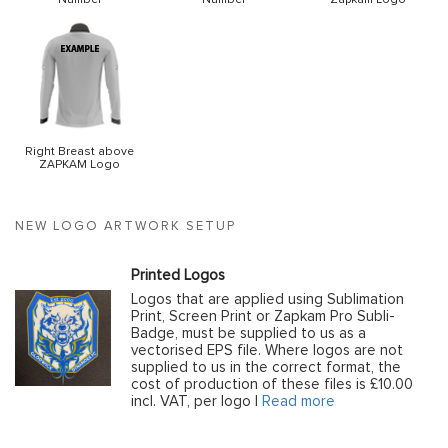
Right Breast above
ZAPKAM Logo
NEW LOGO ARTWORK SETUP
Printed Logos
Logos that are applied using Sublimation
Print, Screen Print or Zapkam Pro Subli-
Badge, must be supplied to us as a
vectorised EPS file. Where logos are not
supplied to us in the correct format, the
cost of production of these files is £10.00
incl. VAT, per logo |
Read more