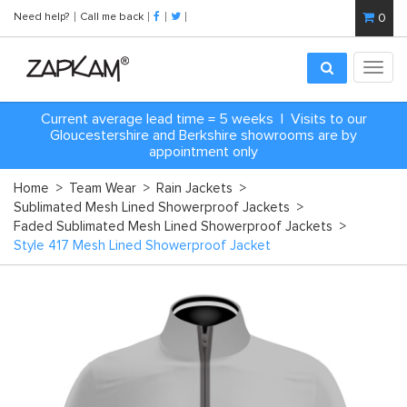
Need help?
Call me back
0
Toggl
navig
Current average lead time = 5 weeks | Visits to our
Gloucestershire and Berkshire showrooms are by
appointment only
Home
>
Team Wear
>
Rain Jackets
>
Sublimated Mesh Lined Showerproof Jackets
>
Faded Sublimated Mesh Lined Showerproof Jackets
>
Style 417 Mesh Lined Showerproof Jacket