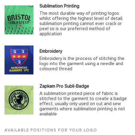
Sublimation Printing
The most durable way of printing logos
whilst offering the highest level of detail;
sublimation printing cannot ever crack or
peel so is our preferred method of
application
Embroidery
Embroidery is the process of stitching the
logo into the garment using a needle and
coloured thread
Zapkam Pro Subli-Badge
A sublimation printed piece of fabric is
stitched to the garment to create a badge
effect, usually only used on cut and sew
garments where sublimation printing is not
available
AVAILABLE POSITIONS FOR YOUR LOGO