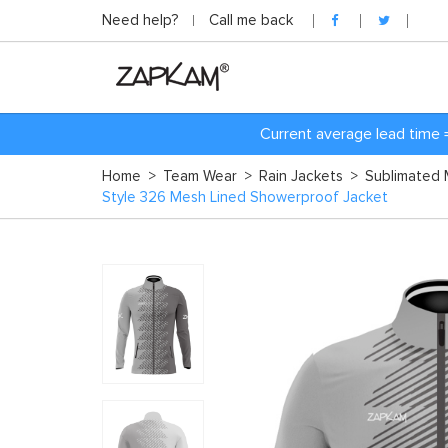
Need help?
Call me back
Current average lead time 
Home
>
Team Wear
>
Rain Jackets
>
Sublimated 
Style 326 Mesh Lined Showerproof Jacket