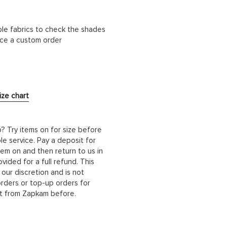
ble fabrics to check the shades
lace a custom order
ize chart
b? Try items on for size before
le service. Pay a deposit for
hem on and then return to us in
ided for a full refund. This
 our discretion and is not
orders or top-up orders for
it from Zapkam before.