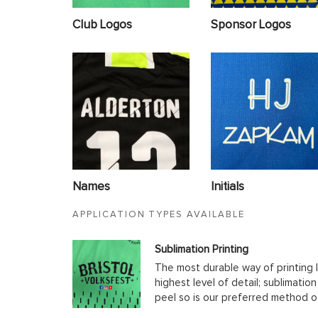
Club Logos
Sponsor Logos
Names
Initials
APPLICATION TYPES AVAILABLE
Sublimation Printing
The most durable way of printing l
highest level of detail; sublimatio
peel so is our preferred method o