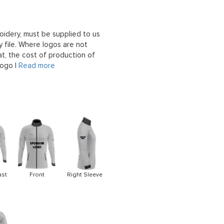
oidery, must be supplied to us
 file. Where logos are not
at, the cost of production of
logo |
Read more
ast
Front
Right Sleeve