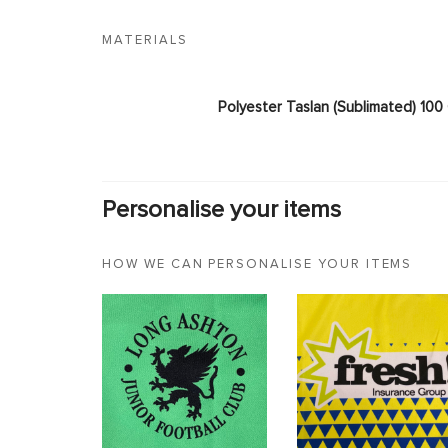
MATERIALS
Polyester Taslan (Sublimated) 10
Personalise your items
HOW WE CAN PERSONALISE YOUR ITEMS