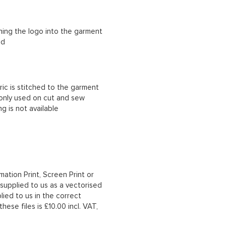
ching the logo into the garment
ad
ric is stitched to the garment
 only used on cut and sew
g is not available
mation Print, Screen Print or
upplied to us as a vectorised
lied to us in the correct
hese files is £10.00 incl. VAT,