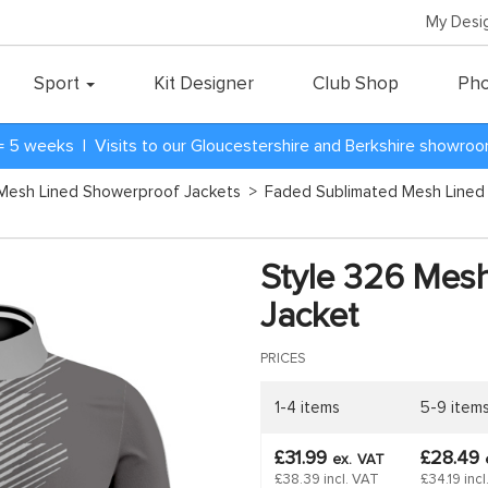
My Desi
Sport
Kit Designer
Club Shop
Pho
= 5 weeks | Visits to our Gloucestershire and Berkshire showro
Mesh Lined Showerproof Jackets
>
Faded Sublimated Mesh Lined
Style 326 Mes
Jacket
PRICES
1-4 items
5-9 item
£31.99
£28.49
ex.
VAT
£38.39 incl. VAT
£34.19 inc