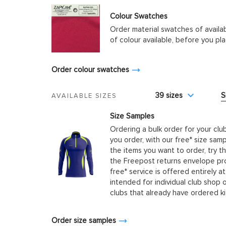
Colour Swatches
Order material swatches of availa
of colour available, before you p
Order colour swatches
39 sizes
S
AVAILABLE SIZES
Size Samples
Ordering a bulk order for your clu
you order, with our free* size samp
the items you want to order, try t
the Freepost returns envelope prov
free* service is offered entirely at
intended for individual club shop 
clubs that already have ordered k
Order size samples