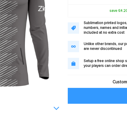
save £4.2
Sublimation printed logos
numbers, names and initia
included at no extra cost
Unlike other brands, our 
are never discontinued
Setup a free online shop s
your players can order dir
Customi