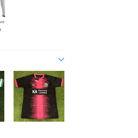
ast
M