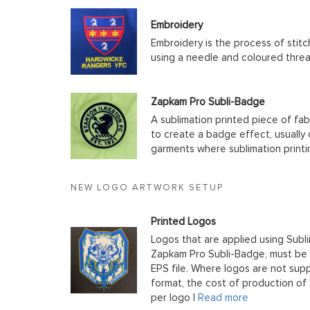
Embroidery
Embroidery is the process of stit
using a needle and coloured thre
Zapkam Pro Subli-Badge
A sublimation printed piece of fab
to create a badge effect, usually
garments where sublimation printin
NEW LOGO ARTWORK SETUP
Printed Logos
Logos that are applied using Subli
Zapkam Pro Subli-Badge, must be s
EPS file. Where logos are not supp
format, the cost of production of t
per logo |
Read more