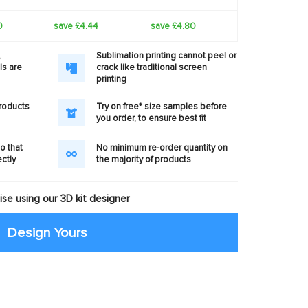
0
save £4.44
save £4.80
,
Sublimation printing cannot peel or
ls are
crack like traditional screen
printing
products
Try on free* size samples before
you order, to ensure best fit
o that
No minimum re-order quantity on
ectly
the majority of products
se using our 3D kit designer
Design Yours