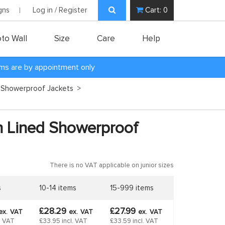
gns
Log in / Register
Cart:
0
to Wall
Size
Care
Help
oms are by appointment only
 Showerproof Jackets
>
h Lined Showerproof
There is no VAT applicable on junior sizes
s
10-14 items
15-999 items
£28.29
£27.99
ex.
VAT
ex.
VAT
ex.
VAT
l. VAT
£33.95 incl. VAT
£33.59 incl. VAT