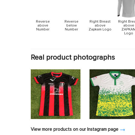
Reverse
Reverse
Right Breast
Right Bre
above
below
above
above
Number
Number
Zapkam Logo
ZAPKA
Logo
Real product photographs
View more products on our Instagram page