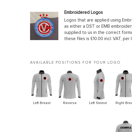
Embroidered Logos
Logos that are applied using Embr
as either a DST or EMB embroidery
supplied to us in the correct form
these files is £10.00 incl. VAT, per 
AVAILABLE POSITIONS FOR YOUR LOGO
Left Breast
Reverse
Left Sleeve
Right Bre