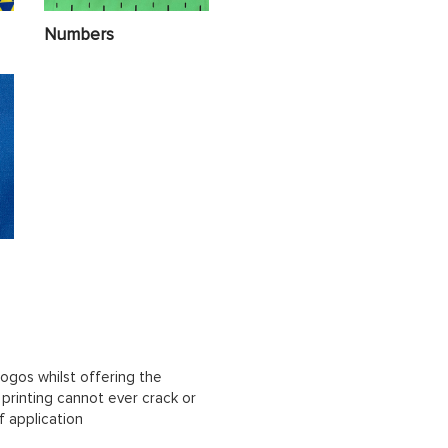
Numbers
ogos whilst offering the
n printing cannot ever crack or
f application