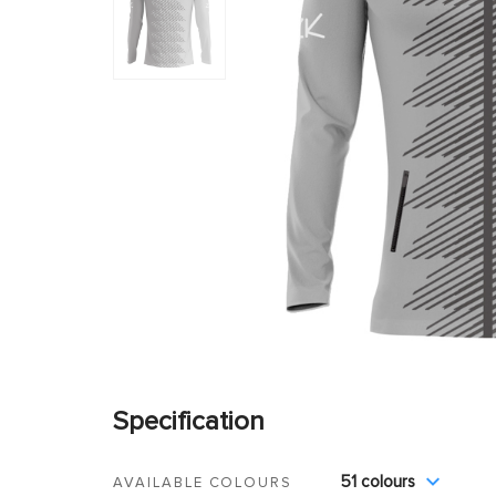
Specification
51 colours
AVAILABLE COLOURS