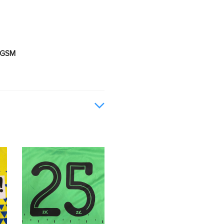
0 GSM