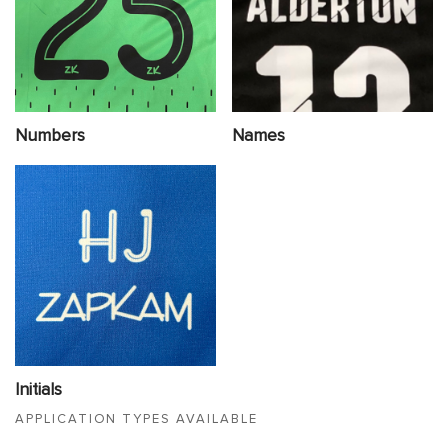
Numbers
Names
Initials
APPLICATION TYPES AVAILABLE