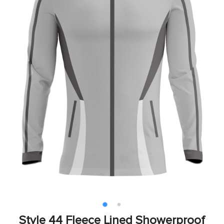
Style 44 Fleece Lined Showerproof