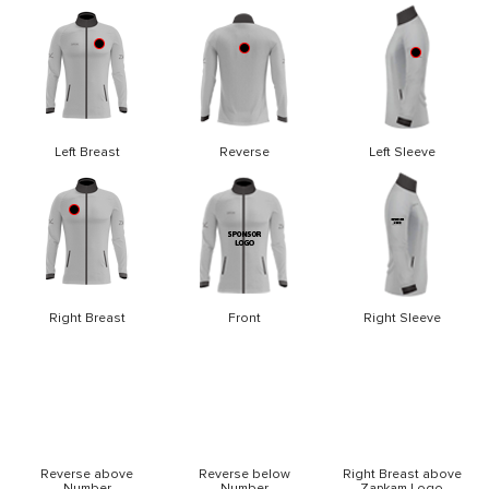
Left Breast
Reverse
Left Sleeve
Right Breast
Front
Right Sleeve
Reverse above
Reverse below
Right Breast above
Number
Number
Zapkam Logo