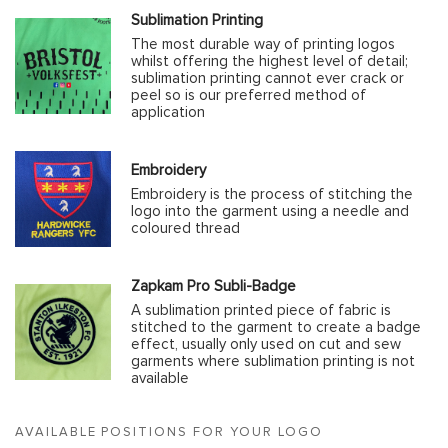
Sublimation Printing
The most durable way of printing logos
whilst offering the highest level of detail;
sublimation printing cannot ever crack or
peel so is our preferred method of
application
Embroidery
Embroidery is the process of stitching the
logo into the garment using a needle and
coloured thread
Zapkam Pro Subli-Badge
A sublimation printed piece of fabric is
stitched to the garment to create a badge
effect, usually only used on cut and sew
garments where sublimation printing is not
available
AVAILABLE POSITIONS FOR YOUR LOGO