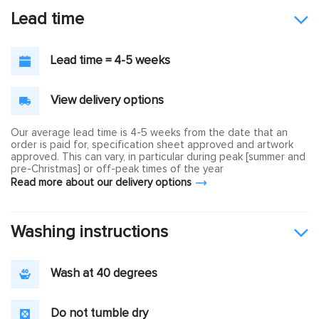
Lead time
Lead time = 4-5 weeks
View delivery options
Our average lead time is 4-5 weeks from the date that an
order is paid for, specification sheet approved and artwork
approved. This can vary, in particular during peak [summer and
pre-Christmas] or off-peak times of the year
Read more about our delivery options
Washing instructions
Wash at 40 degrees
Do not tumble dry