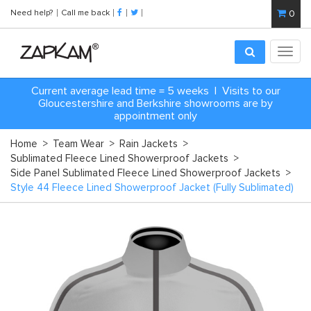
Need help?
Call me back
0
Toggl
navig
Current average lead time = 5 weeks | Visits to our
Gloucestershire and Berkshire showrooms are by
appointment only
Home
>
Team Wear
>
Rain Jackets
>
Sublimated Fleece Lined Showerproof Jackets
>
Side Panel Sublimated Fleece Lined Showerproof Jackets
>
Style 44 Fleece Lined Showerproof Jacket (Fully Sublimated)