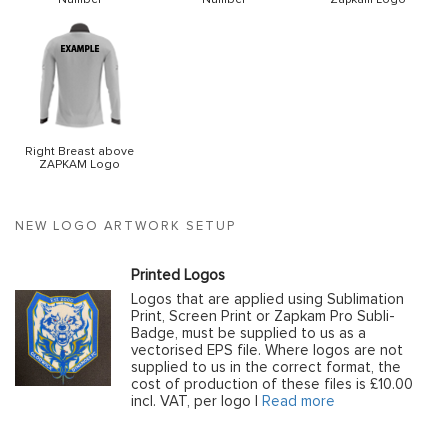
Right Breast above
ZAPKAM Logo
NEW LOGO ARTWORK SETUP
Printed Logos
Logos that are applied using Sublimation
Print, Screen Print or Zapkam Pro Subli-
Badge, must be supplied to us as a
vectorised EPS file. Where logos are not
supplied to us in the correct format, the
cost of production of these files is £10.00
incl. VAT, per logo |
Read more