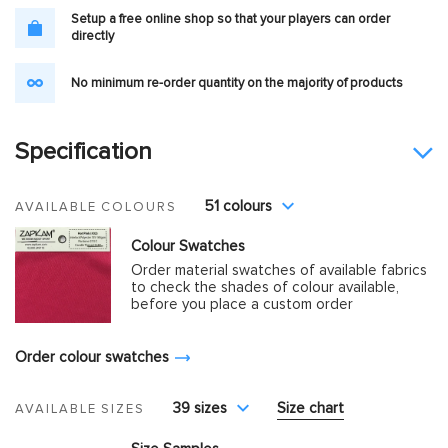
Setup a free online shop so that your players can order
directly
No minimum re-order quantity on the majority of products
Specification
51 colours
AVAILABLE COLOURS
Colour Swatches
Order material swatches of available fabrics
to check the shades of colour available,
before you place a custom order
Order colour swatches
39 sizes
Size chart
AVAILABLE SIZES