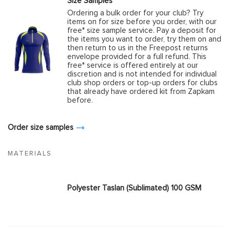
Size Samples
Ordering a bulk order for your club? Try
items on for size before you order, with our
free* size sample service. Pay a deposit for
the items you want to order, try them on and
then return to us in the Freepost returns
envelope provided for a full refund. This
free* service is offered entirely at our
discretion and is not intended for individual
club shop orders or top-up orders for clubs
that already have ordered kit from Zapkam
before.
Order size samples
MATERIALS
Polyester Taslan (Sublimated) 100 GSM