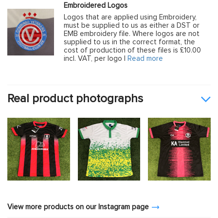
Embroidered Logos
Logos that are applied using Embroidery,
must be supplied to us as either a DST or
EMB embroidery file. Where logos are not
supplied to us in the correct format, the
cost of production of these files is £10.00
incl. VAT, per logo |
Read more
Real product photographs
View more products on our Instagram page