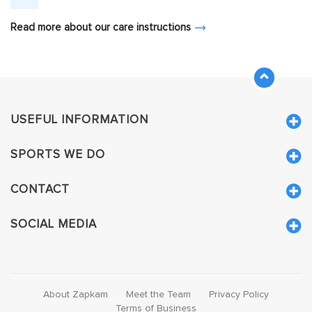
Read more about our care instructions
USEFUL INFORMATION
SPORTS WE DO
CONTACT
SOCIAL MEDIA
About Zapkam
Meet the Team
Privacy Policy
Terms of Business