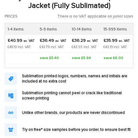
Jacket (Fully Sublimated)
PRICES
There is no VAT applicable on junior sizes
1-4 items
5-9 items
10-14 items
15-999 items
£40.99
£36.49
£36.29
£35.99
VAT
VAT
VAT
VAT
ex.
ex.
ex.
ex.
£49.19 incl. VAT
£43.79 incl. VAT
£43.55 incl. VAT
£43.19 incl. VAT
save £5.40
save £5.64
save £6.00
Sublimation printed logos, numbers, names and initials are
included at no extra cost
Sublimation printing cannot peel or crack like traditional
screen printing
Unlike other brands, our products are never discontinued
Try on free* size samples before you order, to ensure best fit