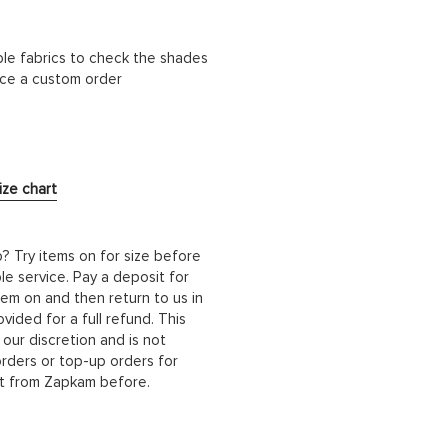
ble fabrics to check the shades
lace a custom order
ize chart
b? Try items on for size before
le service. Pay a deposit for
hem on and then return to us in
ided for a full refund. This
 our discretion and is not
orders or top-up orders for
it from Zapkam before.