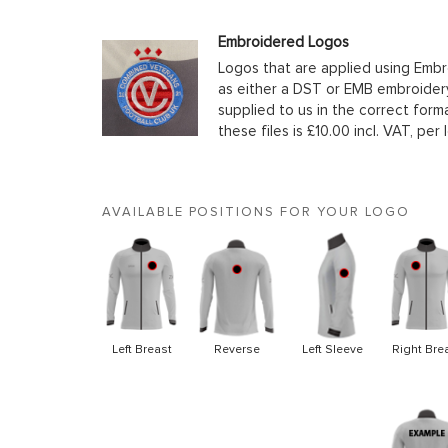
Embroidered Logos
Logos that are applied using Embr
as either a DST or EMB embroidery
supplied to us in the correct form
these files is £10.00 incl. VAT, per 
AVAILABLE POSITIONS FOR YOUR LOGO
Left Breast
Reverse
Left Sleeve
Right Bre