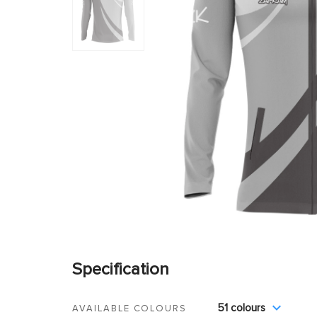
Specification
51 colours
AVAILABLE COLOURS