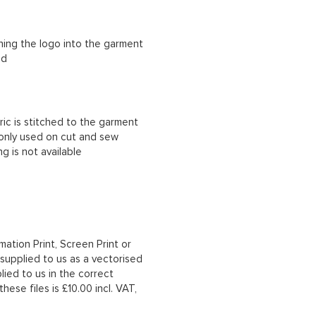
ching the logo into the garment
ad
ric is stitched to the garment
 only used on cut and sew
g is not available
mation Print, Screen Print or
upplied to us as a vectorised
lied to us in the correct
hese files is £10.00 incl. VAT,