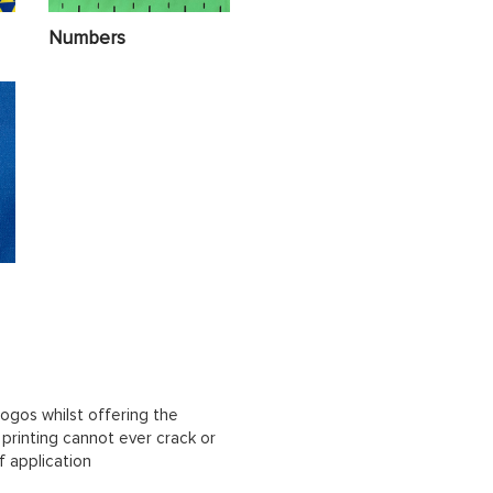
Numbers
ogos whilst offering the
n printing cannot ever crack or
f application