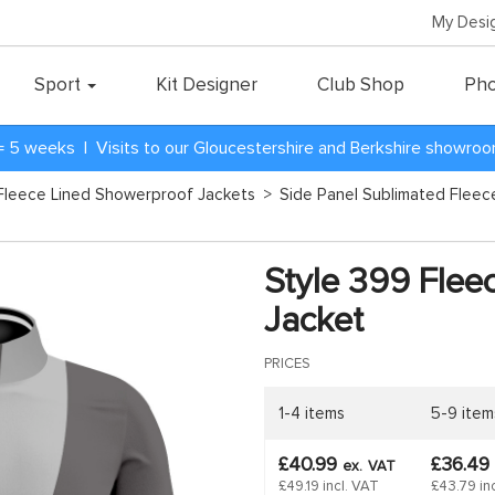
My Desi
Sport
Kit Designer
Club Shop
Pho
= 5 weeks | Visits to our Gloucestershire and Berkshire showro
Fleece Lined Showerproof Jackets
>
Side Panel Sublimated Flee
Style 399 Flee
Jacket
PRICES
1-4 items
5-9 item
£40.99
£36.49
ex.
VAT
£49.19 incl. VAT
£43.79 in