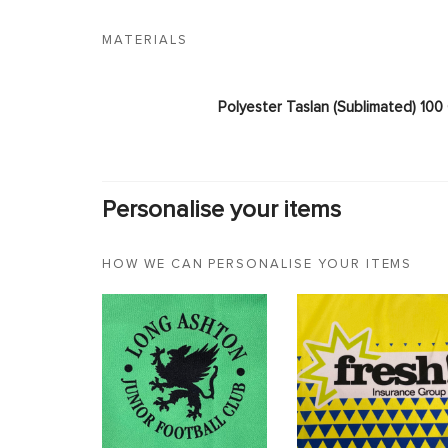
MATERIALS
Polyester Taslan (Sublimated) 10
Personalise your items
HOW WE CAN PERSONALISE YOUR ITEMS