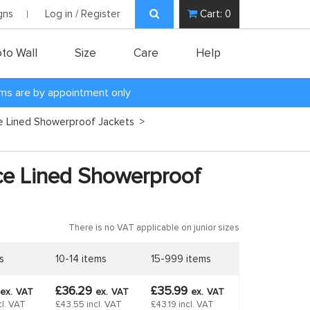
gns
Log in / Register
Cart:
0
to Wall
Size
Care
Help
oms are by appointment only
ce Lined Showerproof Jackets
>
ce Lined Showerproof
There is no VAT applicable on junior sizes
s
10-14 items
15-999 items
£36.29
£35.99
ex.
VAT
ex.
VAT
ex.
VAT
cl. VAT
£43.55 incl. VAT
£43.19 incl. VAT