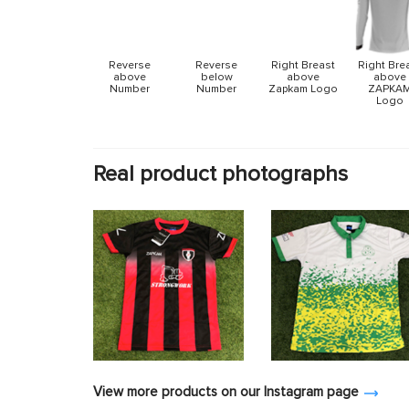
Reverse
Reverse
Right Breast
Right Bre
above
below
above
above
Number
Number
Zapkam Logo
ZAPKA
Logo
Real product photographs
View more products on our Instagram page