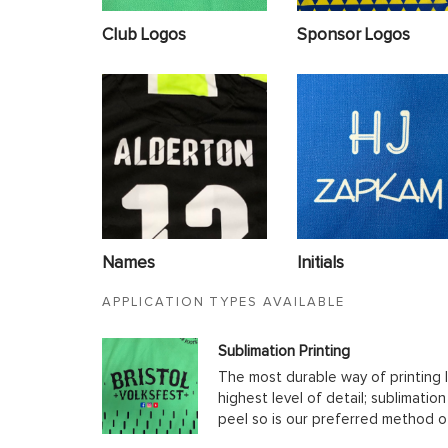
Club Logos
Sponsor Logos
Names
Initials
APPLICATION TYPES AVAILABLE
Sublimation Printing
The most durable way of printing l
highest level of detail; sublimatio
peel so is our preferred method o