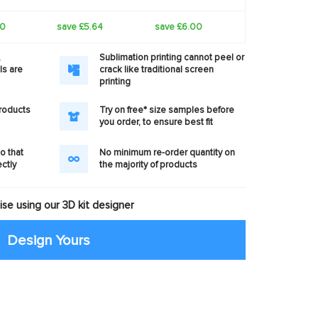
40
save £5.64
save £6.00
,
Sublimation printing cannot peel or
ls are
crack like traditional screen
printing
products
Try on free* size samples before
you order, to ensure best fit
o that
No minimum re-order quantity on
ectly
the majority of products
se using our 3D kit designer
Design Yours