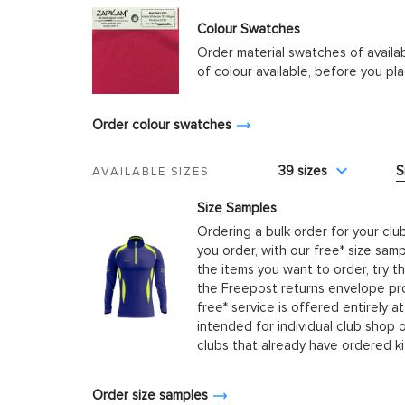
Colour Swatches
Order material swatches of availa
of colour available, before you p
Order colour swatches
39 sizes
S
AVAILABLE SIZES
Size Samples
Ordering a bulk order for your clu
you order, with our free* size samp
the items you want to order, try t
the Freepost returns envelope prov
free* service is offered entirely at
intended for individual club shop 
clubs that already have ordered k
Order size samples