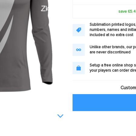
save £5.
Sublimation printed logos
numbers, names and initia
included at no extra cost
Unlike other brands, our 
are never discontinued
Setup a free online shop s
your players can order dir
Customi