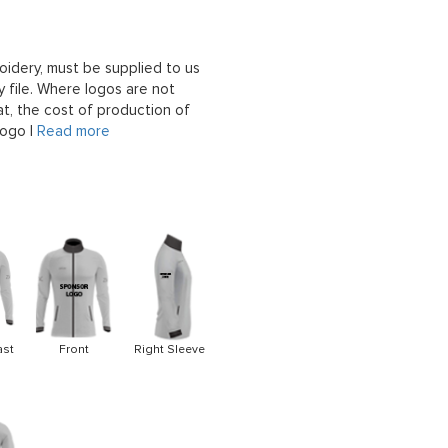
oidery, must be supplied to us
 file. Where logos are not
at, the cost of production of
logo |
Read more
ast
Front
Right Sleeve