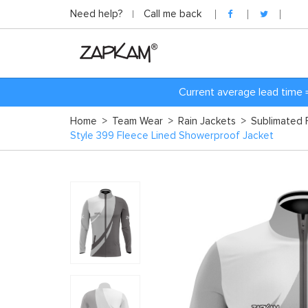
Need help?
Call me back
Current average lead time 
Home
>
Team Wear
>
Rain Jackets
>
Sublimated 
Style 399 Fleece Lined Showerproof Jacket