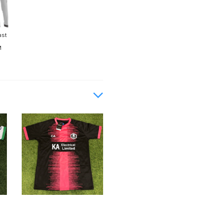
ast
M