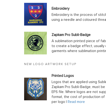
Embroidery
Embroidery is the process of stit
using a needle and coloured thre
Zapkam Pro Subli-Badge
A sublimation printed piece of fab
to create a badge effect, usually
garments where sublimation printin
NEW LOGO ARTWORK SETUP
Printed Logos
Logos that are applied using Subli
Zapkam Pro Subli-Badge, must be s
EPS file. Where logos are not supp
format, the cost of production of t
per logo |
Read more