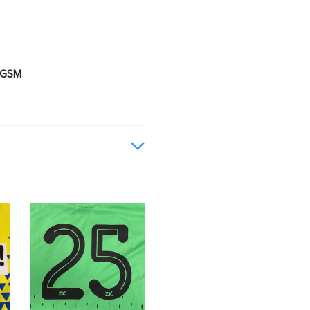
0 GSM