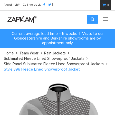
Need help?
Call me back
0
Toggl
navig
Current average lead time = 5 weeks | Visits to our
Gloucestershire and Berkshire showrooms are by
appointment only
Home
>
Team Wear
>
Rain Jackets
>
Sublimated Fleece Lined Showerproof Jackets
>
Side Panel Sublimated Fleece Lined Showerproof Jackets
>
Style 398 Fleece Lined Showerproof Jacket