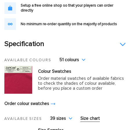
Setup a free online shop so that your players can order
directly
No minimum re-order quantity on the majority of products
Specification
51 colours
AVAILABLE COLOURS
Colour Swatches
Order material swatches of available fabrics
to check the shades of colour available,
before you place a custom order
Order colour swatches
39 sizes
Size chart
AVAILABLE SIZES