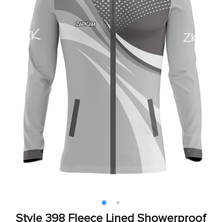
Style 398 Fleece Lined Showerproof