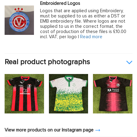
Embroidered Logos
Logos that are applied using Embroidery,
must be supplied to us as either a DST or
EMB embroidery file. Where logos are not
supplied to us in the correct format, the
cost of production of these files is £10.00
incl. VAT, per logo |
Read more
Real product photographs
View more products on our Instagram page