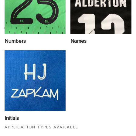
Numbers
Names
Initials
APPLICATION TYPES AVAILABLE