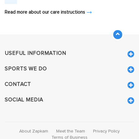
Read more about our care instructions
USEFUL INFORMATION
SPORTS WE DO
CONTACT
SOCIAL MEDIA
About Zapkam
Meet the Team
Privacy Policy
Terms of Business