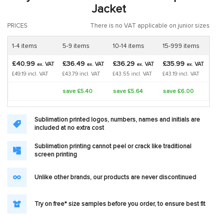
Jacket
PRICES
There is no VAT applicable on junior sizes
1-4 items
5-9 items
10-14 items
15-999 items
£40.99
£36.49
£36.29
£35.99
VAT
VAT
VAT
VAT
ex.
ex.
ex.
ex.
£49.19 incl. VAT
£43.79 incl. VAT
£43.55 incl. VAT
£43.19 incl. VAT
save £5.40
save £5.64
save £6.00
Sublimation printed logos, numbers, names and initials are
included at no extra cost
Sublimation printing cannot peel or crack like traditional
screen printing
Unlike other brands, our products are never discontinued
Try on free* size samples before you order, to ensure best fit