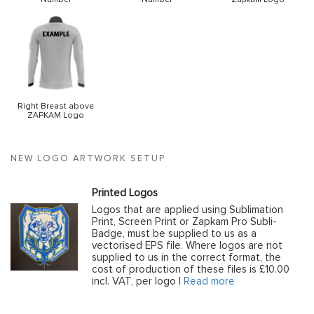
Right Breast above
ZAPKAM Logo
NEW LOGO ARTWORK SETUP
Printed Logos
Logos that are applied using Sublimation
Print, Screen Print or Zapkam Pro Subli-
Badge, must be supplied to us as a
vectorised EPS file. Where logos are not
supplied to us in the correct format, the
cost of production of these files is £10.00
incl. VAT, per logo |
Read more