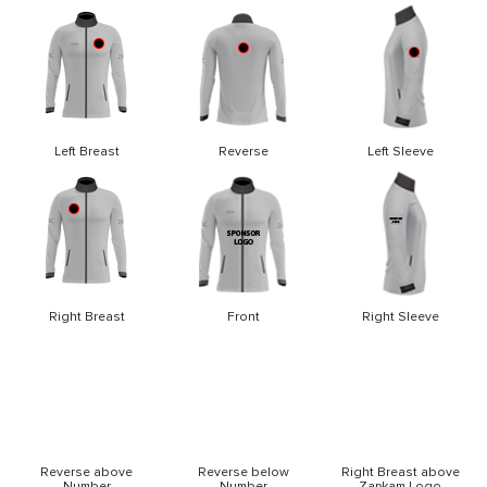
Left Breast
Reverse
Left Sleeve
Right Breast
Front
Right Sleeve
Reverse above
Reverse below
Right Breast above
Number
Number
Zapkam Logo