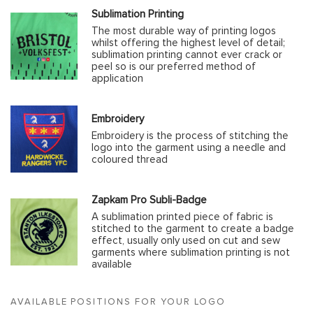
Sublimation Printing
The most durable way of printing logos
whilst offering the highest level of detail;
sublimation printing cannot ever crack or
peel so is our preferred method of
application
Embroidery
Embroidery is the process of stitching the
logo into the garment using a needle and
coloured thread
Zapkam Pro Subli-Badge
A sublimation printed piece of fabric is
stitched to the garment to create a badge
effect, usually only used on cut and sew
garments where sublimation printing is not
available
AVAILABLE POSITIONS FOR YOUR LOGO