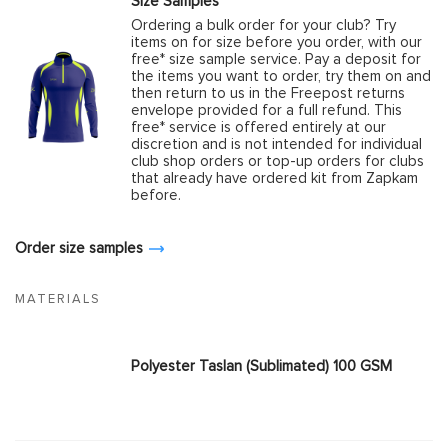
Size Samples
Ordering a bulk order for your club? Try
items on for size before you order, with our
free* size sample service. Pay a deposit for
the items you want to order, try them on and
then return to us in the Freepost returns
envelope provided for a full refund. This
free* service is offered entirely at our
discretion and is not intended for individual
club shop orders or top-up orders for clubs
that already have ordered kit from Zapkam
before.
Order size samples
MATERIALS
Polyester Taslan (Sublimated) 100 GSM