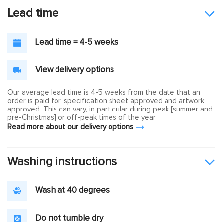
Lead time
Lead time = 4-5 weeks
View delivery options
Our average lead time is 4-5 weeks from the date that an
order is paid for, specification sheet approved and artwork
approved. This can vary, in particular during peak [summer and
pre-Christmas] or off-peak times of the year
Read more about our delivery options
Washing instructions
Wash at 40 degrees
Do not tumble dry