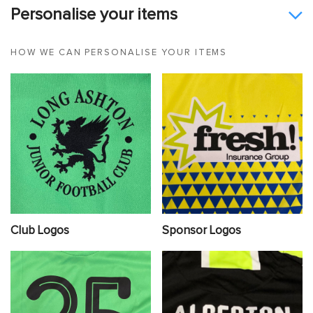
Personalise your items
HOW WE CAN PERSONALISE YOUR ITEMS
Club Logos
Sponsor Logos