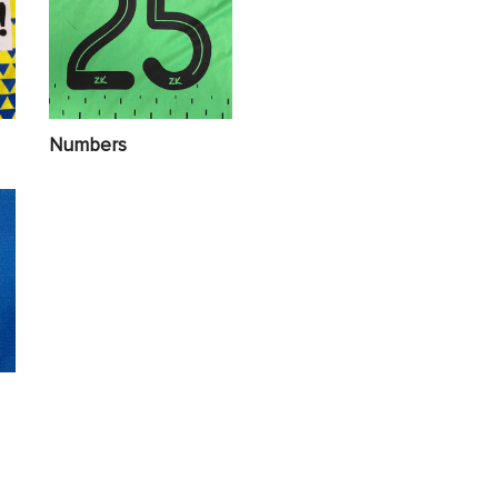
Numbers