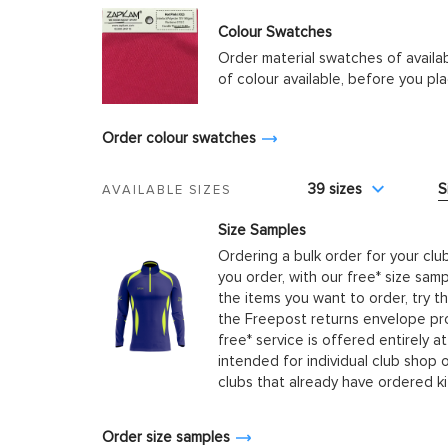
Colour Swatches
Order material swatches of availa
of colour available, before you p
Order colour swatches
39 sizes
S
AVAILABLE SIZES
Size Samples
Ordering a bulk order for your clu
you order, with our free* size samp
the items you want to order, try t
the Freepost returns envelope prov
free* service is offered entirely at
intended for individual club shop 
clubs that already have ordered k
Order size samples