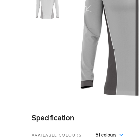
Specification
51 colours
AVAILABLE COLOURS