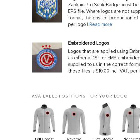
Zapkam Pro Subli-Badge, must be s
EPS file. Where logos are not supp
format, the cost of production of t
per logo |
Read more
Embroidered Logos
Logos that are applied using Embr
as either a DST or EMB embroidery
supplied to us in the correct form
these files is £10.00 incl. VAT, per 
AVAILABLE POSITIONS FOR YOUR LOGO
Left Breast
Reverse
Left Sleeve
Right Bre