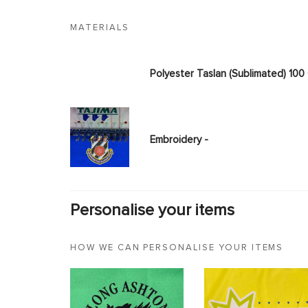
MATERIALS
Polyester Taslan (Sublimated) 10
Embroidery -
Personalise your items
HOW WE CAN PERSONALISE YOUR ITEMS