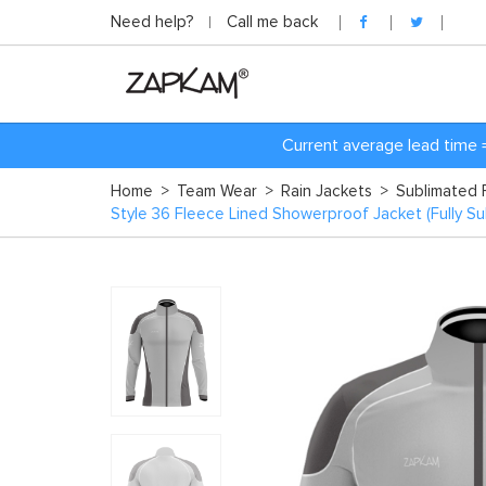
Need help?
Call me back
Current average lead time 
Home
>
Team Wear
>
Rain Jackets
>
Sublimated 
Style 36 Fleece Lined Showerproof Jacket (Fully Su