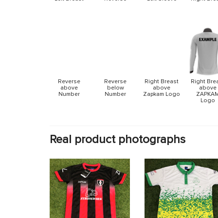
Reverse
Reverse
Right Breast
Right Bre
above
below
above
above
Number
Number
Zapkam Logo
ZAPKA
Logo
Real product photographs