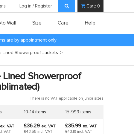
gns
Log in / Register
Cart:
0
to Wall
Size
Care
Help
oms are by appointment only
ce Lined Showerproof Jackets
>
e Lined Showerproof
ublimated)
There is no VAT applicable on junior sizes
s
10-14 items
15-999 items
£36.29
£35.99
ex.
VAT
ex.
VAT
ex.
VAT
cl. VAT
£43.55 incl. VAT
£43.19 incl. VAT