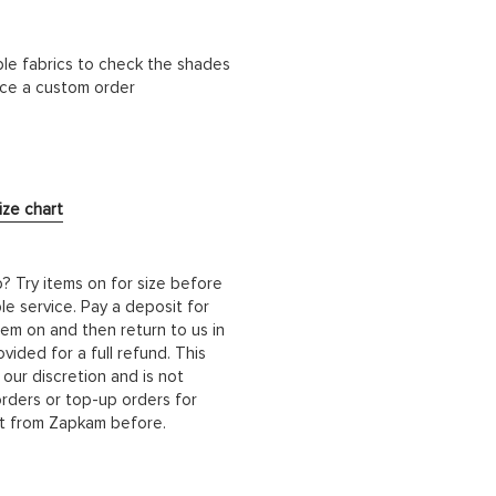
ble fabrics to check the shades
lace a custom order
ize chart
b? Try items on for size before
le service. Pay a deposit for
hem on and then return to us in
ided for a full refund. This
 our discretion and is not
orders or top-up orders for
it from Zapkam before.