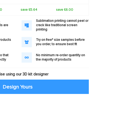
40
save £5.64
save £6.00
,
Sublimation printing cannot peel or
ls are
crack like traditional screen
printing
products
Try on free* size samples before
you order, to ensure best fit
o that
No minimum re-order quantity on
ectly
the majority of products
se using our 3D kit designer
Design Yours