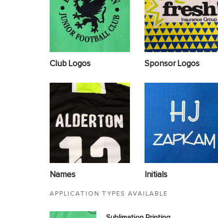
Club Logos
Sponsor Logos
Names
Initials
APPLICATION TYPES AVAILABLE
Sublimation Printing