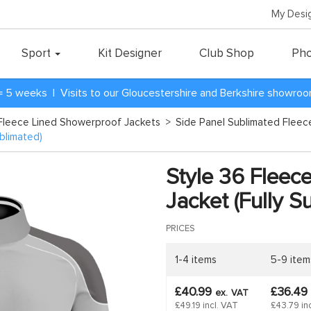
My Desi
Sport
Kit Designer
Club Shop
Pho
= 5 weeks | Visits to our Gloucestershire and Berkshire showro
Fleece Lined Showerproof Jackets
>
Side Panel Sublimated Flee
blimated)
Style 36 Fleec
Jacket (Fully S
PRICES
1-4 items
5-9 item
£40.99
£36.49
ex.
VAT
£49.19 incl. VAT
£43.79 in