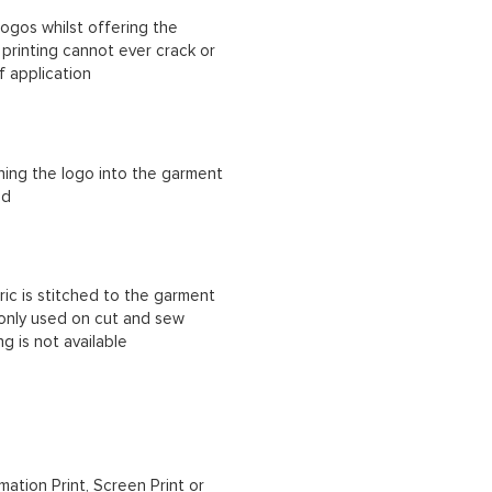
ogos whilst offering the
n printing cannot ever crack or
f application
ching the logo into the garment
ad
ric is stitched to the garment
 only used on cut and sew
g is not available
mation Print, Screen Print or