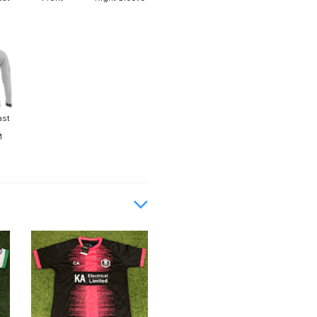
ast
M