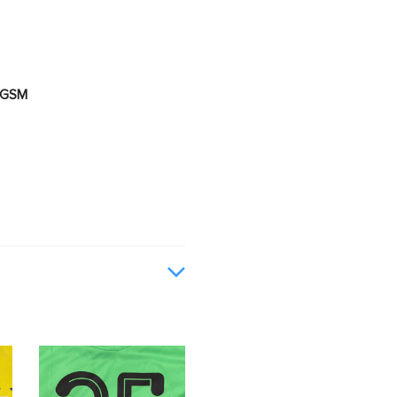
0 GSM