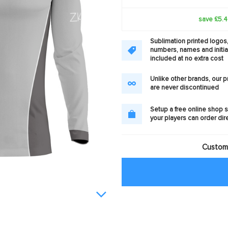
save £5.
Sublimation printed logos
numbers, names and initia
included at no extra cost
Unlike other brands, our 
are never discontinued
Setup a free online shop s
your players can order dir
Customi