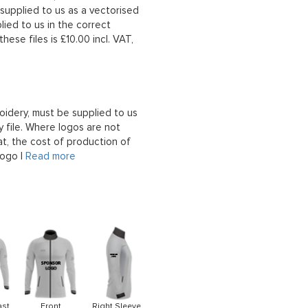
upplied to us as a vectorised
lied to us in the correct
hese files is £10.00 incl. VAT,
oidery, must be supplied to us
 file. Where logos are not
at, the cost of production of
logo |
Read more
ast
Front
Right Sleeve