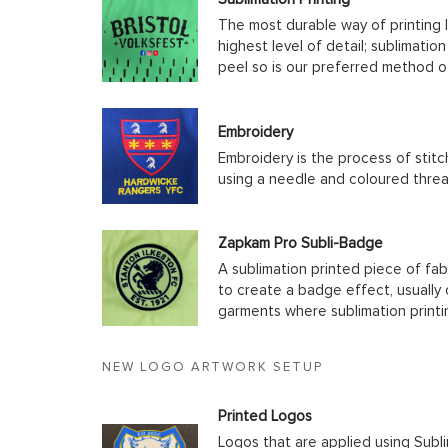
The most durable way of printing l
highest level of detail; sublimatio
peel so is our preferred method o
Embroidery
Embroidery is the process of stit
using a needle and coloured thre
Zapkam Pro Subli-Badge
A sublimation printed piece of fab
to create a badge effect, usually
garments where sublimation printin
NEW LOGO ARTWORK SETUP
Printed Logos
Logos that are applied using Subli