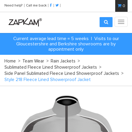
Need help?
Call me back
0
Toggl
navig
Current average lead time = 5 weeks | Visits to our
Gloucestershire and Berkshire showrooms are by
appointment only
Home
>
Team Wear
>
Rain Jackets
>
Sublimated Fleece Lined Showerproof Jackets
>
Side Panel Sublimated Fleece Lined Showerproof Jackets
>
Style 218 Fleece Lined Showerproof Jacket