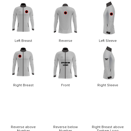
Left Breast
Reverse
Left Sleeve
Right Breast
Front
Right Sleeve
Reverse above
Reverse below
Right Breast above
Number
Number
Zapkam Logo