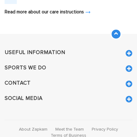
Read more about our care instructions
USEFUL INFORMATION
SPORTS WE DO
CONTACT
SOCIAL MEDIA
About Zapkam
Meet the Team
Privacy Policy
Terms of Business