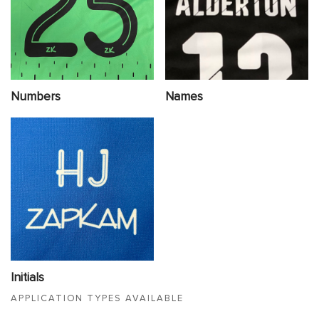
Numbers
Names
Initials
APPLICATION TYPES AVAILABLE