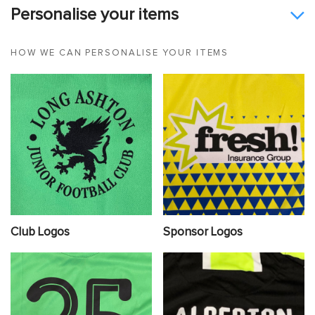
Personalise your items
HOW WE CAN PERSONALISE YOUR ITEMS
Club Logos
Sponsor Logos