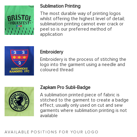
Sublimation Printing
The most durable way of printing logos
whilst offering the highest level of detail;
sublimation printing cannot ever crack or
peel so is our preferred method of
application
Embroidery
Embroidery is the process of stitching the
logo into the garment using a needle and
coloured thread
Zapkam Pro Subli-Badge
A sublimation printed piece of fabric is
stitched to the garment to create a badge
effect, usually only used on cut and sew
garments where sublimation printing is not
available
AVAILABLE POSITIONS FOR YOUR LOGO