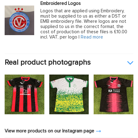
Embroidered Logos
Logos that are applied using Embroidery,
must be supplied to us as either a DST or
EMB embroidery file. Where logos are not
supplied to us in the correct format, the
cost of production of these files is £10.00
incl. VAT, per logo |
Read more
Real product photographs
View more products on our Instagram page