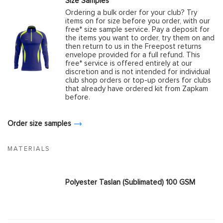
Size Samples
Ordering a bulk order for your club? Try
items on for size before you order, with our
free* size sample service. Pay a deposit for
the items you want to order, try them on and
then return to us in the Freepost returns
envelope provided for a full refund. This
free* service is offered entirely at our
discretion and is not intended for individual
club shop orders or top-up orders for clubs
that already have ordered kit from Zapkam
before.
Order size samples
MATERIALS
Polyester Taslan (Sublimated) 100 GSM