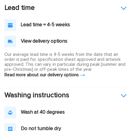
Lead time
Lead time = 4-5 weeks
View delivery options
Our average lead time is 4-5 weeks from the date that an
order is paid for, specification sheet approved and artwork
approved. This can vary, in particular during peak [summer and
pre-Christmas] or off-peak times of the year
Read more about our delivery options
Washing instructions
Wash at 40 degrees
Do not tumble dry