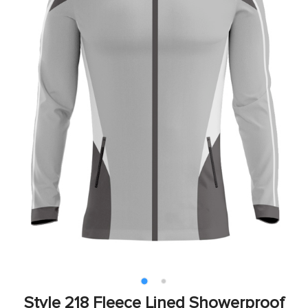
Style 218 Fleece Lined Showerproof