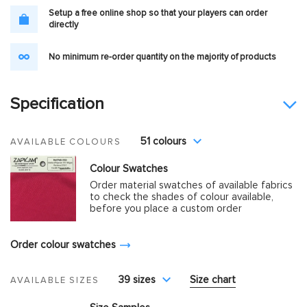
Setup a free online shop so that your players can order
directly
No minimum re-order quantity on the majority of products
Specification
51 colours
AVAILABLE COLOURS
Colour Swatches
Order material swatches of available fabrics
to check the shades of colour available,
before you place a custom order
Order colour swatches
39 sizes
Size chart
AVAILABLE SIZES