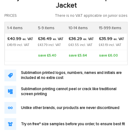
Jacket
PRICES
There is no VAT applicable on junior sizes
1-4 items
5-9 items
10-14 items
15-999 items
£40.99
£36.49
£36.29
£35.99
VAT
VAT
VAT
VAT
ex.
ex.
ex.
ex.
£49.19 incl. VAT
£43.79 incl. VAT
£43.55 incl. VAT
£43.19 incl. VAT
save £5.40
save £5.64
save £6.00
Sublimation printed logos, numbers, names and initials are
included at no extra cost
Sublimation printing cannot peel or crack like traditional
screen printing
Unlike other brands, our products are never discontinued
Try on free* size samples before you order, to ensure best fit