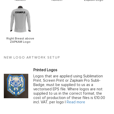
Right Breast above
ZAPKAM Logo
NEW LOGO ARTWORK SETUP
Printed Logos
Logos that are applied using Sublimation
Print, Screen Print or Zapkam Pro Subli-
Badge, must be supplied to us as a
vectorised EPS file. Where logos are not
supplied to us in the correct format, the
cost of production of these files is £10.00
incl. VAT, per logo |
Read more