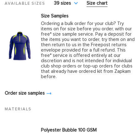
39 sizes
Size chart
AVAILABLE SIZES
Size Samples
Ordering a bulk order for your club? Try
items on for size before you order, with our
free* size sample service. Pay a deposit for
the items you want to order, try them on and
then return to us in the Freepost returns
envelope provided for a full refund. This
free* service is offered entirely at our
discretion and is not intended for individual
club shop orders or top-up orders for clubs
that already have ordered kit from Zapkam
before.
Order size samples
MATERIALS
Polyester Bubble 100 GSM