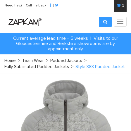
Need help?
Call me back
0
Toggl
navig
Current average lead time = 5 weeks | Visits to our
Gloucestershire and Berkshire showrooms are by
appointment only
Home
>
Team Wear
>
Padded Jackets
>
Fully Sublimated Padded Jackets
>
Style 383 Padded Jacket