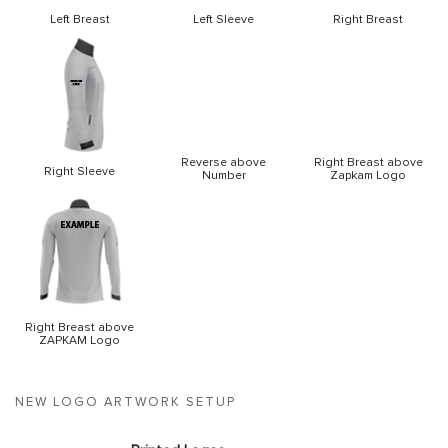
Left Breast
Left Sleeve
Right Breast
Reverse above
Right Breast above
Right Sleeve
Number
Zapkam Logo
Right Breast above
ZAPKAM Logo
NEW LOGO ARTWORK SETUP