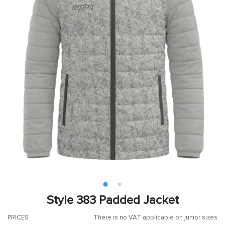
Style 383 Padded Jacket
PRICES
There is no VAT applicable on junior sizes