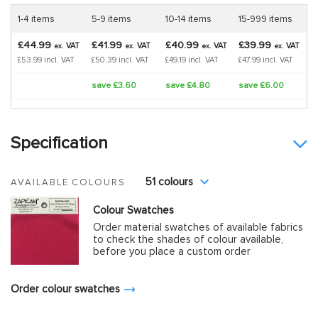
1-4 items
5-9 items
10-14 items
15-999 items
£44.99
£41.99
£40.99
£39.99
VAT
VAT
VAT
VAT
ex.
ex.
ex.
ex.
£53.99 incl. VAT
£50.39 incl. VAT
£49.19 incl. VAT
£47.99 incl. VAT
save £3.60
save £4.80
save £6.00
Specification
51 colours
AVAILABLE COLOURS
Colour Swatches
Order material swatches of available fabrics
to check the shades of colour available,
before you place a custom order
Order colour swatches