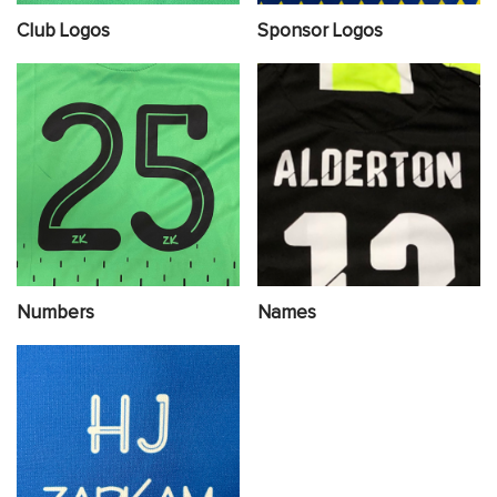
Club Logos
Sponsor Logos
Numbers
Names