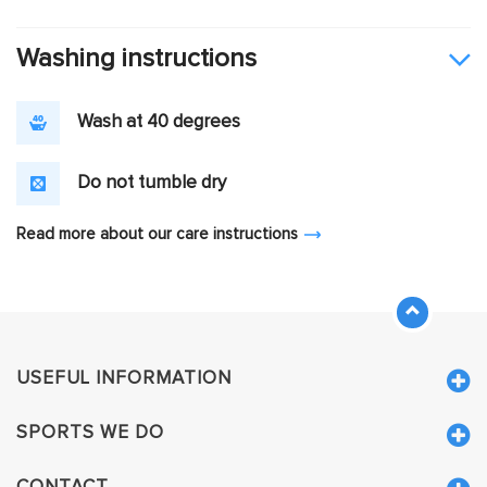
Washing instructions
Wash at 40 degrees
Do not tumble dry
Read more about our care instructions
USEFUL INFORMATION
SPORTS WE DO
CONTACT