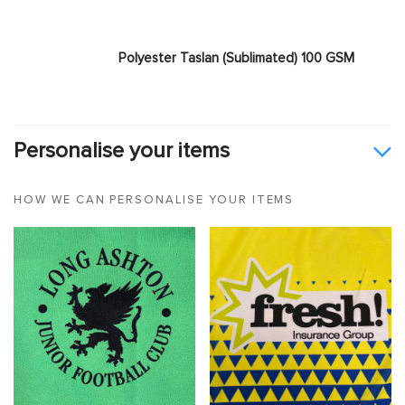
Polyester Taslan (Sublimated) 100 GSM
Personalise your items
HOW WE CAN PERSONALISE YOUR ITEMS