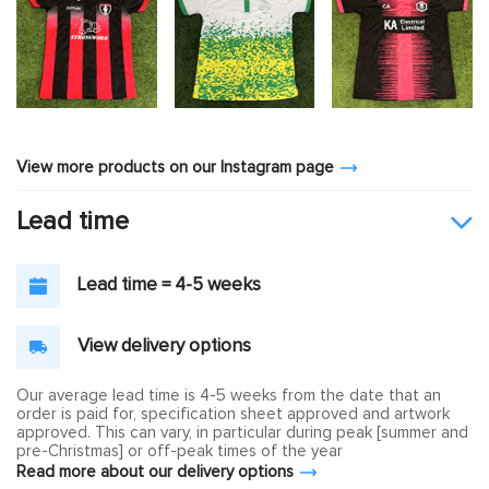
View more products on our Instagram page
Lead time
Lead time = 4-5 weeks
View delivery options
Our average lead time is 4-5 weeks from the date that an
order is paid for, specification sheet approved and artwork
approved. This can vary, in particular during peak [summer and
pre-Christmas] or off-peak times of the year
Read more about our delivery options