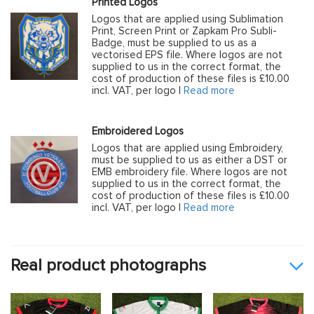
Printed Logos
Logos that are applied using Sublimation
Print, Screen Print or Zapkam Pro Subli-
Badge, must be supplied to us as a
vectorised EPS file. Where logos are not
supplied to us in the correct format, the
cost of production of these files is £10.00
incl. VAT, per logo |
Read more
Embroidered Logos
Logos that are applied using Embroidery,
must be supplied to us as either a DST or
EMB embroidery file. Where logos are not
supplied to us in the correct format, the
cost of production of these files is £10.00
incl. VAT, per logo |
Read more
Real product photographs