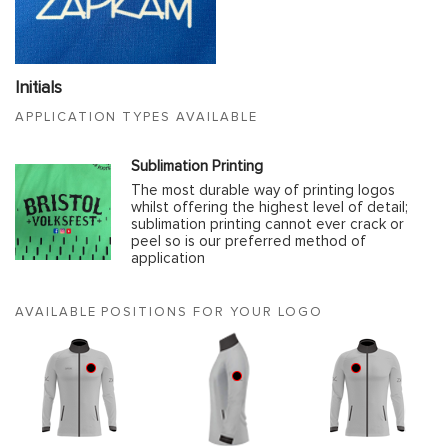
Initials
APPLICATION TYPES AVAILABLE
Sublimation Printing
The most durable way of printing logos
whilst offering the highest level of detail;
sublimation printing cannot ever crack or
peel so is our preferred method of
application
AVAILABLE POSITIONS FOR YOUR LOGO