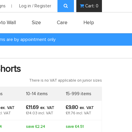
gns
Log in / Register
Cart:
0
to Wall
Size
Care
Help
oms are by appointment only
Shorts
There is no VAT applicable on junior sizes
ms
10-14 items
15-999 items
4
£11.69
£9.80
ex.
VAT
ex.
VAT
ex.
VAT
cl. VAT
£14.03 incl. VAT
£11.76 incl. VAT
4
save £2.24
save £4.51