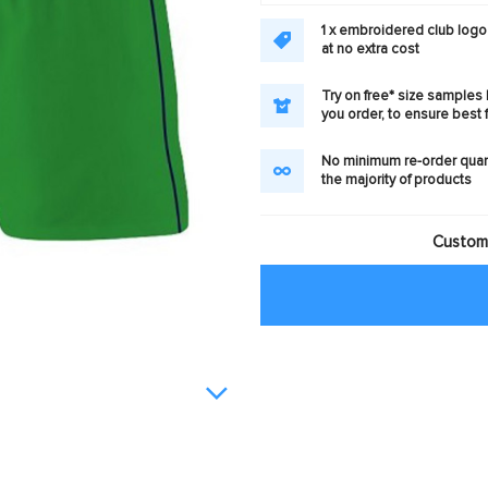
1 x embroidered club logo
at no extra cost
Try on free* size samples
you order, to ensure best f
No minimum re-order quan
the majority of products
Customi