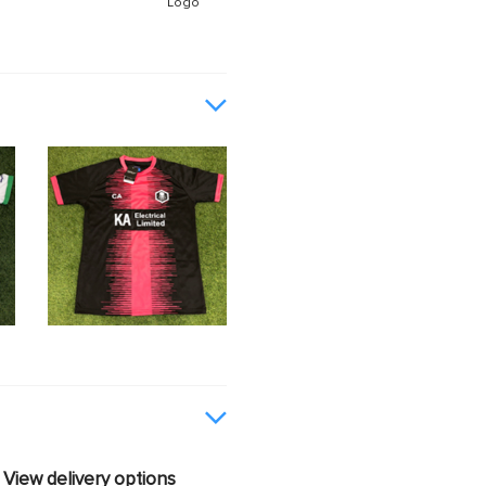
Logo
View delivery options