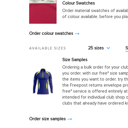
Colour Swatches
Order material swatches of availa
of colour available, before you p
Order colour swatches
25 sizes
S
AVAILABLE SIZES
Size Samples
Ordering a bulk order for your clu
you order, with our free* size samp
the items you want to order, try t
the Freepost returns envelope prov
free* service is offered entirely at
intended for individual club shop 
clubs that already have ordered k
Order size samples