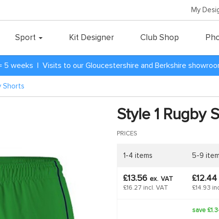
My Desi
Sport
Kit Designer
Club Shop
Pho
= 5 weeks | Visits to our Gloucestershire and Berkshire showro
y Shorts
Style 1 Rugby 
PRICES
1-4 items
5-9 ite
£13.56
£12.4
ex.
VAT
£16.27 incl. VAT
£14.93 in
save £1.3