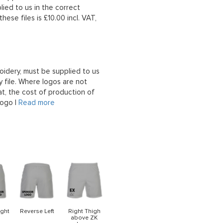
lied to us in the correct
hese files is £10.00 incl. VAT,
oidery, must be supplied to us
 file. Where logos are not
at, the cost of production of
logo |
Read more
ight
Reverse Left
Right Thigh
above ZK