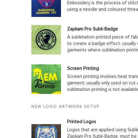
Embroidery is the process of stit
using a needle and coloured thre
Zapkam Pro Subli-Badge
A sublimation printed piece of fab
to create a badge effect, usually
garments where sublimation printin
Screen Printing
Screen printing involves heat tran
garment, usually only used on cu
sublimation printing is not available
NEW LOGO ARTWORK SETUP
Printed Logos
Logos that are applied using Subli
Zapkam Pro Subli-Badge, must be s