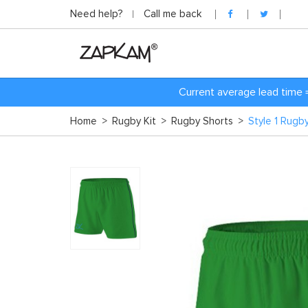
Need help?
Call me back
Current average lead time 
Home
>
Rugby Kit
>
Rugby Shorts
>
Style 1 Rugb