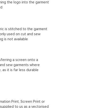
ching the logo into the garment
ad
ric is stitched to the garment
 only used on cut and sew
g is not available
sferring a screen onto a
t and sew garments where
, as it is far less durable
mation Print, Screen Print or
upplied to us as a vectorised