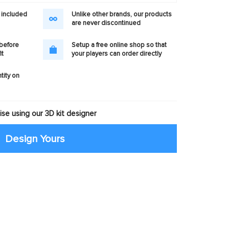
 included
Unlike other brands, our products
are never discontinued
 before
Setup a free online shop so that
it
your players can order directly
tity on
se using our 3D kit designer
Design Yours