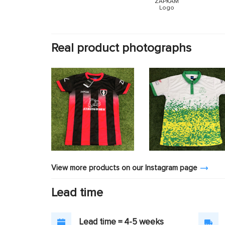
ZAPKAM
Logo
Real product photographs
View more products on our Instagram page
Lead time
Lead time = 4-5 weeks