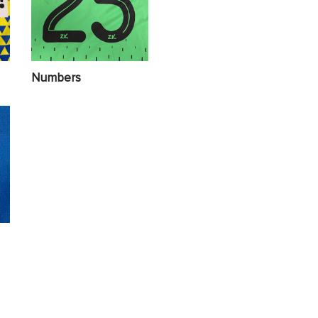
Numbers