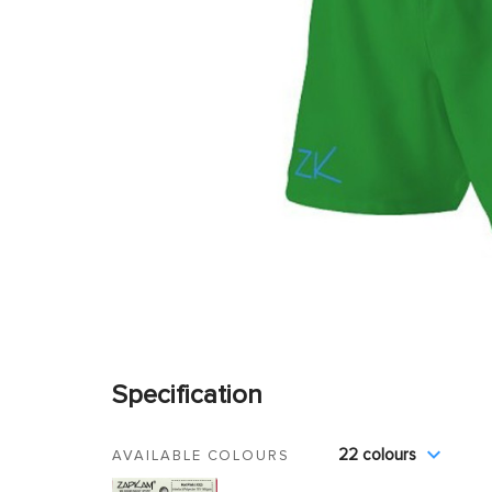
Specification
22 colours
AVAILABLE COLOURS