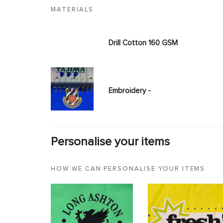
MATERIALS
Drill Cotton 160 GSM
Embroidery -
Personalise your items
HOW WE CAN PERSONALISE YOUR ITEMS