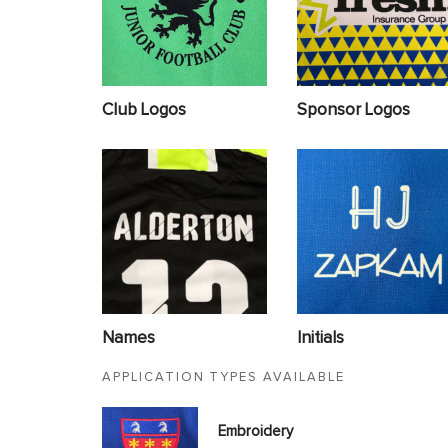
Club Logos
Sponsor Logos
Names
Initials
APPLICATION TYPES AVAILABLE
Embroidery