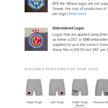
EPS file. Where logos are not supp
format, the cost of production of t
per logo |
Read more
Embroidered Logos
Logos that are applied using Embr
as either a DST or EMB embroidery
supplied to us in the correct form
these files is £10.00 incl. VAT, per 
AVAILABLE POSITIONS FOR YOUR LOGO
Right Thigh
Left Thigh
Right Thigh
Reverse R
above