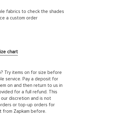
ble fabrics to check the shades
lace a custom order
ize chart
b? Try items on for size before
le service. Pay a deposit for
hem on and then return to us in
ided for a full refund. This
 our discretion and is not
orders or top-up orders for
it from Zapkam before.