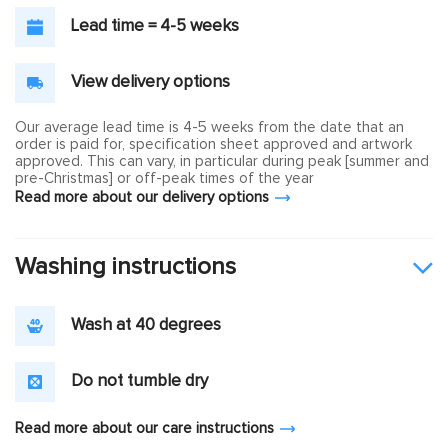
Lead time = 4-5 weeks
View delivery options
Our average lead time is 4-5 weeks from the date that an
order is paid for, specification sheet approved and artwork
approved. This can vary, in particular during peak [summer and
pre-Christmas] or off-peak times of the year
Read more about our delivery options
Washing instructions
Wash at 40 degrees
Do not tumble dry
Read more about our care instructions