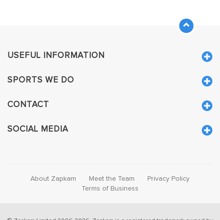
USEFUL INFORMATION
SPORTS WE DO
CONTACT
SOCIAL MEDIA
About Zapkam
Meet the Team
Privacy Policy
Terms of Business