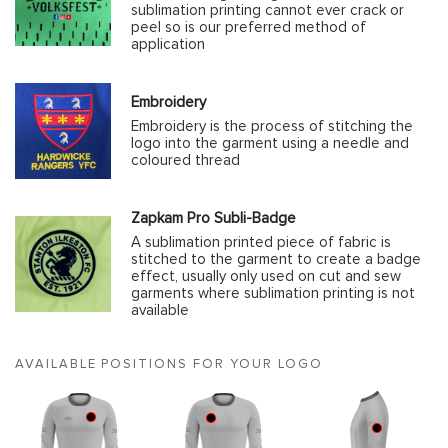
sublimation printing cannot ever crack or
peel so is our preferred method of
application
Embroidery
Embroidery is the process of stitching the
logo into the garment using a needle and
coloured thread
Zapkam Pro Subli-Badge
A sublimation printed piece of fabric is
stitched to the garment to create a badge
effect, usually only used on cut and sew
garments where sublimation printing is not
available
AVAILABLE POSITIONS FOR YOUR LOGO