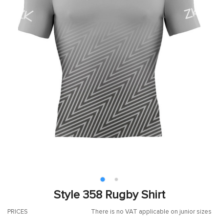
Style 358 Rugby Shirt
PRICES
There is no VAT applicable on junior sizes