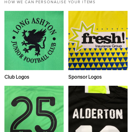
HOW WE CAN PERSONALISE YOUR ITEMS
Club Logos
Sponsor Logos