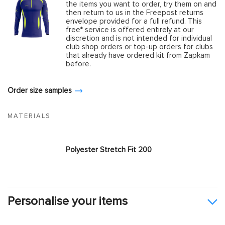
the items you want to order, try them on and
then return to us in the Freepost returns
envelope provided for a full refund. This
free* service is offered entirely at our
discretion and is not intended for individual
club shop orders or top-up orders for clubs
that already have ordered kit from Zapkam
before.
Order size samples
MATERIALS
Polyester Stretch Fit 200
Personalise your items