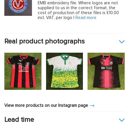
EMB embroidery file. Where logos are not
supplied to us in the correct format, the
cost of production of these files is £10.00
incl. VAT, per logo |
Read more
Real product photographs
View more products on our Instagram page
Lead time