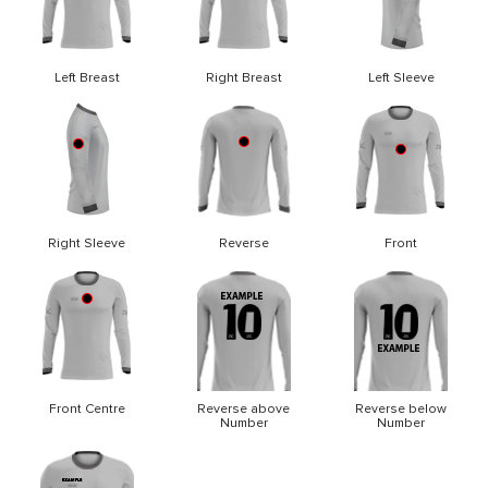
Left Breast
Right Breast
Left Sleeve
Right Sleeve
Reverse
Front
Front Centre
Reverse above
Reverse below
Number
Number