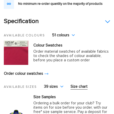
No minimum re-order quantity on the majority of products
Specification
51 colours
AVAILABLE COLOURS
Colour Swatches
Order material swatches of available fabrics
to check the shades of colour available,
before you place a custom order
Order colour swatches
39 sizes
Size chart
AVAILABLE SIZES
Size Samples
Ordering a bulk order for your club? Try
items on for size before you order, with our
free* size sample service. Pay a deposit for