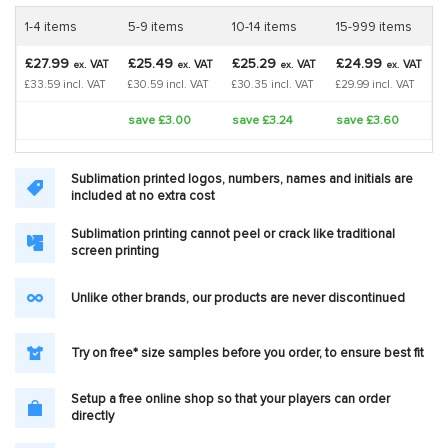
1-4 items
5-9 items
10-14 items
15-999 items
£27.99
£25.49
£25.29
£24.99
VAT
VAT
VAT
VAT
ex.
ex.
ex.
ex.
£33.59 incl. VAT
£30.59 incl. VAT
£30.35 incl. VAT
£29.99 incl. VAT
save £3.00
save £3.24
save £3.60
Sublimation printed logos, numbers, names and initials are
included at no extra cost
Sublimation printing cannot peel or crack like traditional
screen printing
Unlike other brands, our products are never discontinued
Try on free* size samples before you order, to ensure best fit
Setup a free online shop so that your players can order
directly