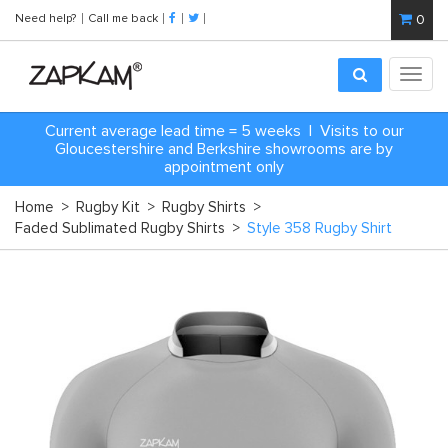
Need help?
Call me back
0
Toggl
navig
Current average lead time = 5 weeks | Visits to our
Gloucestershire and Berkshire showrooms are by
appointment only
Home
>
Rugby Kit
>
Rugby Shirts
>
Faded Sublimated Rugby Shirts
>
Style 358 Rugby Shirt