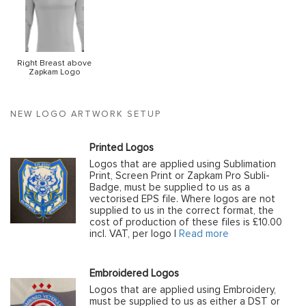
Right Breast above
Zapkam Logo
NEW LOGO ARTWORK SETUP
Printed Logos
Logos that are applied using Sublimation
Print, Screen Print or Zapkam Pro Subli-
Badge, must be supplied to us as a
vectorised EPS file. Where logos are not
supplied to us in the correct format, the
cost of production of these files is £10.00
incl. VAT, per logo |
Read more
Embroidered Logos
Logos that are applied using Embroidery,
must be supplied to us as either a DST or