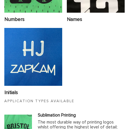
Numbers
Names
Initials
APPLICATION TYPES AVAILABLE
Sublimation Printing
The most durable way of printing logos
whilst offering the highest level of detail;