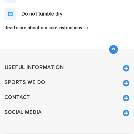
Do not tumble dry
Read more about our care instructions
USEFUL INFORMATION
SPORTS WE DO
CONTACT
SOCIAL MEDIA