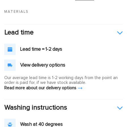
MATERIALS
Lead time
Lead time = 1-2 days
View delivery options
Our average lead time is 1-2 working days from the point an
order is paid for, if we have stock available.
Read more about our delivery options
Washing instructions
Wash at 40 degrees