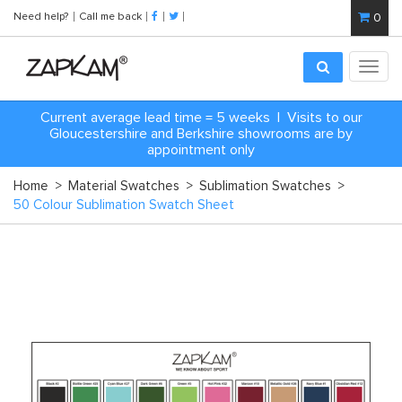
Need help?
Call me back
0
Toggl
navig
Current average lead time = 5 weeks | Visits to our
Gloucestershire and Berkshire showrooms are by
appointment only
Home
>
Material Swatches
>
Sublimation Swatches
>
50 Colour Sublimation Swatch Sheet