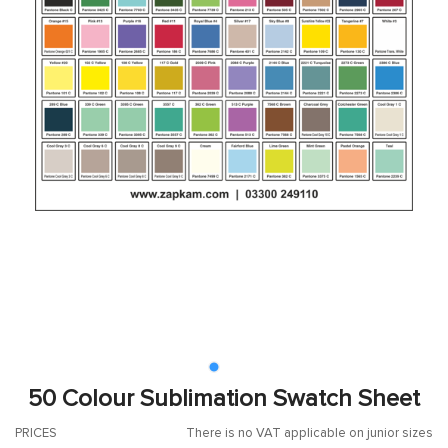
50 Colour Sublimation Swatch Sheet
PRICES
There is no VAT applicable on junior sizes