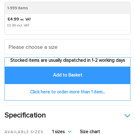
1-999 items
£4.99
VAT
ex.
£5.99 incl. VAT
Stocked items are usually dispatched in 1-2 working days
Add to Basket
Click here to order more than 1 item...
Specification
1 sizes
Size chart
AVAILABLE SIZES