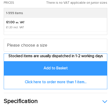
PRICES
There is no VAT applicable on junior sizes
1-999 items
£1.00
VAT
ex.
£1.20 incl. VAT
Stocked items are usually dispatched in 1-2 working days
Add to Basket
Click here to order more than 1 item...
Specification