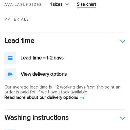
1 sizes
Size chart
AVAILABLE SIZES
MATERIALS
Lead time
Lead time = 1-2 days
View delivery options
Our average lead time is 1-2 working days from the point an
order is paid for, if we have stock available.
Read more about our delivery options
Washing instructions