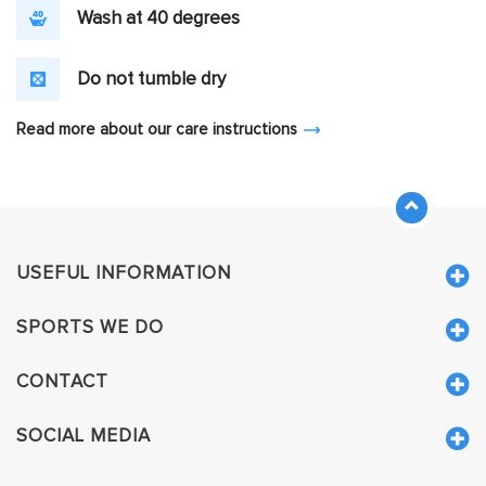
Wash at 40 degrees
Do not tumble dry
Read more about our care instructions
USEFUL INFORMATION
SPORTS WE DO
CONTACT
SOCIAL MEDIA