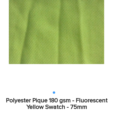
Polyester Pique 180 gsm - Fluorescent
Yellow Swatch - 75mm