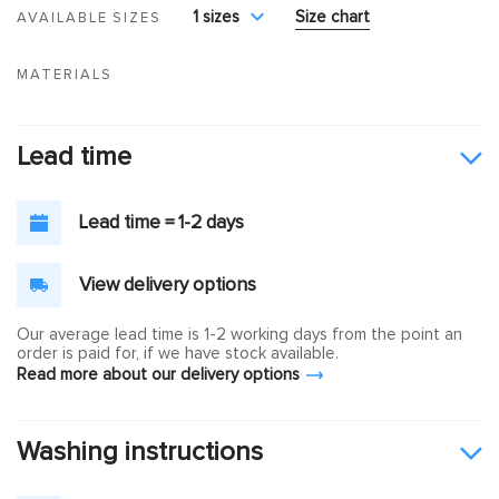
1 sizes
Size chart
AVAILABLE SIZES
MATERIALS
Lead time
Lead time = 1-2 days
View delivery options
Our average lead time is 1-2 working days from the point an
order is paid for, if we have stock available.
Read more about our delivery options
Washing instructions