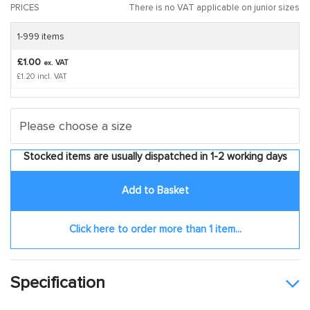
PRICES
There is no VAT applicable on junior sizes
1-999 items
£1.00
VAT
ex.
£1.20 incl. VAT
Stocked items are usually dispatched in 1-2 working days
Add to Basket
Click here to order more than 1 item...
Specification