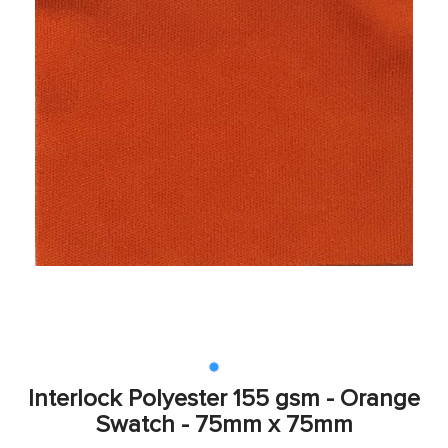
Interlock Polyester 155 gsm - Orange
Swatch - 75mm x 75mm