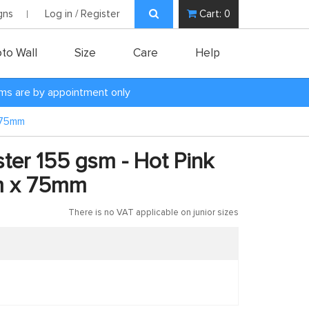
gns
Log in / Register
Cart:
0
to Wall
Size
Care
Help
oms are by appointment only
x 75mm
ster 155 gsm - Hot Pink
m x 75mm
There is no VAT applicable on junior sizes