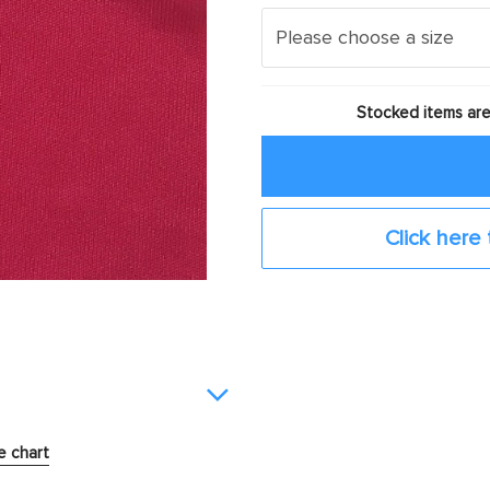
Stocked items are
Click here 
e chart