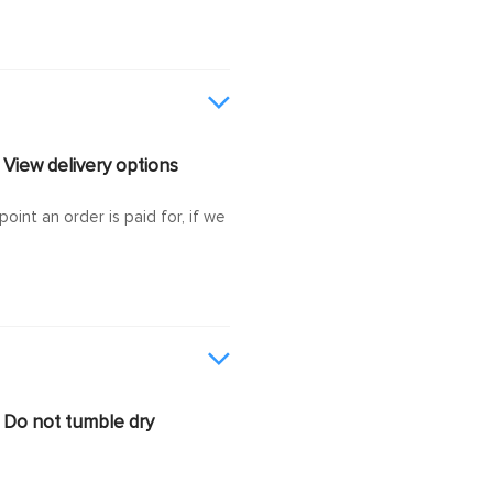
View delivery options
oint an order is paid for, if we
Do not tumble dry