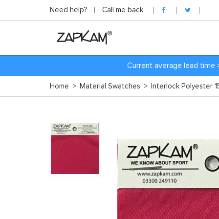
Need help?
Call me back
Current average lead time 
Home
>
Material Swatches
>
Interlock Polyester