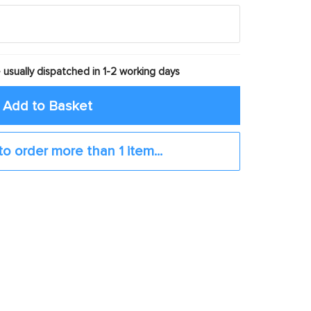
 usually dispatched in 1-2 working days
Add to Basket
to order more than 1 item...