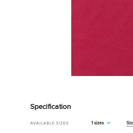
Specification
1 sizes
Siz
AVAILABLE SIZES