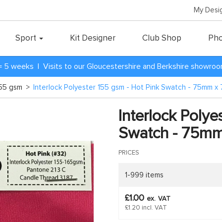
My Desi
Sport
Kit Designer
Club Shop
Pho
= 5 weeks | Visits to our Gloucestershire and Berkshire showro
 155 gsm
>
Interlock Polyester 155 gsm - Hot Pink Swatch - 75mm 
Interlock Polye
Swatch - 75m
PRICES
1-999 items
£1.00
ex.
VAT
£1.20 incl. VAT