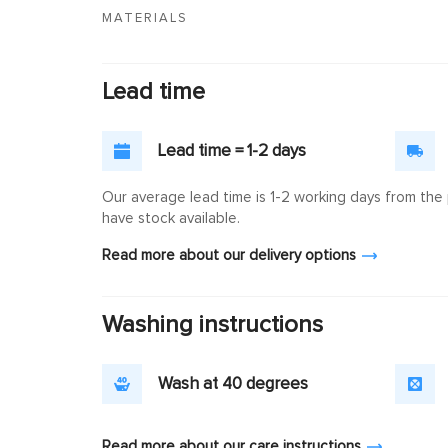
MATERIALS
Lead time
Lead time = 1-2 days
Our average lead time is 1-2 working days from the p
have stock available.
Read more about our delivery options
Washing instructions
Wash at 40 degrees
Read more about our care instructions