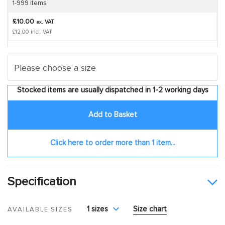
1-999 items
£10.00
VAT
ex.
£12.00 incl. VAT
Stocked items are usually dispatched in 1-2 working days
Add to Basket
Click here to order more than 1 item...
Specification
1 sizes
Size chart
AVAILABLE SIZES