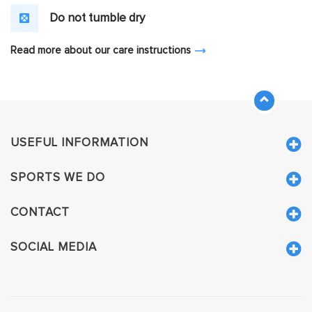
Do not tumble dry
Read more about our care instructions
USEFUL INFORMATION
SPORTS WE DO
CONTACT
SOCIAL MEDIA