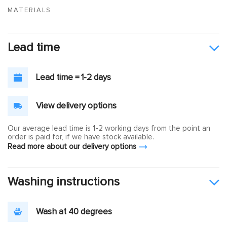
MATERIALS
Lead time
Lead time = 1-2 days
View delivery options
Our average lead time is 1-2 working days from the point an
order is paid for, if we have stock available.
Read more about our delivery options
Washing instructions
Wash at 40 degrees