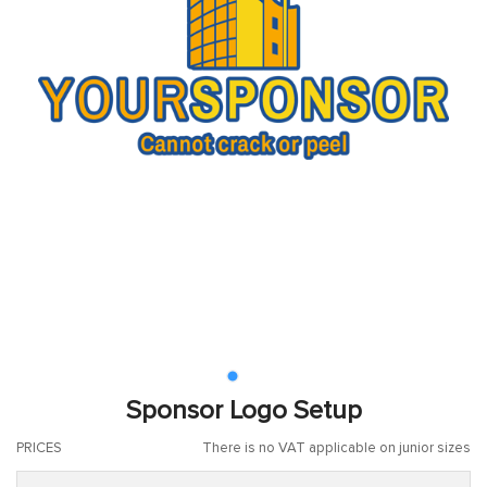
Sponsor Logo Setup
PRICES
There is no VAT applicable on junior sizes