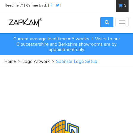
Need help?
Call me back
0
Toggl
navig
Current average lead time = 5 weeks | Visits to our
Gloucestershire and Berkshire showrooms are by
appointment only
Home
>
Logo Artwork
>
Sponsor Logo Setup