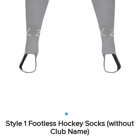
Style 1 Footless Hockey Socks (without
Club Name)