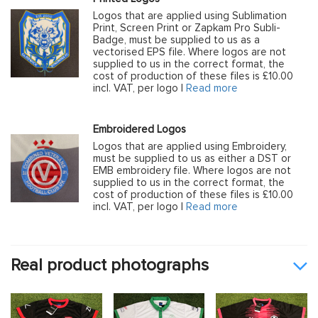
Logos that are applied using Sublimation
Print, Screen Print or Zapkam Pro Subli-
Badge, must be supplied to us as a
vectorised EPS file. Where logos are not
supplied to us in the correct format, the
cost of production of these files is £10.00
incl. VAT, per logo |
Read more
Embroidered Logos
Logos that are applied using Embroidery,
must be supplied to us as either a DST or
EMB embroidery file. Where logos are not
supplied to us in the correct format, the
cost of production of these files is £10.00
incl. VAT, per logo |
Read more
Real product photographs