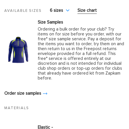
6 sizes
Size chart
AVAILABLE SIZES
Size Samples
Ordering a bulk order for your club? Try
items on for size before you order, with our
free* size sample service. Pay a deposit for
the items you want to order, try them on and
then return to us in the Freepost returns
envelope provided for a full refund. This
free* service is offered entirely at our
discretion and is not intended for individual
club shop orders or top-up orders for clubs
that already have ordered kit from Zapkam
before.
Order size samples
MATERIALS
Elastic -