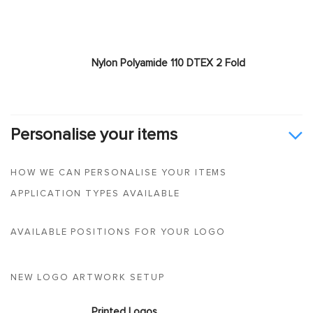
Nylon Polyamide 110 DTEX 2 Fold
Personalise your items
HOW WE CAN PERSONALISE YOUR ITEMS
APPLICATION TYPES AVAILABLE
AVAILABLE POSITIONS FOR YOUR LOGO
NEW LOGO ARTWORK SETUP
Printed Logos