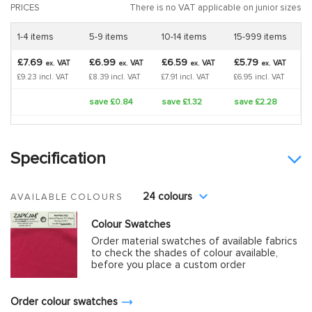
PRICES
There is no VAT applicable on junior sizes
1-4 items
5-9 items
10-14 items
15-999 items
£7.69
£6.99
£6.59
£5.79
VAT
VAT
VAT
VAT
ex.
ex.
ex.
ex.
£9.23 incl. VAT
£8.39 incl. VAT
£7.91 incl. VAT
£6.95 incl. VAT
save £0.84
save £1.32
save £2.28
Specification
24 colours
AVAILABLE COLOURS
Colour Swatches
Order material swatches of available fabrics
to check the shades of colour available,
before you place a custom order
Order colour swatches