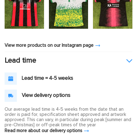
View more products on our Instagram page
Lead time
Lead time = 4-5 weeks
View delivery options
Our average lead time is 4-5 weeks from the date that an
order is paid for, specification sheet approved and artwork
approved. This can vary, in particular during peak [summer and
pre-Christmas] or off-peak times of the year
Read more about our delivery options