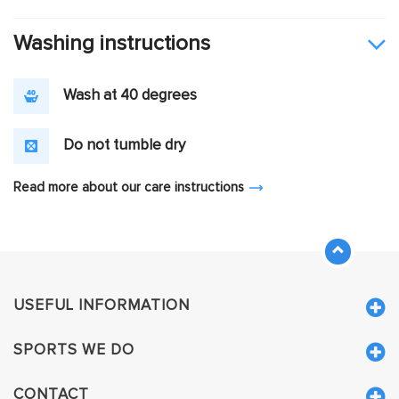
Washing instructions
Wash at 40 degrees
Do not tumble dry
Read more about our care instructions
USEFUL INFORMATION
SPORTS WE DO
CONTACT