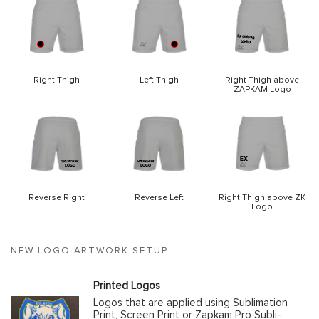
Right Thigh
Left Thigh
Right Thigh above
ZAPKAM Logo
Reverse Right
Reverse Left
Right Thigh above ZK
Logo
NEW LOGO ARTWORK SETUP
Printed Logos
Logos that are applied using Sublimation
Print, Screen Print or Zapkam Pro Subli-