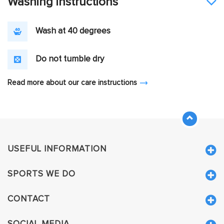
Washing instructions
Wash at 40 degrees
Do not tumble dry
Read more about our care instructions
USEFUL INFORMATION
SPORTS WE DO
CONTACT
SOCIAL MEDIA