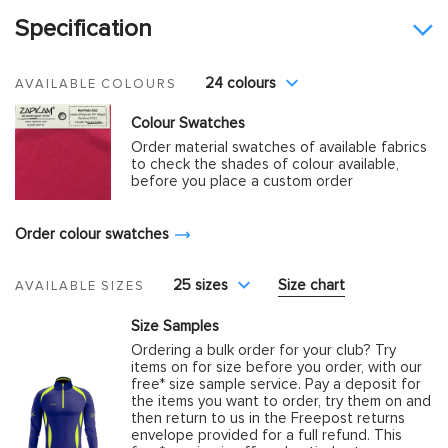
Specification
24 colours
AVAILABLE COLOURS
Colour Swatches
Order material swatches of available fabrics
to check the shades of colour available,
before you place a custom order
Order colour swatches
25 sizes
Size chart
AVAILABLE SIZES
Size Samples
Ordering a bulk order for your club? Try
items on for size before you order, with our
free* size sample service. Pay a deposit for
the items you want to order, try them on and
then return to us in the Freepost returns
envelope provided for a full refund. This