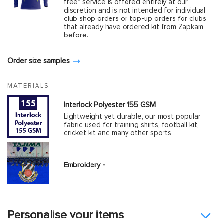
free* service is offered entirely at our
discretion and is not intended for individual
club shop orders or top-up orders for clubs
that already have ordered kit from Zapkam
before.
Order size samples
MATERIALS
Interlock Polyester 155 GSM
Lightweight yet durable, our most popular
fabric used for training shirts, football kit,
cricket kit and many other sports
Embroidery -
Personalise your items