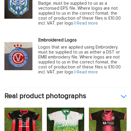
Badge, must be supplied to us as a
vectorised EPS file. Where logos are not
supplied to us in the correct format, the
cost of production of these files is £10.00
incl. VAT, per logo |
Read more
Embroidered Logos
Logos that are applied using Embroidery,
must be supplied to us as either a DST or
EMB embroidery file. Where logos are not
supplied to us in the correct format, the
cost of production of these files is £10.00
incl. VAT, per logo |
Read more
Real product photographs