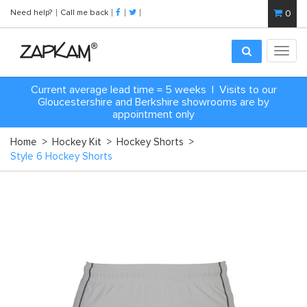
Need help?
Call me back
0
Toggl
navig
Current average lead time = 5 weeks | Visits to our
Gloucestershire and Berkshire showrooms are by
appointment only
Home
>
Hockey Kit
>
Hockey Shorts
>
Style 6 Hockey Shorts