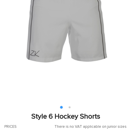
Style 6 Hockey Shorts
PRICES
There is no VAT applicable on junior sizes