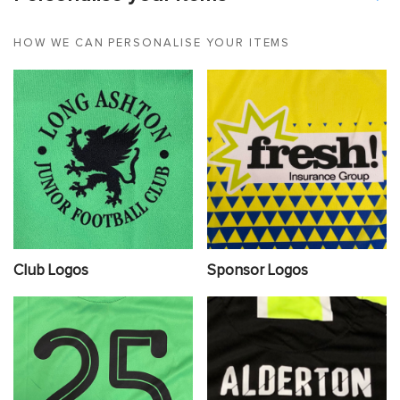
HOW WE CAN PERSONALISE YOUR ITEMS
Club Logos
Sponsor Logos