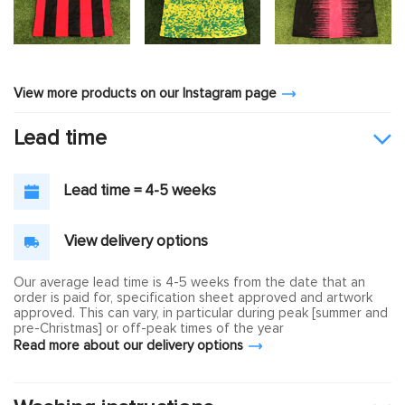
View more products on our Instagram page
Lead time
Lead time = 4-5 weeks
View delivery options
Our average lead time is 4-5 weeks from the date that an
order is paid for, specification sheet approved and artwork
approved. This can vary, in particular during peak [summer and
pre-Christmas] or off-peak times of the year
Read more about our delivery options