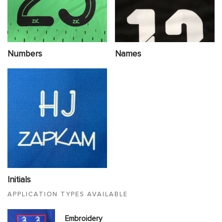
Numbers
Names
Initials
APPLICATION TYPES AVAILABLE
Embroidery