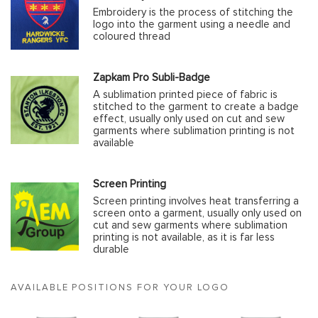
Embroidery is the process of stitching the
logo into the garment using a needle and
coloured thread
Zapkam Pro Subli-Badge
A sublimation printed piece of fabric is
stitched to the garment to create a badge
effect, usually only used on cut and sew
garments where sublimation printing is not
available
Screen Printing
Screen printing involves heat transferring a
screen onto a garment, usually only used on
cut and sew garments where sublimation
printing is not available, as it is far less
durable
AVAILABLE POSITIONS FOR YOUR LOGO