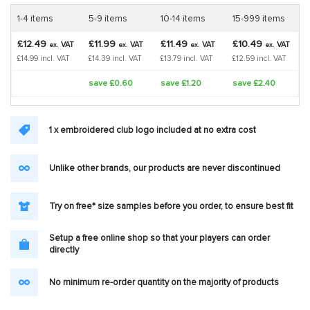
1-4 items
5-9 items
10-14 items
15-999 items
£12.49
£11.99
£11.49
£10.49
VAT
VAT
VAT
VAT
ex.
ex.
ex.
ex.
£14.99 incl. VAT
£14.39 incl. VAT
£13.79 incl. VAT
£12.59 incl. VAT
save £0.60
save £1.20
save £2.40
1 x embroidered club logo included at no extra cost
Unlike other brands, our products are never discontinued
Try on free* size samples before you order, to ensure best fit
Setup a free online shop so that your players can order
directly
No minimum re-order quantity on the majority of products