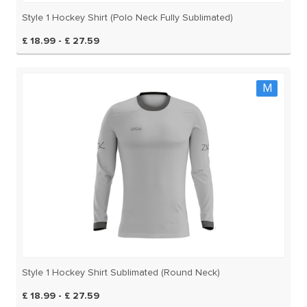
Style 1 Hockey Shirt (Polo Neck Fully Sublimated)
£ 18.99 - £ 27.59
M
Style 1 Hockey Shirt Sublimated (Round Neck)
£ 18.99 - £ 27.59