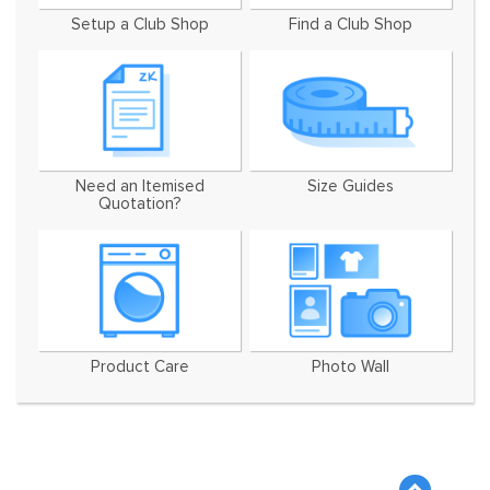
Setup a Club Shop
Find a Club Shop
Need an Itemised
Size Guides
Quotation?
Product Care
Photo Wall