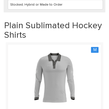
Plain Sublimated Hockey
Shirts
M