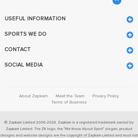
USEFUL INFORMATION
SPORTS WE DO
CONTACT
SOCIAL MEDIA
About Zapkam
Meet the Team
Privacy Policy
Terms of Business
© Zapkam Limited 2006-2026. Zapkam is a registered trademark owned by
Zapkam Limited. The ZK logo, the "We Know About Sport" slogan, product
designs and website designs are the copyright of Zapkam Limited and must not