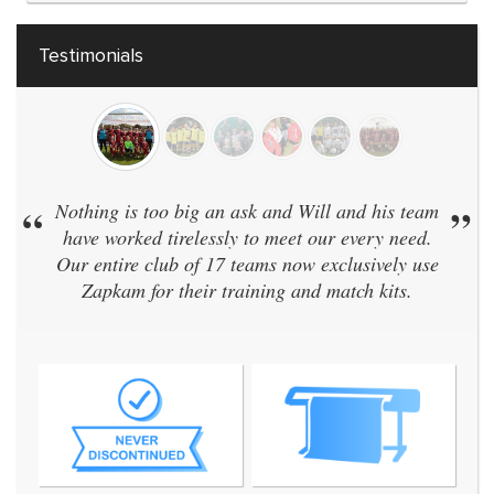
Testimonials
“
Nothing is too big an ask and Will and his team
”
have worked tirelessly to meet our every need.
Our entire club of 17 teams now exclusively use
Zapkam for their training and match kits.