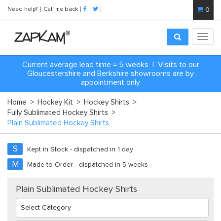
Need help?
Call me back
0
Toggl
navig
Current average lead time = 5 weeks | Visits to our
Gloucestershire and Berkshire showrooms are by
appointment only
Home
>
Hockey Kit
>
Hockey Shirts
>
Fully Sublimated Hockey Shirts
>
Plain Sublimated Hockey Shirts
S
Kept in Stock - dispatched in 1 day
M
Made to Order - dispatched in 5 weeks
Plain Sublimated Hockey Shirts