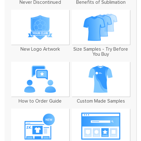
Never Discontinued
Benefits of Sublimation
New Logo Artwork
Size Samples - Try Before
You Buy
How to Order Guide
Custom Made Samples