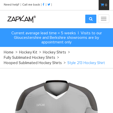
Need help?
Call me back
0
Toggl
navig
Current average lead time = 5 weeks | Visits to our
Gloucestershire and Berkshire showrooms are by
appointment only
Home
>
Hockey Kit
>
Hockey Shirts
>
Fully Sublimated Hockey Shirts
>
Hooped Sublimated Hockey Shirts
>
Style 213 Hockey Shirt