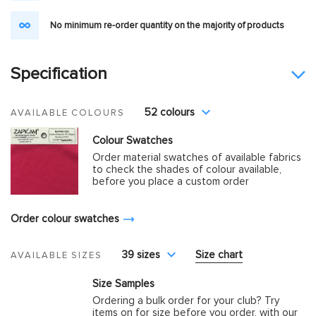
No minimum re-order quantity on the majority of products
Specification
52 colours
AVAILABLE COLOURS
Colour Swatches
Order material swatches of available fabrics
to check the shades of colour available,
before you place a custom order
Order colour swatches
39 sizes
Size chart
AVAILABLE SIZES
Size Samples
Ordering a bulk order for your club? Try
items on for size before you order, with our