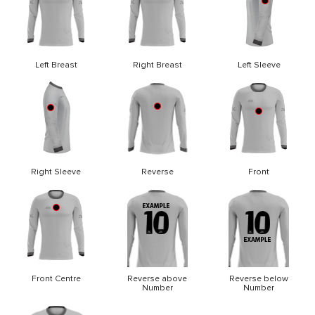
Left Breast
Right Breast
Left Sleeve
Right Sleeve
Reverse
Front
Front Centre
Reverse above
Reverse below
Number
Number