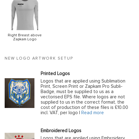
Right Breast above
Zapkam Logo
NEW LOGO ARTWORK SETUP
Printed Logos
Logos that are applied using Sublimation
Print, Screen Print or Zapkam Pro Subli-
Badge, must be supplied to us as a
vectorised EPS file. Where logos are not
supplied to us in the correct format, the
cost of production of these files is £10.00
incl. VAT, per logo |
Read more
Embroidered Logos
Logos that are applied using Embroidery,