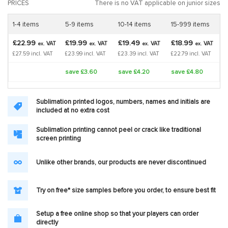
PRICES
There is no VAT applicable on junior sizes
1-4 items
5-9 items
10-14 items
15-999 items
£22.99
£19.99
£19.49
£18.99
VAT
VAT
VAT
VAT
ex.
ex.
ex.
ex.
£27.59 incl. VAT
£23.99 incl. VAT
£23.39 incl. VAT
£22.79 incl. VAT
save £3.60
save £4.20
save £4.80
Sublimation printed logos, numbers, names and initials are
included at no extra cost
Sublimation printing cannot peel or crack like traditional
screen printing
Unlike other brands, our products are never discontinued
Try on free* size samples before you order, to ensure best fit
Setup a free online shop so that your players can order
directly