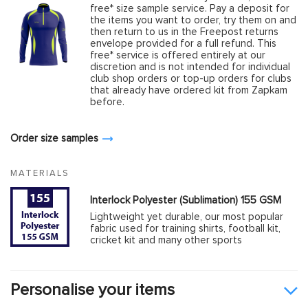
free* size sample service. Pay a deposit for
the items you want to order, try them on and
then return to us in the Freepost returns
envelope provided for a full refund. This
free* service is offered entirely at our
discretion and is not intended for individual
club shop orders or top-up orders for clubs
that already have ordered kit from Zapkam
before.
Order size samples
MATERIALS
Interlock Polyester (Sublimation) 155 GSM
Lightweight yet durable, our most popular
fabric used for training shirts, football kit,
cricket kit and many other sports
Personalise your items