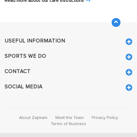
Read more about our care instructions
USEFUL INFORMATION
SPORTS WE DO
CONTACT
SOCIAL MEDIA
About Zapkam
Meet the Team
Privacy Policy
Terms of Business