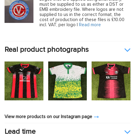
must be supplied to us as either a DST or
EMB embroidery file. Where logos are not
supplied to us in the correct format, the
cost of production of these files is £10.00
incl. VAT, per logo |
Read more
Real product photographs
View more products on our Instagram page
Lead time