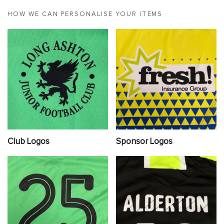
HOW WE CAN PERSONALISE YOUR ITEMS
Club Logos
Sponsor Logos