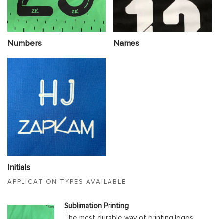
Numbers
Names
Initials
APPLICATION TYPES AVAILABLE
Sublimation Printing
The most durable way of printing logos