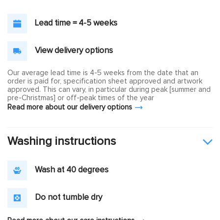
Lead time = 4-5 weeks
View delivery options
Our average lead time is 4-5 weeks from the date that an
order is paid for, specification sheet approved and artwork
approved. This can vary, in particular during peak [summer and
pre-Christmas] or off-peak times of the year
Read more about our delivery options
Washing instructions
Wash at 40 degrees
Do not tumble dry