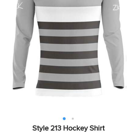
Style 213 Hockey Shirt