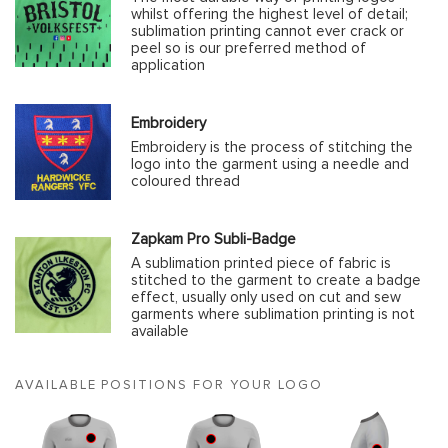
whilst offering the highest level of detail;
sublimation printing cannot ever crack or
peel so is our preferred method of
application
Embroidery
Embroidery is the process of stitching the
logo into the garment using a needle and
coloured thread
Zapkam Pro Subli-Badge
A sublimation printed piece of fabric is
stitched to the garment to create a badge
effect, usually only used on cut and sew
garments where sublimation printing is not
available
AVAILABLE POSITIONS FOR YOUR LOGO