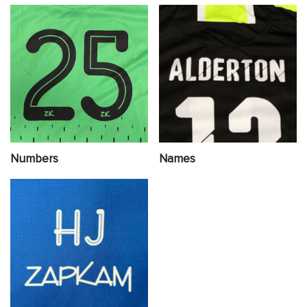
Numbers
Names