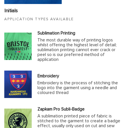
Initials
APPLICATION TYPES AVAILABLE
Sublimation Printing
The most durable way of printing logos
whilst offering the highest level of detail;
sublimation printing cannot ever crack or
peel so is our preferred method of
application
Embroidery
Embroidery is the process of stitching the
logo into the garment using a needle and
coloured thread
Zapkam Pro Subli-Badge
A sublimation printed piece of fabric is
stitched to the garment to create a badge
effect, usually only used on cut and sew