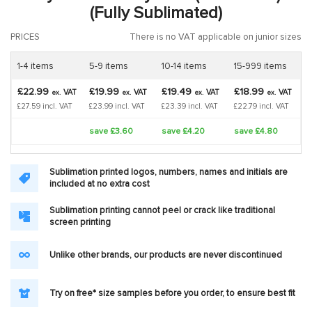
(Fully Sublimated)
PRICES
There is no VAT applicable on junior sizes
1-4 items
5-9 items
10-14 items
15-999 items
£22.99
£19.99
£19.49
£18.99
VAT
VAT
VAT
VAT
ex.
ex.
ex.
ex.
£27.59 incl. VAT
£23.99 incl. VAT
£23.39 incl. VAT
£22.79 incl. VAT
save £3.60
save £4.20
save £4.80
Sublimation printed logos, numbers, names and initials are
included at no extra cost
Sublimation printing cannot peel or crack like traditional
screen printing
Unlike other brands, our products are never discontinued
Try on free* size samples before you order, to ensure best fit