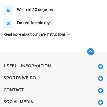
Wash at 40 degrees
Do not tumble dry
Read more about our care instructions
USEFUL INFORMATION
SPORTS WE DO
CONTACT
SOCIAL MEDIA