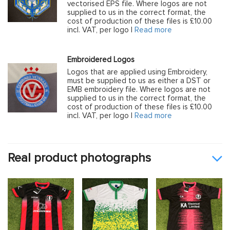
vectorised EPS file. Where logos are not
supplied to us in the correct format, the
cost of production of these files is £10.00
incl. VAT, per logo |
Read more
Embroidered Logos
Logos that are applied using Embroidery,
must be supplied to us as either a DST or
EMB embroidery file. Where logos are not
supplied to us in the correct format, the
cost of production of these files is £10.00
incl. VAT, per logo |
Read more
Real product photographs