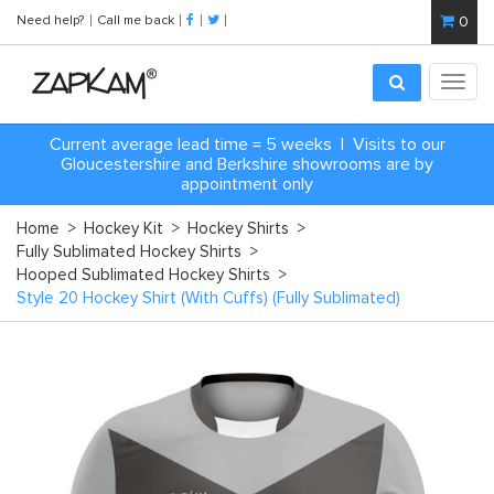
Need help?
Call me back
0
Toggl
navig
Current average lead time = 5 weeks | Visits to our
Gloucestershire and Berkshire showrooms are by
appointment only
Home
>
Hockey Kit
>
Hockey Shirts
>
Fully Sublimated Hockey Shirts
>
Hooped Sublimated Hockey Shirts
>
Style 20 Hockey Shirt (With Cuffs) (Fully Sublimated)