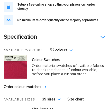
Setup a free online shop so that your players can order
directly
No minimum re-order quantity on the majority of products
Specification
52 colours
AVAILABLE COLOURS
Colour Swatches
Order material swatches of available fabrics
to check the shades of colour available,
before you place a custom order
Order colour swatches
39 sizes
Size chart
AVAILABLE SIZES