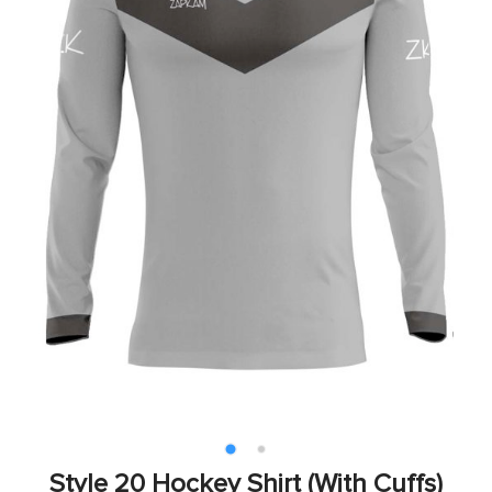
Style 20 Hockey Shirt (With Cuffs)