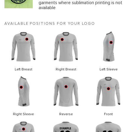
garments where sublimation printing is not
available
AVAILABLE POSITIONS FOR YOUR LOGO
Left Breast
Right Breast
Left Sleeve
Right Sleeve
Reverse
Front