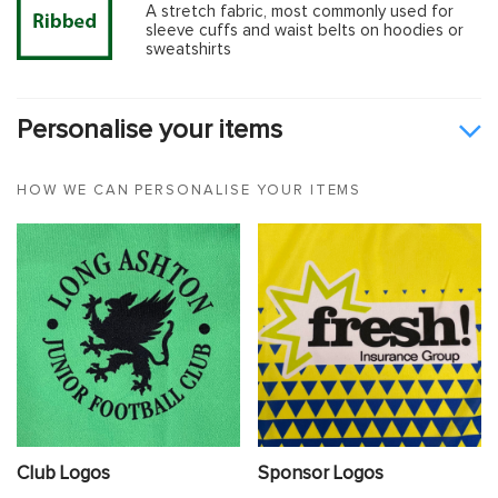
A stretch fabric, most commonly used for
sleeve cuffs and waist belts on hoodies or
sweatshirts
Personalise your items
HOW WE CAN PERSONALISE YOUR ITEMS
Club Logos
Sponsor Logos