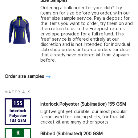
Size Samples
Ordering a bulk order for your club? Try
items on for size before you order, with our
free* size sample service. Pay a deposit for
the items you want to order, try them on and
then return to us in the Freepost returns
envelope provided for a full refund. This
free* service is offered entirely at our
discretion and is not intended for individual
club shop orders or top-up orders for clubs
that already have ordered kit from Zapkam
before.
Order size samples
MATERIALS
Interlock Polyester (Sublimation) 155 GSM
Lightweight yet durable, our most popular
fabric used for training shirts, football kit,
cricket kit and many other sports
Ribbed (Sublimated) 200 GSM