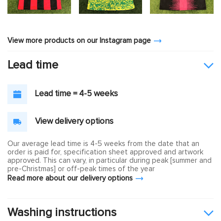
View more products on our Instagram page
Lead time
Lead time = 4-5 weeks
View delivery options
Our average lead time is 4-5 weeks from the date that an
order is paid for, specification sheet approved and artwork
approved. This can vary, in particular during peak [summer and
pre-Christmas] or off-peak times of the year
Read more about our delivery options
Washing instructions