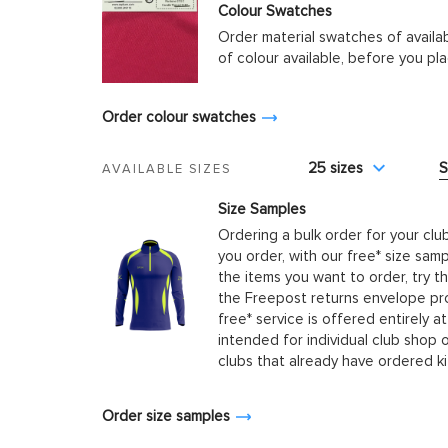
Colour Swatches
Order material swatches of availa
of colour available, before you p
Order colour swatches
25 sizes
S
AVAILABLE SIZES
Size Samples
Ordering a bulk order for your clu
you order, with our free* size samp
the items you want to order, try t
the Freepost returns envelope prov
free* service is offered entirely at
intended for individual club shop 
clubs that already have ordered k
Order size samples