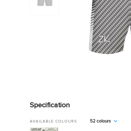
Specification
52 colours
AVAILABLE COLOURS