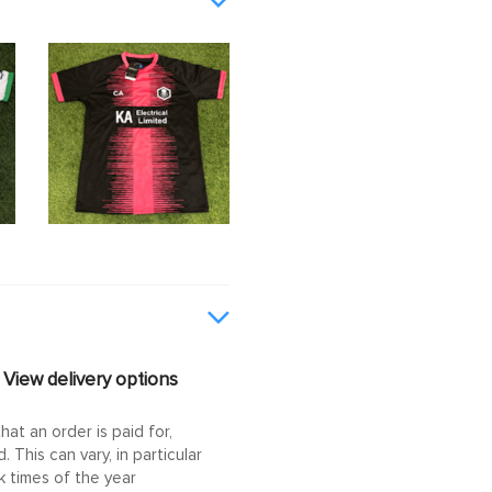
View delivery options
at an order is paid for,
This can vary, in particular
 times of the year