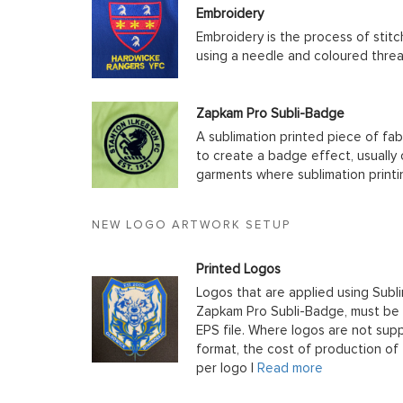
Embroidery
Embroidery is the process of stit
using a needle and coloured thre
Zapkam Pro Subli-Badge
A sublimation printed piece of fab
to create a badge effect, usually
garments where sublimation printin
NEW LOGO ARTWORK SETUP
Printed Logos
Logos that are applied using Subli
Zapkam Pro Subli-Badge, must be s
EPS file. Where logos are not supp
format, the cost of production of t
per logo |
Read more