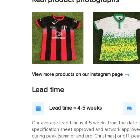
View more products on our Instagram page
Lead time
Lead time = 4-5 weeks
Our average lead time is 4-5 weeks from the date th
specification sheet approved and artwork approved. 
during peak [summer and pre-Christmas] or off-peak