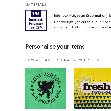
MATERIALS
Interlock Polyester (Sublimation)
Lightweight yet durable, our most 
shirts, football kit, cricket kit an
Personalise your items
HOW WE CAN PERSONALISE YOUR ITEMS