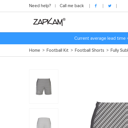
Need help?
Call me back
Current average lead time 
Home
>
Football Kit
>
Football Shorts
>
Fully Su