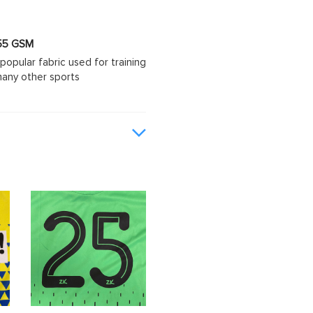
 155 GSM
popular fabric used for training
d many other sports