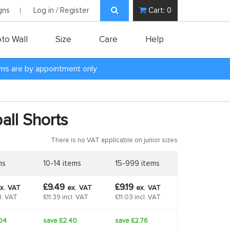
gns
Log in / Register
Cart:
0
to Wall
Size
Care
Help
oms are by appointment only
all Shorts
There is no VAT applicable on junior sizes
ms
10-14 items
15-999 items
£9.49
£9.19
x.
VAT
ex.
VAT
ex.
VAT
cl. VAT
£11.39 incl. VAT
£11.03 incl. VAT
04
save £2.40
save £2.76