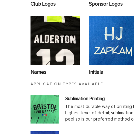
Club Logos
Sponsor Logos
Names
Initials
APPLICATION TYPES AVAILABLE
Sublimation Printing
The most durable way of printing l
highest level of detail; sublimatio
peel so is our preferred method o