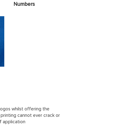
Numbers
ogos whilst offering the
n printing cannot ever crack or
f application