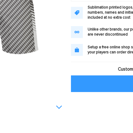
Sublimation printed logos
numbers, names and initia
included at no extra cost
Unlike other brands, our 
are never discontinued
Setup a free online shop s
your players can order dir
Customi