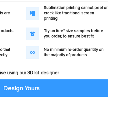
,
Sublimation printing cannot peel or
ls are
crack like traditional screen
printing
products
Try on free* size samples before
you order, to ensure best fit
o that
No minimum re-order quantity on
ectly
the majority of products
se using our 3D kit designer
Design Yours