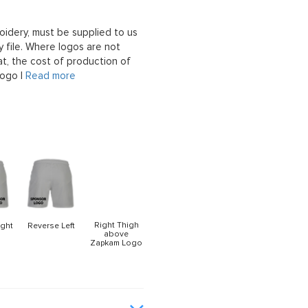
oidery, must be supplied to us
 file. Where logos are not
at, the cost of production of
logo |
Read more
Right Thigh
ight
Reverse Left
above
Zapkam Logo