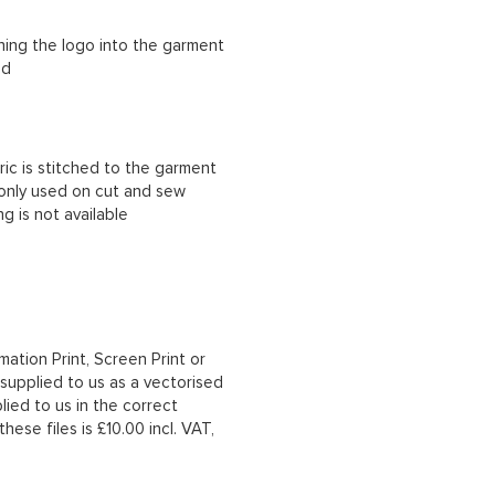
ching the logo into the garment
ad
ric is stitched to the garment
 only used on cut and sew
g is not available
mation Print, Screen Print or
upplied to us as a vectorised
lied to us in the correct
hese files is £10.00 incl. VAT,