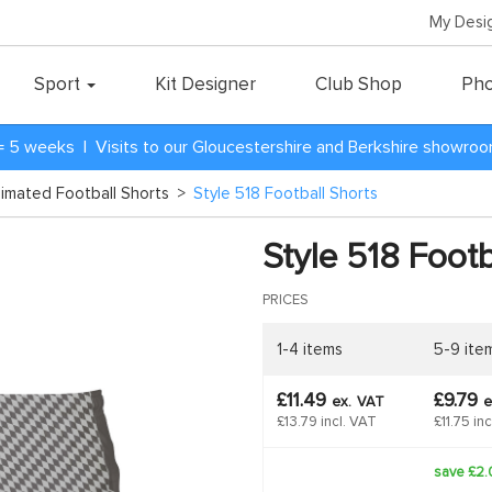
My Desi
Sport
Kit Designer
Club Shop
Pho
= 5 weeks | Visits to our Gloucestershire and Berkshire showro
blimated Football Shorts
>
Style 518 Football Shorts
Style 518 Footb
PRICES
1-4 items
5-9 ite
£11.49
£9.79
ex.
VAT
e
£13.79 incl. VAT
£11.75 in
save £2.