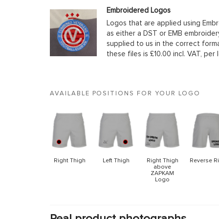
Embroidered Logos
Logos that are applied using Embr
as either a DST or EMB embroidery
supplied to us in the correct form
these files is £10.00 incl. VAT, per 
AVAILABLE POSITIONS FOR YOUR LOGO
Right Thigh
Left Thigh
Right Thigh
Reverse R
above
ZAPKAM
Logo
Real product photographs