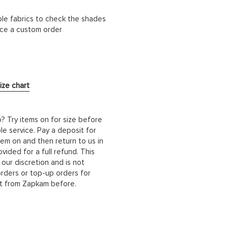
ble fabrics to check the shades
lace a custom order
ize chart
b? Try items on for size before
le service. Pay a deposit for
hem on and then return to us in
ided for a full refund. This
 our discretion and is not
orders or top-up orders for
it from Zapkam before.