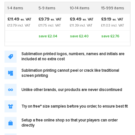
1-4 items
5-9 items
10-14 items
15-999 items
£11.49
£9.79
£9.49
£9.19
VAT
VAT
VAT
VAT
ex.
ex.
ex.
ex.
£13.79 incl. VAT
£11.75 incl. VAT
£11.39 incl. VAT
£11.03 incl. VAT
save £2.04
save £2.40
save £2.76
Sublimation printed logos, numbers, names and initials are
included at no extra cost
Sublimation printing cannot peel or crack like traditional
screen printing
Unlike other brands, our products are never discontinued
Try on free* size samples before you order, to ensure best fit
Setup a free online shop so that your players can order
directly