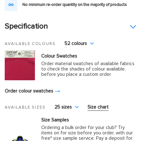
No minimum re-order quantity on the majority of products
Specification
52 colours
AVAILABLE COLOURS
Colour Swatches
Order material swatches of available fabrics
to check the shades of colour available,
before you place a custom order
Order colour swatches
25 sizes
Size chart
AVAILABLE SIZES
Size Samples
Ordering a bulk order for your club? Try
items on for size before you order, with our
free* size sample service. Pay a deposit for