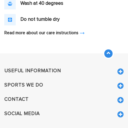
Wash at 40 degrees
Do not tumble dry
Read more about our care instructions
USEFUL INFORMATION
SPORTS WE DO
CONTACT
SOCIAL MEDIA