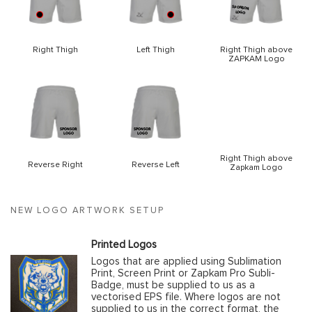
Right Thigh
Left Thigh
Right Thigh above
ZAPKAM Logo
Right Thigh above
Reverse Right
Reverse Left
Zapkam Logo
NEW LOGO ARTWORK SETUP
Printed Logos
Logos that are applied using Sublimation
Print, Screen Print or Zapkam Pro Subli-
Badge, must be supplied to us as a
vectorised EPS file. Where logos are not
supplied to us in the correct format, the