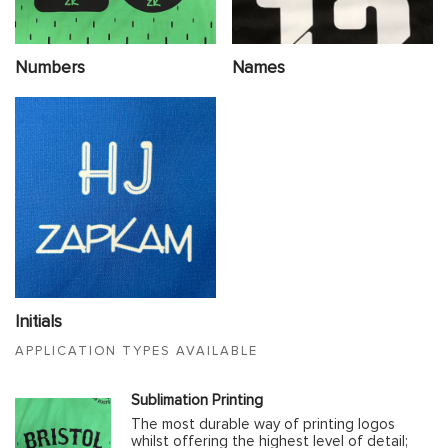
Numbers
Names
Initials
APPLICATION TYPES AVAILABLE
Sublimation Printing
The most durable way of printing logos
whilst offering the highest level of detail;