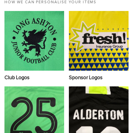
HOW WE CAN PERSONALISE YOUR ITEMS
Club Logos
Sponsor Logos