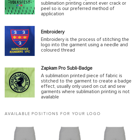
sublimation printing cannot ever crack or
peel so is our preferred method of
application
Embroidery
Embroidery is the process of stitching the
logo into the garment using a needle and
coloured thread
Zapkam Pro Subli-Badge
A sublimation printed piece of fabric is
stitched to the garment to create a badge
effect, usually only used on cut and sew
garments where sublimation printing is not
available
AVAILABLE POSITIONS FOR YOUR LOGO