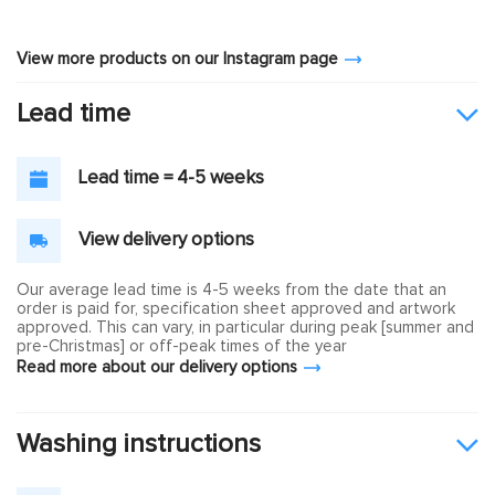
View more products on our Instagram page
Lead time
Lead time = 4-5 weeks
View delivery options
Our average lead time is 4-5 weeks from the date that an
order is paid for, specification sheet approved and artwork
approved. This can vary, in particular during peak [summer and
pre-Christmas] or off-peak times of the year
Read more about our delivery options
Washing instructions