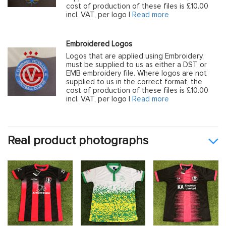
cost of production of these files is £10.00
incl. VAT, per logo |
Read more
Embroidered Logos
Logos that are applied using Embroidery,
must be supplied to us as either a DST or
EMB embroidery file. Where logos are not
supplied to us in the correct format, the
cost of production of these files is £10.00
incl. VAT, per logo |
Read more
Real product photographs