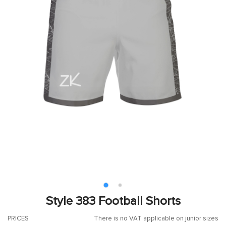
Style 383 Football Shorts
PRICES
There is no VAT applicable on junior sizes