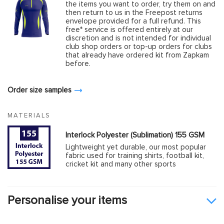
the items you want to order, try them on and
then return to us in the Freepost returns
envelope provided for a full refund. This
free* service is offered entirely at our
discretion and is not intended for individual
club shop orders or top-up orders for clubs
that already have ordered kit from Zapkam
before.
Order size samples
MATERIALS
Interlock Polyester (Sublimation) 155 GSM
Lightweight yet durable, our most popular
fabric used for training shirts, football kit,
cricket kit and many other sports
Personalise your items