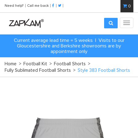
Need help?
Call me back
0
Toggl
navig
Current average lead time = 5 weeks | Visits to our
Gloucestershire and Berkshire showrooms are by
appointment only
Home
>
Football Kit
>
Football Shorts
>
Fully Sublimated Football Shorts
>
Style 383 Football Shorts