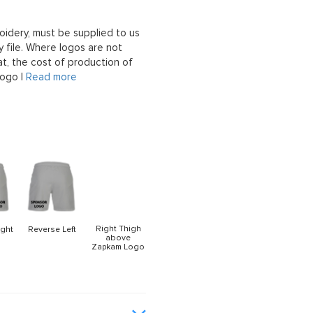
oidery, must be supplied to us
 file. Where logos are not
at, the cost of production of
logo |
Read more
Right Thigh
ight
Reverse Left
above
Zapkam Logo