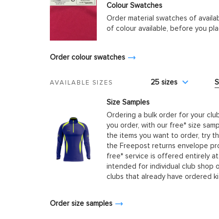
Colour Swatches
Order material swatches of availa
of colour available, before you p
Order colour swatches
25 sizes
S
AVAILABLE SIZES
Size Samples
Ordering a bulk order for your clu
you order, with our free* size samp
the items you want to order, try t
the Freepost returns envelope prov
free* service is offered entirely at
intended for individual club shop 
clubs that already have ordered k
Order size samples