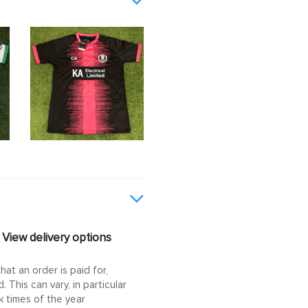
View delivery options
at an order is paid for,
This can vary, in particular
 times of the year