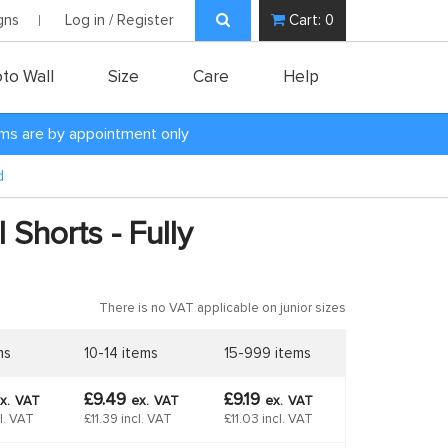
gns
Log in / Register
Cart:
0
to Wall
Size
Care
Help
oms are by appointment only
d
 Shorts - Fully
There is no VAT applicable on junior sizes
ms
10-14 items
15-999 items
£9.49
£9.19
x.
VAT
ex.
VAT
ex.
VAT
cl. VAT
£11.39 incl. VAT
£11.03 incl. VAT