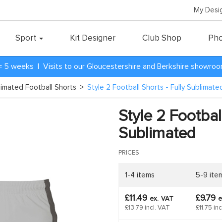
My Desi
Sport
Kit Designer
Club Shop
Pho
= 5 weeks | Visits to our Gloucestershire and Berkshire showro
blimated Football Shorts
>
Style 2 Football Shorts - Fully Sublimate
Style 2 Football
Sublimated
PRICES
1-4 items
5-9 ite
£11.49
£9.79
ex.
VAT
e
£13.79 incl. VAT
£11.75 in