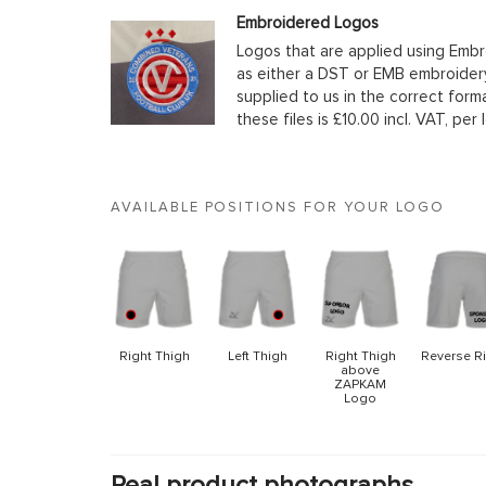
Embroidered Logos
Logos that are applied using Embr
as either a DST or EMB embroidery
supplied to us in the correct form
these files is £10.00 incl. VAT, per 
AVAILABLE POSITIONS FOR YOUR LOGO
Right Thigh
Left Thigh
Right Thigh
Reverse R
above
ZAPKAM
Logo
Real product photographs