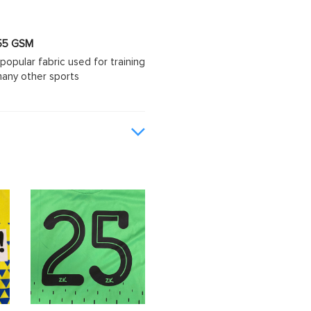
 155 GSM
popular fabric used for training
d many other sports