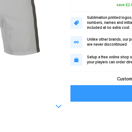
save £2.
Sublimation printed logos
numbers, names and initia
included at no extra cost
Unlike other brands, our 
are never discontinued
Setup a free online shop s
your players can order dir
Customi