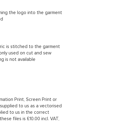
ching the logo into the garment
ad
ric is stitched to the garment
 only used on cut and sew
g is not available
mation Print, Screen Print or
upplied to us as a vectorised
lied to us in the correct
hese files is £10.00 incl. VAT,