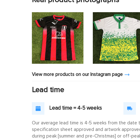
View more products on our Instagram page
Lead time
Lead time = 4-5 weeks
Our average lead time is 4-5 weeks from the date th
specification sheet approved and artwork approved. 
during peak [summer and pre-Christmas] or off-peak