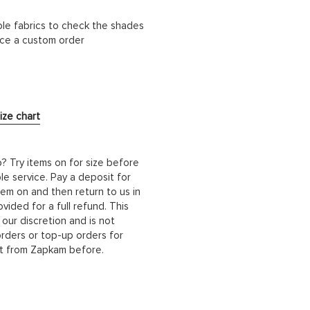
ble fabrics to check the shades
lace a custom order
ize chart
b? Try items on for size before
le service. Pay a deposit for
hem on and then return to us in
ided for a full refund. This
 our discretion and is not
orders or top-up orders for
it from Zapkam before.