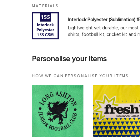
MATERIALS
Interlock Polyester (Sublimation)
Lightweight yet durable, our most 
shirts, football kit, cricket kit an
Personalise your items
HOW WE CAN PERSONALISE YOUR ITEMS