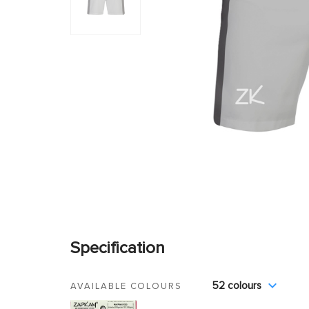
Specification
52 colours
AVAILABLE COLOURS