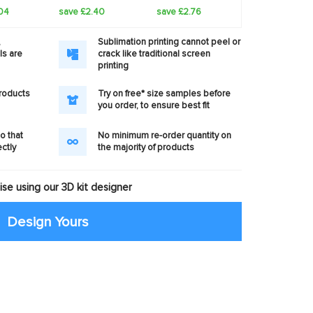
04
save £2.40
save £2.76
,
Sublimation printing cannot peel or
ls are
crack like traditional screen
printing
products
Try on free* size samples before
you order, to ensure best fit
o that
No minimum re-order quantity on
ectly
the majority of products
se using our 3D kit designer
Design Yours