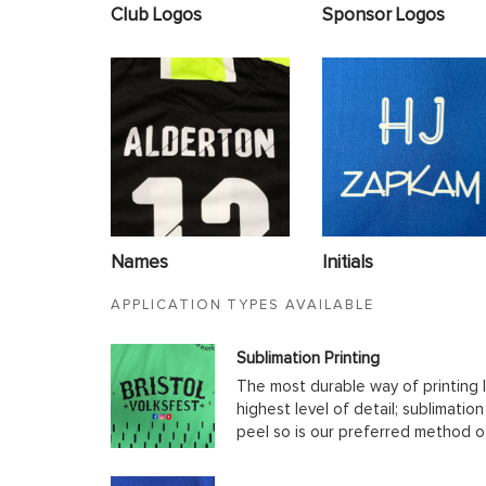
Club Logos
Sponsor Logos
Names
Initials
APPLICATION TYPES AVAILABLE
Sublimation Printing
The most durable way of printing l
highest level of detail; sublimatio
peel so is our preferred method o