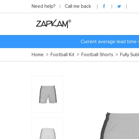
Need help?
Call me back
Current average lead time 
Home
>
Football Kit
>
Football Shorts
>
Fully Su