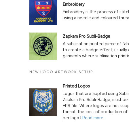
Embroidery
Embroidery is the process of stit
using a needle and coloured thre
Zapkam Pro Subli-Badge
A sublimation printed piece of fab
to create a badge effect, usually
garments where sublimation printin
NEW LOGO ARTWORK SETUP
Printed Logos
Logos that are applied using Subli
Zapkam Pro Subli-Badge, must be s
EPS file. Where logos are not supp
format, the cost of production of t
per logo |
Read more