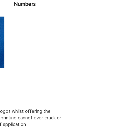
Numbers
ogos whilst offering the
n printing cannot ever crack or
f application