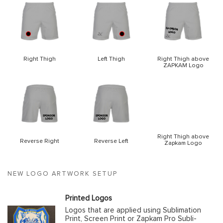
Right Thigh
Left Thigh
Right Thigh above
ZAPKAM Logo
Right Thigh above
Reverse Right
Reverse Left
Zapkam Logo
NEW LOGO ARTWORK SETUP
Printed Logos
Logos that are applied using Sublimation
Print, Screen Print or Zapkam Pro Subli-