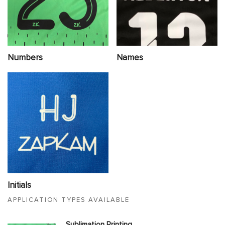
Numbers
Names
Initials
APPLICATION TYPES AVAILABLE
Sublimation Printing