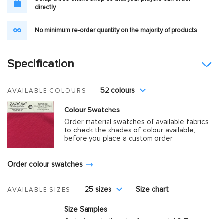
directly
No minimum re-order quantity on the majority of products
Specification
52 colours
AVAILABLE COLOURS
Colour Swatches
Order material swatches of available fabrics
to check the shades of colour available,
before you place a custom order
Order colour swatches
25 sizes
Size chart
AVAILABLE SIZES
Size Samples