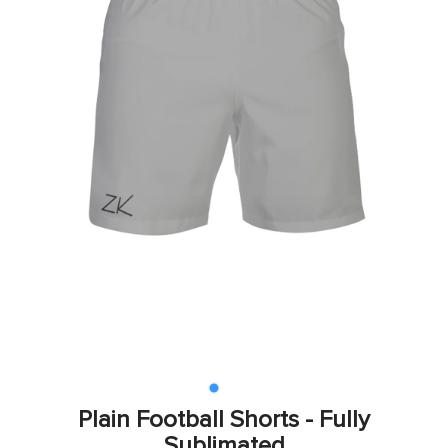
Plain Football Shorts - Fully
Sublimated