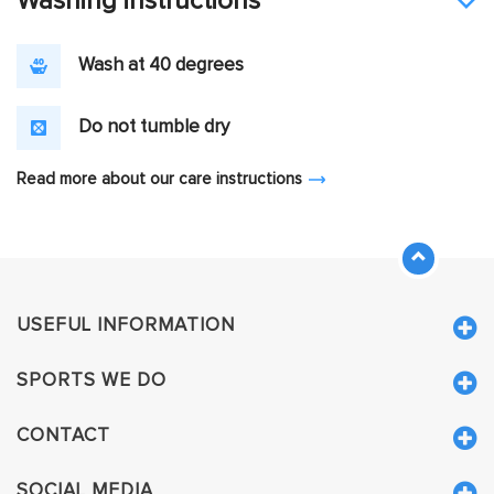
Washing instructions
Wash at 40 degrees
Do not tumble dry
Read more about our care instructions
USEFUL INFORMATION
SPORTS WE DO
CONTACT
SOCIAL MEDIA