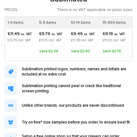
PRICES
There is no VAT applicable on junior sizes
1-4 items
5-9 items
10-14 items
15-999 items
£11.49
£9.79
£9.49
£9.19
VAT
VAT
VAT
VAT
ex.
ex.
ex.
ex.
£13.79 incl. VAT
£11.75 incl. VAT
£11.39 incl. VAT
£11.03 incl. VAT
save £2.04
save £2.40
save £2.76
Sublimation printed logos, numbers, names and initials are
included at no extra cost
Sublimation printing cannot peel or crack like traditional
screen printing
Unlike other brands, our products are never discontinued
Try on free* size samples before you order, to ensure best fit
Setup a free online shop so that your players can order