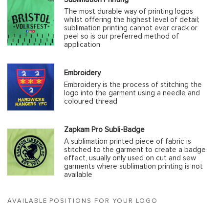
The most durable way of printing logos
whilst offering the highest level of detail;
sublimation printing cannot ever crack or
peel so is our preferred method of
application
Embroidery
Embroidery is the process of stitching the
logo into the garment using a needle and
coloured thread
Zapkam Pro Subli-Badge
A sublimation printed piece of fabric is
stitched to the garment to create a badge
effect, usually only used on cut and sew
garments where sublimation printing is not
available
AVAILABLE POSITIONS FOR YOUR LOGO