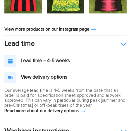
View more products on our Instagram page
Lead time
Lead time = 4-5 weeks
View delivery options
Our average lead time is 4-5 weeks from the date that an
order is paid for, specification sheet approved and artwork
approved. This can vary, in particular during peak [summer and
pre-Christmas] or off-peak times of the year
Read more about our delivery options