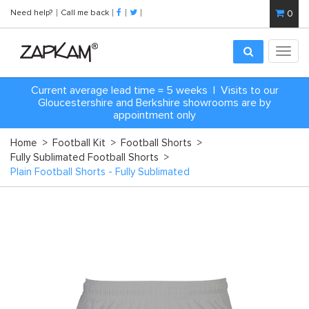
Need help?
Call me back
0
Toggl
navig
Current average lead time = 5 weeks | Visits to our
Gloucestershire and Berkshire showrooms are by
appointment only
Home
>
Football Kit
>
Football Shorts
>
Fully Sublimated Football Shorts
>
Plain Football Shorts - Fully Sublimated