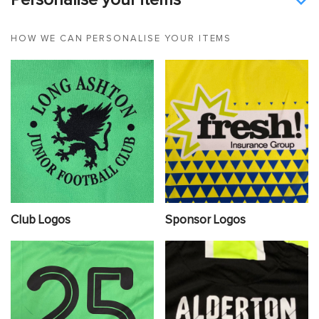
Personalise your items
HOW WE CAN PERSONALISE YOUR ITEMS
Club Logos
Sponsor Logos