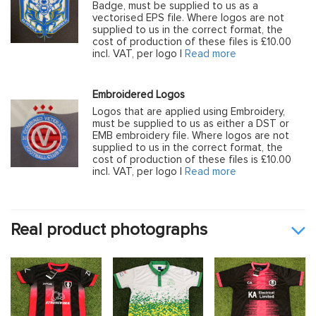
Badge, must be supplied to us as a
vectorised EPS file. Where logos are not
supplied to us in the correct format, the
cost of production of these files is £10.00
incl. VAT, per logo |
Read more
Embroidered Logos
Logos that are applied using Embroidery,
must be supplied to us as either a DST or
EMB embroidery file. Where logos are not
supplied to us in the correct format, the
cost of production of these files is £10.00
incl. VAT, per logo |
Read more
Real product photographs